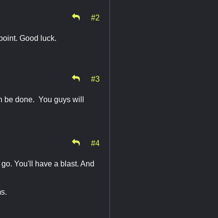
#2
point. Good luck.
#3
can be done. You guys will
#4
o. You'll have a blast. And
s.