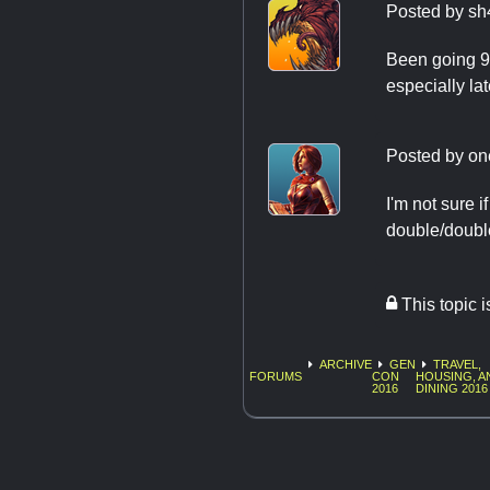
Posted by
sh
Been going 9 
especially la
Posted by
on
I'm not sure 
double/doubl
This topic 
ARCHIVE
GEN
TRAVEL,
FORUMS
CON
HOUSING, A
2016
DINING 2016