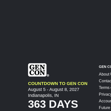
GEN C
About
Contac
COUNTDOWN TO GEN CON
Terms 
August 5 - August 8, 2027
Privac
Indianapolis, IN
363 DAYS
Accoun
Future