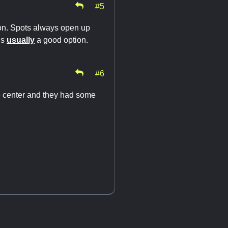
#5
ion. Spots always open up
is
usually
a good option.
#6
the center and they had some