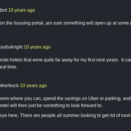
tbrit
10 years ago
n the housing portal, am sure something will open up at some 
burbaknght
10 years ago
emote hotels that were quite far away for my first nine years. It 
reat time.
otherbock
10 years ago
oom where you can, spend the savings on Uber or parking, and g
tel will then just be something to look forward to.
eye here. There are people all summer looking to get rid of room