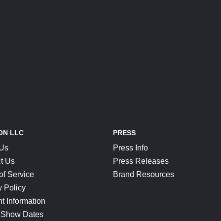
ON LLC
PRESS
 Us
Press Info
t Us
Press Releases
of Service
Brand Resources
y Policy
t Information
 Show Dates