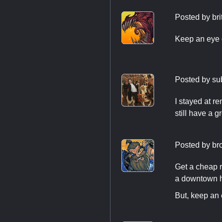
Posted by
bri
Keep an eye o
Posted by
su
I stayed at r
still have a g
Posted by
br
Get a cheap r
a downtown ho
But, keep an 