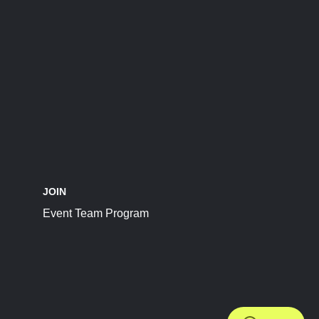
JOIN
Event Team Program