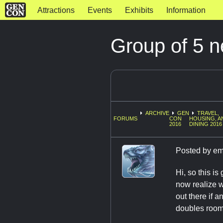
Attractions
Events
Exhibits
Information
Group of 5 n
ARCHIVE
GEN
TRAVEL,
FORUMS
CON
HOUSING, A
2016
DINING 2016
Posted by
em
Hi, so this i
now realize w
out there if 
doubles room