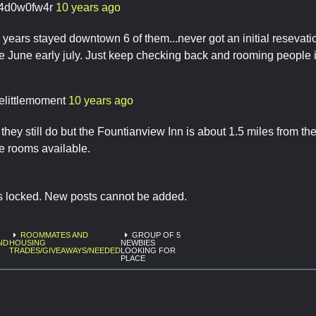
4d0w0fw4r
10 years ago
years stayed downtown 6 of them...never got an initial resevat
te June early july. Just keep checking back and rooming people 
elittlemoment
10 years ago
if they still do but the Fountianview Inn is about 1.5 miles from 
e rooms available.
is locked. New posts cannot be added.
ROOMMATES AND
GROUP OF 5
ND
HOUSING
NEWBIES
TRADES/GIVEAWAYS/NEEDED
LOOKING FOR
PLACE