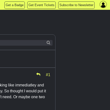
Get a Badge
Get Event Tickets
Subscribe to Newsletter
#1
ooking like immediatley and
. So thought I would put it
n't need. Or maybe one two