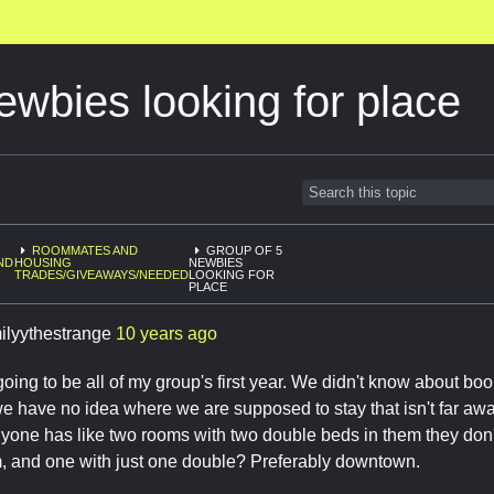
ewbies looking for place
ROOMMATES AND
GROUP OF 5
ND
HOUSING
NEWBIES
TRADES/GIVEAWAYS/NEEDED
LOOKING FOR
PLACE
ilyythestrange
10 years ago
s going to be all of my group's first year. We didn't know about b
e have no idea where we are supposed to stay that isn't far away
anyone has like two rooms with two double beds in them they do
, and one with just one double? Preferably downtown.