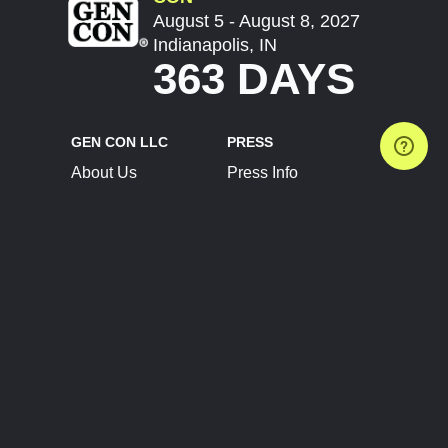
August 5 - August 8, 2027
Indianapolis, IN
363 DAYS
GEN CON LLC
PRESS
About Us
Press Info
Contact Us
Press Releases
Terms of Service
Brand Resources
Privacy Policy
Account Information
Future Show Dates
Partner Conventions
Sponsors
JOIN
CONNECT
Event Team Program
Blog