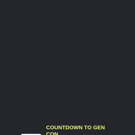
COUNTDOWN TO GEN
CON