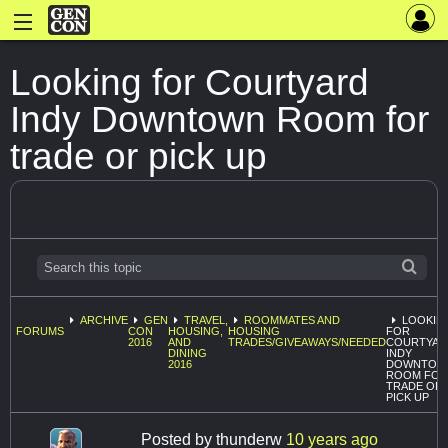
Looking for Courtyard
Indy Downtown Room for
trade or pick up
ARCHIVE
GEN
TRAVEL,
ROOMMATES AND
LOOKIN
FORUMS
CON
HOUSING,
HOUSING
FOR
2016
AND
TRADES/GIVEAWAYS/NEEDED
COURTYAR
DINING
INDY
2016
DOWNTOW
ROOM FOR
TRADE OR
PICK UP
Posted by
thunderw
10 years ago