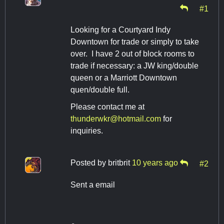
#1
Looking for a Courtyard Indy
Downtown for trade or simply to take
over. I have 2 out of block rooms to
trade if necessary: a JW king/double
queen or a Marriott Downtown
quen/double full.
Please contact me at
thunderwkr@hotmail.com
for
inquiries.
Posted by
britbrit
10 years ago
#2
Sent a email