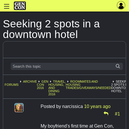
Seeking 2 spots in a
downtown hotel
ARCHIVE
GEN
TRAVEL,
ROOMMATES AND
SEEKIN
FORUMS
CON
HOUSING,
HOUSING
2 SPOTS IN
2016
AND
TRADES/GIVEAWAYS/NEEDED
DOWNTOW
DINING
HOTEL
2016
Posted by
narcissica
10 years ago
#1
My boyfriend's first time at Gen Con,