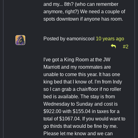
and my... 8th? (who can remember
anymore, right?) We need a couple of
spots downtown if anyone has room.
Posted by
eamoniscool
10 years ago
#2
I've got a King Room at the JW
Marriott and my roommates are
unable to come this year. It has one
king bed that I know of. I'm from Indy
so I can grab a chair/floor if no roller
bed is available. The stay is from
Wednesday to Sunday and cost is
$922.00 with $155.04 in taxes for a
total of $1067.04. If you would want to
go thirds that would be fine by me.
Please let me know and we can