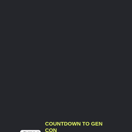
COUNTDOWN TO GEN
CON