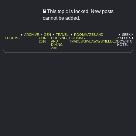
This topic is locked. New posts
cannot be added.
ARCHIVE
GEN
TRAVEL,
ROOMMATES AND
SEEKIN
FORUMS
CON
HOUSING,
HOUSING
2 SPOTS IN
2016
AND
TRADES/GIVEAWAYS/NEEDED
DOWNTOW
DINING
HOTEL
2016