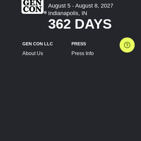
August 5 - August 8, 2027
Indianapolis, IN
362 DAYS
GEN CON LLC
PRESS
About Us
Press Info
Contact Us
Press Releases
Terms of Service
Brand Resources
Privacy Policy
Account Information
Future Show Dates
Partner Conventions
Sponsors
JOIN
CONNECT
Event Team Program
Blog