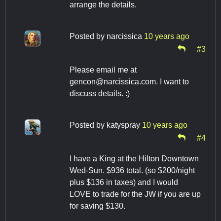
arrange the details.
Posted by
narcissica
10 years ago
#3
Please email me at
gencon@narcissica.com
. I want to
discuss details. :)
Posted by
katyspray
10 years ago
#4
I have a King at the Hilton Downtown
Wed-Sun. $936 total. (so $200/night
plus $136 in taxes) and I would
LOVE to trade for the JW if you are up
for saving $130.