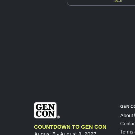
2016
GEN C
About
Contac
COUNTDOWN TO GEN CON
Terms 
August 5 - August 8, 2027