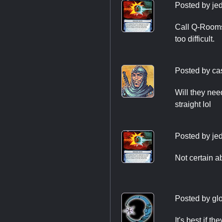
Posted by
je
Call Q-Rooms 
too difficult.
Posted by
ca
Will they need
straight lol
Posted by
je
Not certain a
Posted by
gl
It's best if t