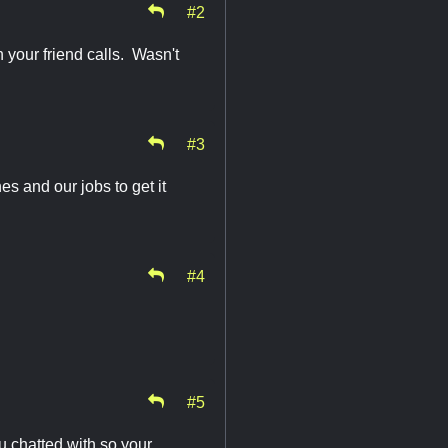
#2
 your friend calls. Wasn't
#3
es and our jobs to get it
#4
#5
ou chatted with so your