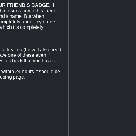
UR FRIEND'S BADGE
. I
 a reservation to his friend
end's name. But when I
 completely under my name.
which it's completely
of his info (he will also need
ve one of these even if
s to check that you have a
within 24 hours it should be
using page.