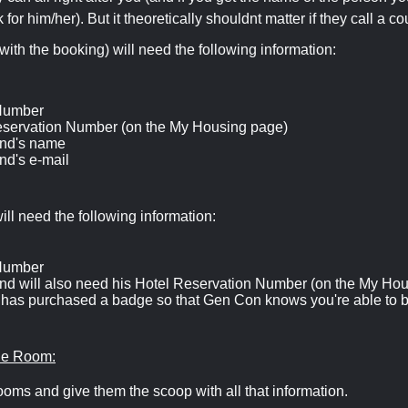
 for him/her). But it theoretically shouldnt matter if they call a co
with the booking) will need the following information:
Number
eservation Number (on the My Housing page)
end's name
end's e-mail
ill need the following information:
Number
end will also need his Hotel Reservation Number (on the My Ho
 has purchased a badge so that Gen Con knows you're able to 
the Room:
ooms and give them the scoop with all that information.