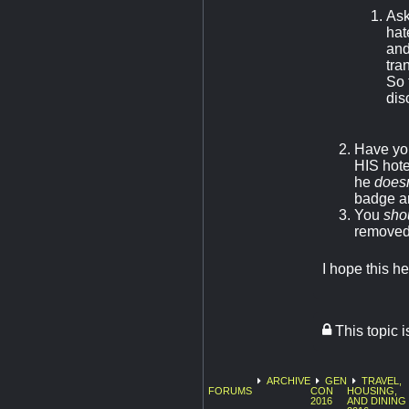
Ask
hat
and
tra
So 
dis
Have you
HIS hote
he
doesn
badge an
You
sho
removed
I hope this h
This topic 
ARCHIVE
GEN
TRAVEL,
FORUMS
CON
HOUSING,
2016
AND DINING