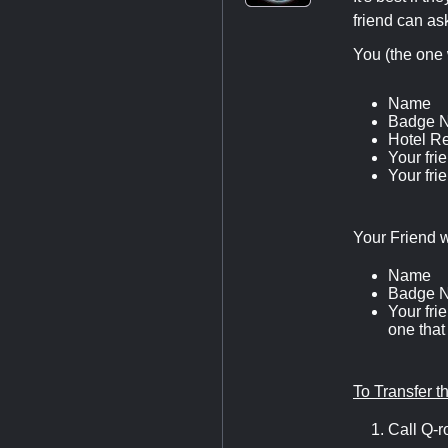
friend can ask
You (the one 
Name
Badge 
Hotel R
Your fri
Your fri
Your Friend w
Name
Badge 
Your fri
one that
To Transfer 
Call Q-r