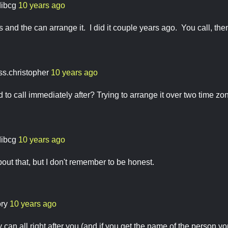
dibcg
10 years ago
and the can arrange it. I did it couple years ago. You call, then
ss.christopher
10 years ago
 to call immediately after? Trying to arrange it over two time zon
dibcg
10 years ago
bout that, but I don't remember to be honest.
ory
10 years ago
hey can all right after you (and if you get the name of the person y