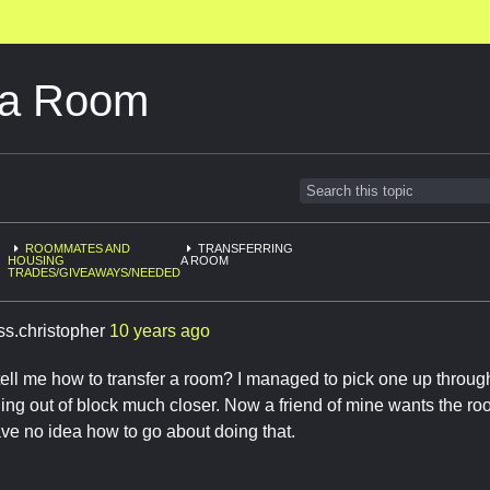
g a Room
ROOMMATES AND
TRANSFERRING
HOUSING
A ROOM
TRADES/GIVEAWAYS/NEEDED
ss.christopher
10 years ago
ll me how to transfer a room? I managed to pick one up through
ng out of block much closer. Now a friend of mine wants the ro
have no idea how to go about doing that.