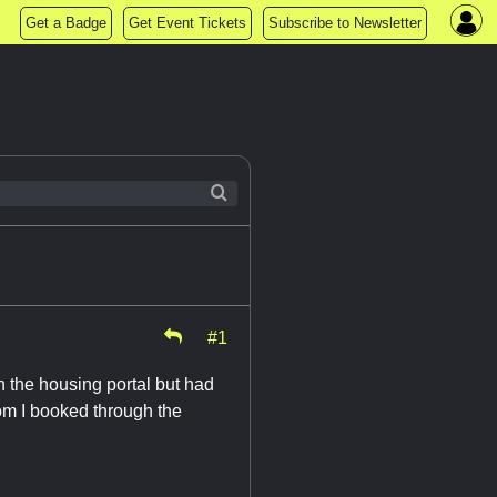
Get a Badge
Get Event Tickets
Subscribe to Newsletter
#1
 the housing portal but had
om I booked through the