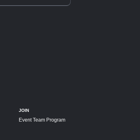
JOIN
Event Team Program