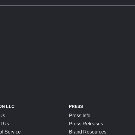
ON LLC
PRESS
 Us
Press Info
t Us
Press Releases
of Service
Brand Resources