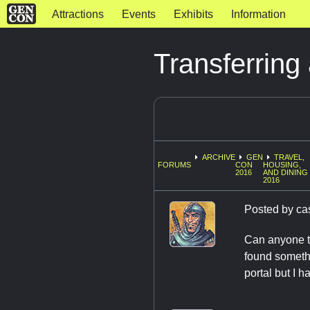
Attractions
Events
Exhibits
Information
Transferrin
ARCHIVE
GEN
TRAVEL,
FORUMS
CON
HOUSING,
2016
AND DINING
2016
Posted by
ca
Can anyone te
found somethi
portal but I 