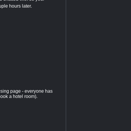
uple hours later.
using page - everyone has
book a hotel room).