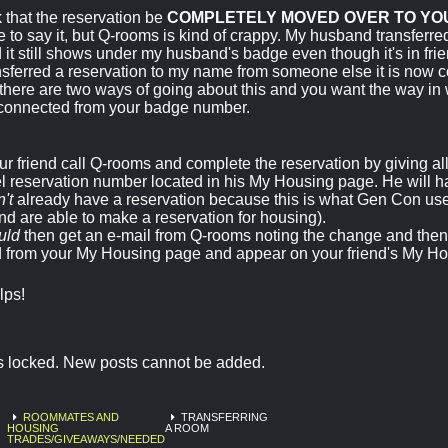
 that the reservation be
COMPLETELY MOVED OVER TO YO
e to say it, but Q-rooms is kind of crappy. My husband transferred
 it still shows under my husband's badge even though it's in fri
nsferred a reservation to my name from someone else it is now
there are two ways of going about this and you want the way in 
connected from your badge number.
r friend call Q-rooms and complete the reservation by giving all 
l reservation number located in his My Housing page. He will ha
't
already have a reservation because this is what Gen Con use
d are able to make a reservation for housing).
uld
then get an e-mail from Q-rooms noting the change and then 
 from your My Housing page and appear on your friend's My Ho
elps!
is locked. New posts cannot be added.
ROOMMATES AND
TRANSFERRING
HOUSING
A ROOM
TRADES/GIVEAWAYS/NEEDED