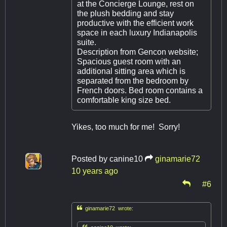
at the Concierge Lounge, rest on
the plush bedding and stay
productive with the efficient work
space in each luxury Indianapolis
suite.
Description from Gencon website;
Spacious guest room with an
additional sitting area which is
separated from the bedroom by
French doors. Bed room contains a
comfortable king size bed.
Yikes, too much for me! Sorry!
Posted by
canine10
ginamarie72
10 years ago
#6

ginamarie72 wrote: