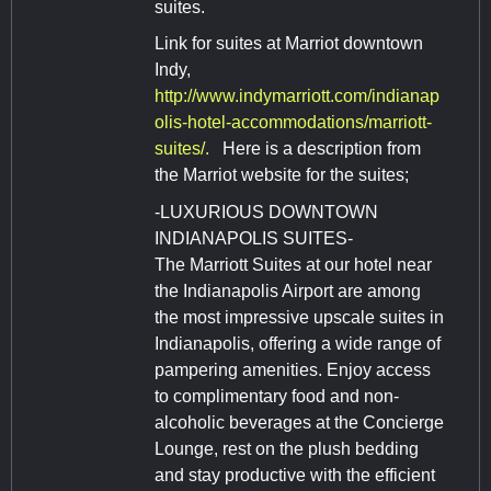
suites.
Link for suites at Marriot downtown
Indy,
http://www.indymarriott.com/indianap
olis-hotel-accommodations/marriott-
suites/.
Here is a description from
the Marriot website for the suites;
-LUXURIOUS DOWNTOWN
INDIANAPOLIS SUITES-
The Marriott Suites at our hotel near
the Indianapolis Airport are among
the most impressive upscale suites in
Indianapolis, offering a wide range of
pampering amenities. Enjoy access
to complimentary food and non-
alcoholic beverages at the Concierge
Lounge, rest on the plush bedding
and stay productive with the efficient