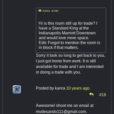

kanra wrote:
Hi is this room still up for trade? I
have a Standard King at the
Indianapolis Marriott Downtown
and would love more space.
Edit: Forgot to mention the room is
in block if that matters.
Sorry it took so long to get back to you,
I just got home from work. It is still
available for trade and I am interested
in doing a trade with you.
Posted by
kanra
10 years ago
#16
Awesome! shoot me an email at
mvdesando111@gmail.com
.