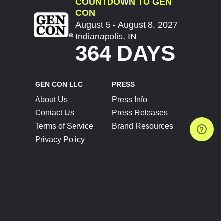
COUNTDOWN TO GEN
CON
August 5 - August 8, 2027
Indianapolis, IN
364 DAYS
GEN CON LLC
PRESS
About Us
Press Info
Contact Us
Press Releases
Terms of Service
Brand Resources
Privacy Policy
Account Information
Future Show Dates
Partner Conventions
Sponsors
JOIN
CONNECT