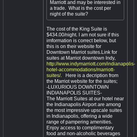
Marriott and may be interested in
a trade. What is the cost per
night of the suite?
The cost of the King Suite is
$434.00/night. I am not sure if this
imformation is correct below, but
this is on their website for
Downtown Marriot suites.Link for
suites at Marriot downtown Indy,
http://www.indymarriott.com/indianapolis-
hotel-accommodations/marriott-
suites/.
Here is a decription from
the Marriot website for the suites;
-LUXURIOUS DOWNTOWN
INDIANAPOLIS SUITES-
The Marriott Suites at our hotel near
the Indianapolis Airport are among
the most impressive upscale suites
in Indianapolis, offering a wide
range of pampering amenities.
Enjoy access to complimentary
food and non-alcoholic beverages