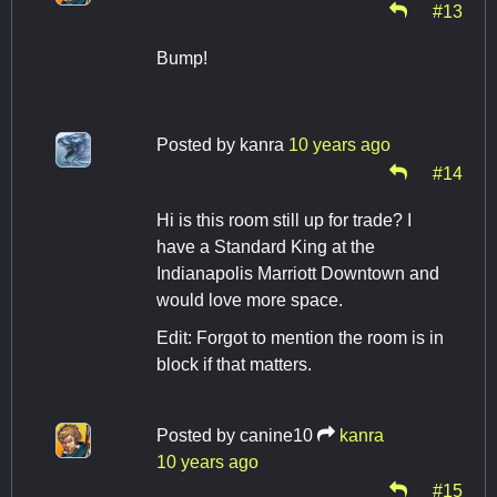
#13
Bump!
Posted by
kanra
10 years ago
#14
Hi is this room still up for trade? I
have a Standard King at the
Indianapolis Marriott Downtown and
would love more space.
Edit: Forgot to mention the room is in
block if that matters.
Posted by
canine10
kanra
10 years ago
#15