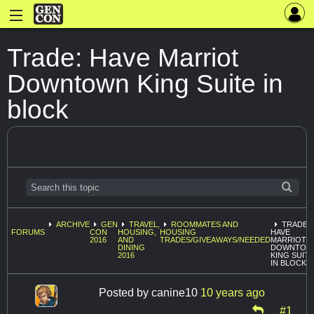
Trade: Have Marriot
Downtown King Suite in
block
ARCHIVE
GEN
TRAVEL,
ROOMMATES AND
TRADE:
FORUMS
CON
HOUSING,
HOUSING
HAVE
2016
AND
TRADES/GIVEAWAYS/NEEDED
MARRIOT
DINING
DOWNTOW
2016
KING SUITE
IN BLOCK
Posted by
canine10
10 years ago
#1