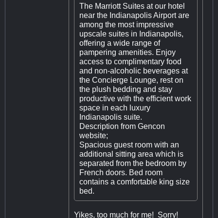
The Marriott Suites at our hotel
near the Indianapolis Airport are
among the most impressive
upscale suites in Indianapolis,
offering a wide range of
pampering amenities. Enjoy
access to complimentary food
and non-alcoholic beverages at
the Concierge Lounge, rest on
the plush bedding and stay
productive with the efficient work
space in each luxury
Indianapolis suite.
Description from Gencon
website;
Spacious guest room with an
additional sitting area which is
separated from the bedroom by
French doors. Bed room
contains a comfortable king size
bed.
Yikes, too much for me! Sorry!