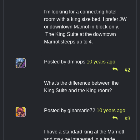
I'm looking for a connecting hotel
room with a king size bed, I prefer JW
or downtown Marriot in block only.
The King Suite at the downtown
Marriot sleeps up to 4.
Posted by
dmhops
10 years ago
#2
What's the difference between the
King Suite and the King room?
Posted by
ginamarie72
10 years ago
#3
I have a standard king at the Marriott
and may be interested in a trade.