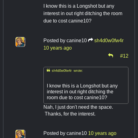
I know this is a Longshot but any
interest in out right ditching the room
due to cost canine10?
Posted by
canine10
sh4d0w0fw4r
10 years ago
#12

sh4d0w0fw4r wrote:
I know this is a Longshot but any
interest in out right ditching the
room due to cost canine10?
Nah, I just don't need the space.
Thanks, for the interest.
Posted by
canine10
10 years ago