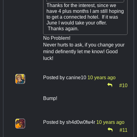
Thanks for the interest, since we
have 4 plus months I am still hoping
to get a connected hotel. If it was
June I would take your offer.
Thanks again.
No Problem!
Never hurts to ask, if you change your
mind definently let me know! Good
luck!
Posted by
canine10
10 years ago
#10
Bump!
Posted by
sh4d0w0fw4r
10 years ago
#11