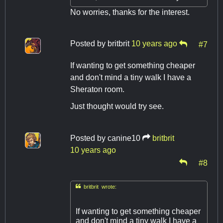
No worries, thanks for the interest.
Posted by
britbrit
10 years ago
#7
If wanting to get something cheaper
and don't mind a tiny walk I have a
Sheraton room.
Just thought would try see.
Posted by
canine10
britbrit
10 years ago
#8

britbrit wrote:
If wanting to get something cheaper
and don't mind a tiny walk I have a