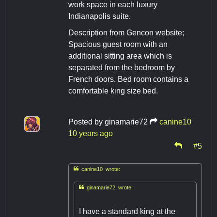
work space in each luxury
Indianapolis suite.
Description from Gencon website;
Spacious guest room with an
additional sitting area which is
separated from the bedroom by
French doors. Bed room contains a
comfortable king size bed.
Posted by
ginamarie72
canine10
10 years ago
#5

canine10 wrote:

ginamarie72 wrote:
I have a standard king at the