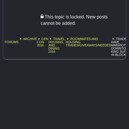
This topic is locked. New posts
cannot be added.
ARCHIVE
GEN
TRAVEL,
ROOMMATES AND
TRADE:
FORUMS
CON
HOUSING,
HOUSING
HAVE
2016
AND
TRADES/GIVEAWAYS/NEEDED
MARRIOT
DINING
DOWNTOW
2016
KING SUITE
IN BLOCK