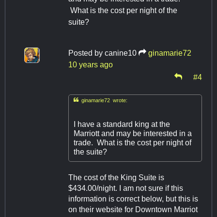
What is the cost per night of the
suite?
Posted by
canine10
ginamarie72
10 years ago
#4

ginamarie72 wrote:
I have a standard king at the
Marriott and may be interested in a
trade. What is the cost per night of
the suite?
The cost of the King Suite is
$434.00/night. I am not sure if this
information is correct below, but this is
on their website for Downtown Marriot