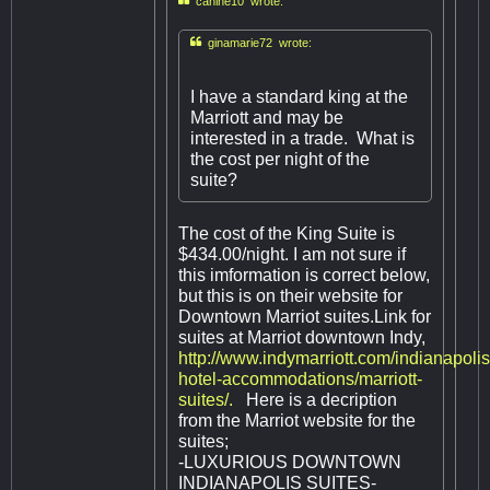

canine10 wrote:

ginamarie72 wrote:
I have a standard king at the
Marriott and may be
interested in a trade. What is
the cost per night of the
suite?
The cost of the King Suite is
$434.00/night. I am not sure if
this imformation is correct below,
but this is on their website for
Downtown Marriot suites.Link for
suites at Marriot downtown Indy,
http://www.indymarriott.com/indianapolis
hotel-accommodations/marriott-
suites/.
Here is a decription
from the Marriot website for the
suites;
-LUXURIOUS DOWNTOWN
INDIANAPOLIS SUITES-