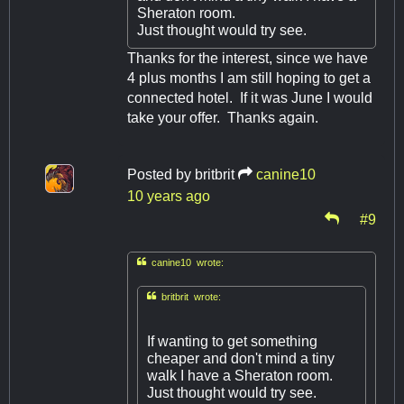
Sheraton room.
Just thought would try see.
Thanks for the interest, since we have
4 plus months I am still hoping to get a
connected hotel. If it was June I would
take your offer. Thanks again.
Posted by
britbrit
canine10
10 years ago
#9

canine10 wrote:

britbrit wrote:
If wanting to get something
cheaper and don't mind a tiny
walk I have a Sheraton room.
Just thought would try see.