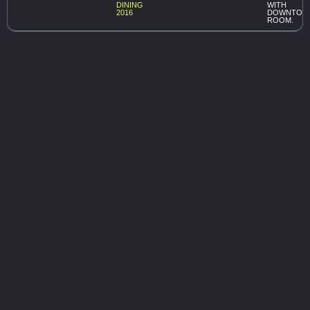
DINING
WITH
2016
DOWNTOW
ROOM.