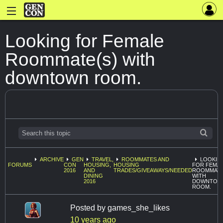
Looking for Female
Roommate(s) with
downtown room.
ARCHIVE
GEN
TRAVEL,
ROOMMATES AND
LOOKIN
FORUMS
CON
HOUSING,
HOUSING
FOR FEMA
2016
AND
TRADES/GIVEAWAYS/NEEDED
ROOMMATE
DINING
WITH
2016
DOWNTOW
ROOM.
Posted by
games_she_likes
10 years ago