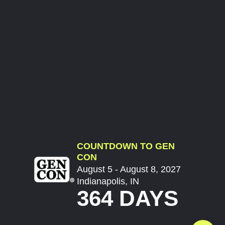
COUNTDOWN TO GEN
CON
August 5 - August 8, 2027
Indianapolis, IN
364 DAYS