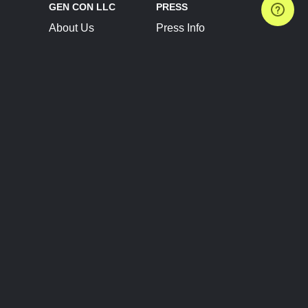
GEN CON LLC
PRESS
About Us
Press Info
Contact Us
Press Releases
Terms of Service
Brand Resources
Privacy Policy
Account Information
Future Show Dates
Partner Conventions
Sponsors
JOIN
CONNECT
Event Team Program
Blog
Help Center
Join Our Discord
Shop Official Merch
FOLLOW US