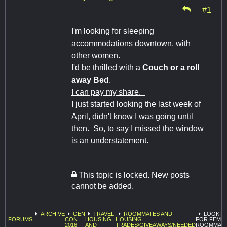
#1
I'm looking for sleeping
accommodations downtown, with
other women.
I'd be thrilled with a
Couch or a roll
away Bed
.
I can pay my share.
I just started looking the last week of
April, didn't know I was going until
then. So, to say I missed the window
is an understatement.
This topic is locked. New posts
cannot be added.
ARCHIVE
GEN
TRAVEL,
ROOMMATES AND
LOOKIN
FORUMS
CON
HOUSING,
HOUSING
FOR FEMA
2016
AND
TRADES/GIVEAWAYS/NEEDED
ROOMMATE