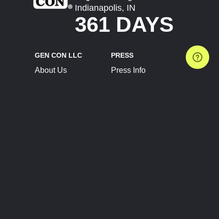
Indianapolis, IN
361 DAYS
GEN CON LLC
PRESS
About Us
Press Info
Contact Us
Press Releases
Terms of Service
Brand Resources
Privacy Policy
Account Information
Future Show Dates
Partner Conventions
Sponsors
JOIN
CONNECT
Event Team Program
Blog
Help Center