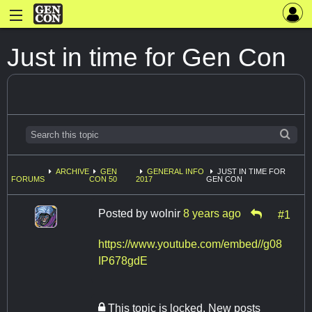
Just in time for Gen Con
ARCHIVE
GEN
GENERAL INFO
JUST IN TIME FOR
FORUMS
CON 50
2017
GEN CON
Posted by
wolnir
8 years ago
#1
https://www.youtube.com/embed//g08
IP678gdE
This topic is locked. New posts