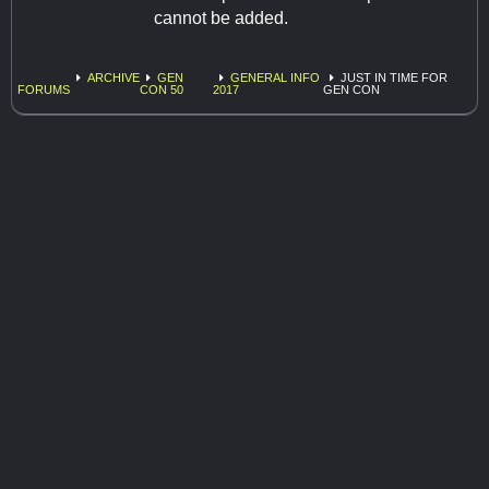
cannot be added.
ARCHIVE
GEN
GENERAL INFO
JUST IN TIME FOR
FORUMS
CON 50
2017
GEN CON