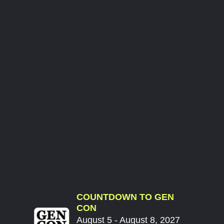
COUNTDOWN TO GEN
CON
August 5 - August 8, 2027