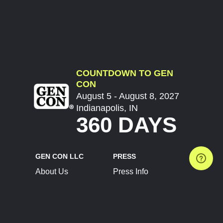
COUNTDOWN TO GEN
CON
August 5 - August 8, 2027
Indianapolis, IN
360 DAYS
GEN CON LLC
PRESS
About Us
Press Info
Contact Us
Press Releases
Terms of Service
Brand Resources
Privacy Policy