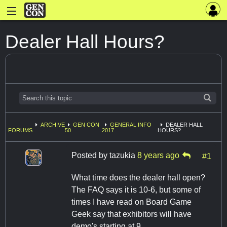
Dealer Hall Hours?
ARCHIVE
GEN CON
GENERAL INFO
DEALER HALL
FORUMS
50
2017
HOURS?
Posted by
tazukia
8 years ago
#1
What time does the dealer hall open?
The FAQ says it is 10-6, but some of
times I have read on Board Game
Geek say that exhibitors will have
demo's starting at 9.