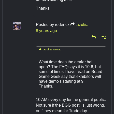
Thanks.
Posted by
roderick
tazukia
8 years ago
#2

tazukia wrote:
What time does the dealer hall
open? The FAQ says it is 10-6, but
some of times I have read on Board
Game Geek say that exhibitors will
have demo's starting at 9.
Thanks.
10 AM every day for the general public.
Not sure if the BGG post is just wrong,
or if they mean for Trade day.