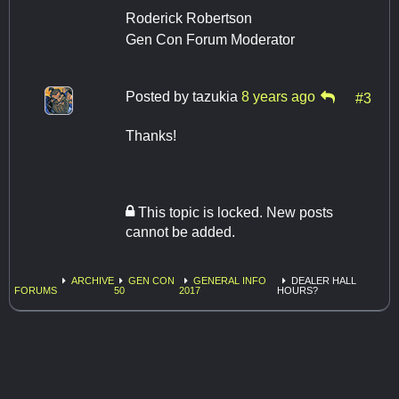
Roderick Robertson
Gen Con Forum Moderator
Posted by
tazukia
8 years ago
#3
Thanks!
This topic is locked. New posts
cannot be added.
ARCHIVE
GEN CON
GENERAL INFO
DEALER HALL
FORUMS
50
2017
HOURS?