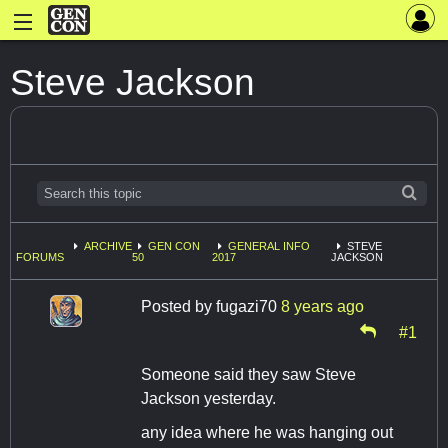
Steve Jackson
ARCHIVE
GEN CON
GENERAL INFO
STEVE
FORUMS
50
2017
JACKSON
Posted by
fugazi70
8 years ago
#1
Someone said they saw Steve
Jackson yesterday.
any idea where he was hanging out