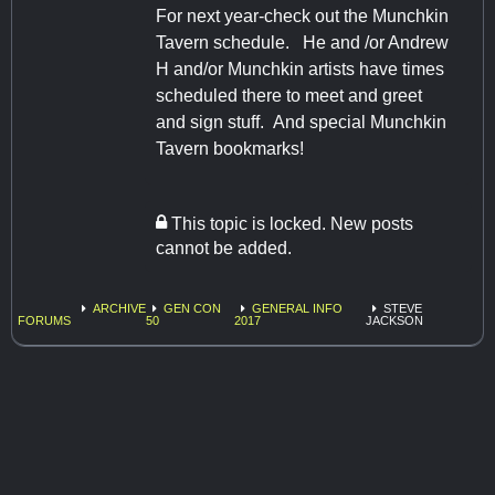
For next year-check out the Munchkin
Tavern schedule. He and /or Andrew
H and/or Munchkin artists have times
scheduled there to meet and greet
and sign stuff. And special Munchkin
Tavern bookmarks!
This topic is locked. New posts
cannot be added.
ARCHIVE
GEN CON
GENERAL INFO
STEVE
FORUMS
50
2017
JACKSON