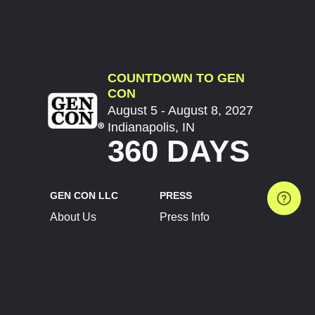
COUNTDOWN TO GEN
CON
August 5 - August 8, 2027
Indianapolis, IN
360 DAYS
GEN CON LLC
PRESS
About Us
Press Info
Contact Us
Press Releases
Terms of Service
Brand Resources
Privacy Policy
Account Information
Future Show Dates