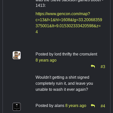
1413:
https://www.gencon.com/map?
c=13&f=1&hl=1608&lg=33.20068359
375001&lt=9.015302333420598&z=
4
Posted by
lord thrifty the cromulent
8 years ago
#3
Wouldn't getting a shirt signed
completely ruin it, and leave you
unable to wash it ever again?
Posted by
alans
8 years ago
#4