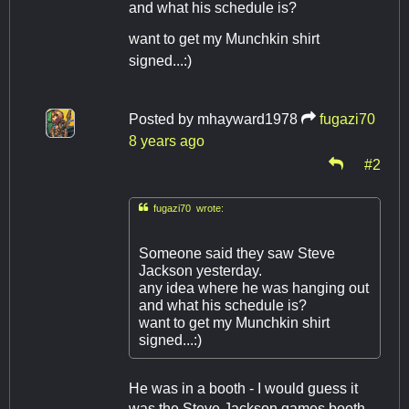
and what his schedule is?
want to get my Munchkin shirt
signed...:)
Posted by
mhayward1978
fugazi70
8 years ago
#2

fugazi70 wrote:
Someone said they saw Steve
Jackson yesterday.
any idea where he was hanging out
and what his schedule is?
want to get my Munchkin shirt
signed...:)
He was in a booth - I would guess it
was the Steve Jackson games booth -