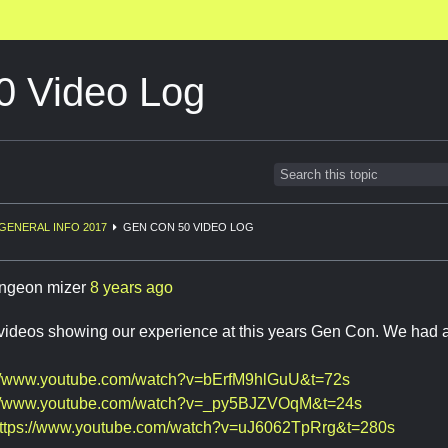
 Video Log
GENERAL INFO 2017
GEN CON 50 VIDEO LOG
ngeon mizer
8 years ago
 videos showing our experience at this years Gen Con. We had a
://www.youtube.com/watch?v=bErfM9hlGuU&t=72s
://www.youtube.com/watch?v=_py5BJZVOqM&t=24s
ttps://www.youtube.com/watch?v=uJ6062TpRrg&t=280s