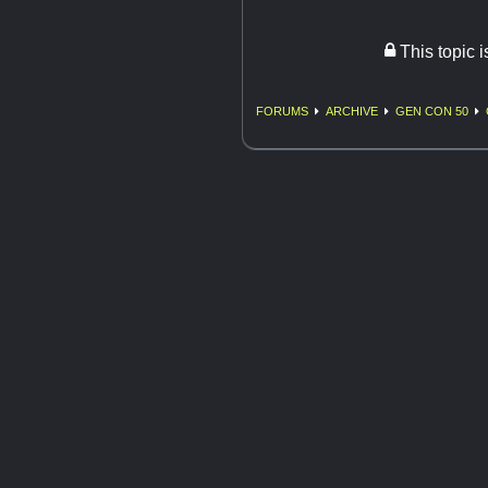
This topic 
FORUMS
ARCHIVE
GEN CON 50