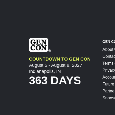
GEN C
About
Contac
COUNTDOWN TO GEN CON
Terms 
August 5 - August 8, 2027
Privac
Indianapolis, IN
363 DAYS
Accoun
Future
Partne
Spons