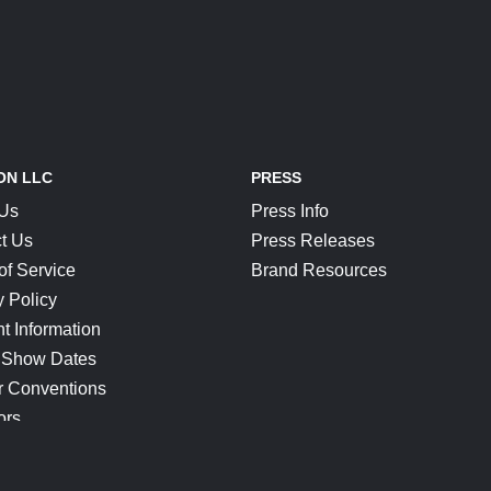
ON LLC
PRESS
 Us
Press Info
t Us
Press Releases
of Service
Brand Resources
y Policy
t Information
 Show Dates
r Conventions
ors
CONNECT