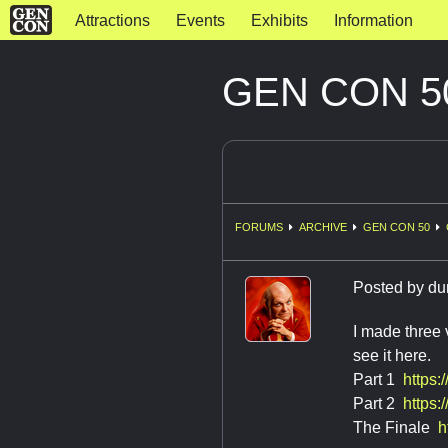
Attractions
Events
Exhibits
Information
GEN CON 50
FORUMS
ARCHIVE
GEN CON 50
Posted by
du
I made three
see it here.
Part 1
https
Part 2
https
The Finale
h