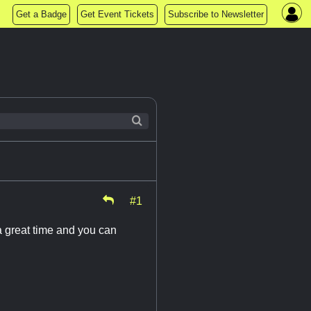
Get a Badge
Get Event Tickets
Subscribe to Newsletter
#1
 great time and you can