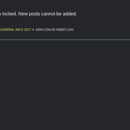
is locked. New posts cannot be added.
GENERAL INFO 2017
GEN CON 50 VIDEO LOG