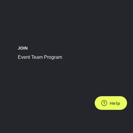
JOIN
Event Team Program
FOLLOW US