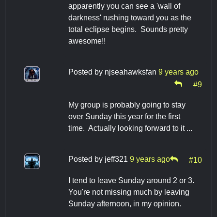
apparently you can see a 'wall of
darkness' rushing toward you as the
total eclipse begins. Sounds pretty
awesome!!
Posted by
njseahawksfan
9 years ago
#9
My group is probably going to stay
over Sunday this year for the first
time. Actually looking forward to it ...
Posted by
jeff321
9 years ago
#10
I tend to leave Sunday around 2 or 3.
You're not missing much by leaving
Sunday afternoon, in my opinion.