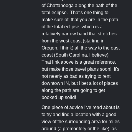
of Chattanooga along the path of the
total eclipse. That's one thing to
make sure of, that you are in the path
of the total eclipse, which is a
relatively narrow band that stretches
from the west coast (starting in
Oregon, I think) all the way to the east
coast (South Carolina, I believe).
That link above is a great reference,
but make those travel plans soon! It's
not nearly as bad as trying to rent
downtown IN, but I bet a lot of places
along the path are going to get
booked up solid!
One piece of advice I've read about is
to try and find a location with a good
view of the surrounding area for miles
around (a promontory or the like), as