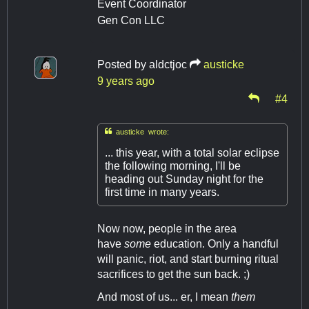
Event Coordinator
Gen Con LLC
Posted by
aldctjoc
austicke
9 years ago
#4

austicke wrote:
... this year, with a total solar eclipse
the following morning, I'll be
heading out Sunday night for the
first time in many years.
Now now, people in the area
have
some
education. Only a handful
will panic, riot, and start burning ritual
sacrifices to get the sun back. ;)
And most of us... er, I mean
them