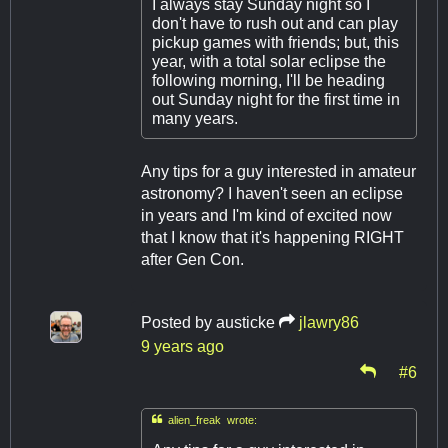
I always stay Sunday night so I
don't have to rush out and can play
pickup games with friends; but, this
year, with a total solar eclipse the
following morning, I'll be heading
out Sunday night for the first time in
many years.
Any tips for a guy interested in amateur
astronomy? I haven't seen an eclipse
in years and I'm kind of excited now
that I know that it's happening RIGHT
after Gen Con.
Posted by
austicke
jlawry86
9 years ago
#6

alien_freak wrote: