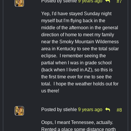
Posted by
stiehle
9 years ago
#7
Yep, I'd have stayed Sunday night
myself but I'm flying back in the
middle of the afternoon in the general
direction of home to meet my family
near the Smoky Mountain Wilderness
area in Kentucky to see the total solar
eclipse. I remember seeing the
partial when I was in grade school
(back when I lived in AZ), so this is
the first time ever for me to see the
total. I hope the weather holds out for
us there!
Posted by
stiehle
9 years ago
#8
Oops, I meant Tennessee, actually.
Rented a place some distance north