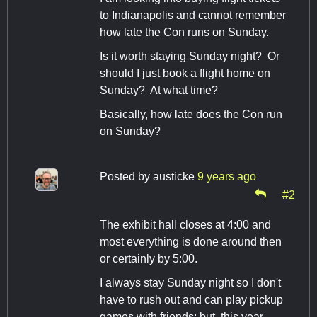
to Indianapolis and cannot remember
how late the Con runs on Sunday.
Is it worth staying Sunday night? Or
should I just book a flight home on
Sunday? At what time?
Basically, how late does the Con run
on Sunday?
Posted by
austicke
9 years ago
#2
The exhibit hall closes at 4:00 and
most everything is done around then
or certainly by 5:00.
I always stay Sunday night so I don't
have to rush out and can play pickup
games with friends; but, this year,