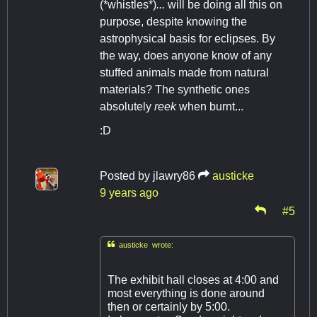
(*whistles*)
...
will be doing all this on
purpose, despite knowing the
astrophysical basis for eclipses. By
the way, does anyone know of any
stuffed animals made from natural
materials? The synthetic ones
absolutely
reek
when burnt...
:D
Posted by
jlawry86
austicke
9 years ago
#5

austicke wrote:
The exhibit hall closes at 4:00 and
most everything is done around
then or certainly by 5:00.