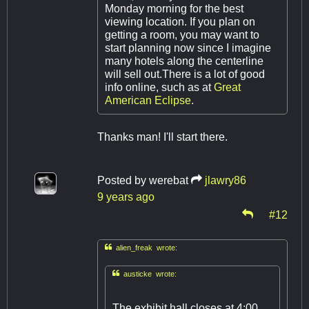
Monday morning for the best
viewing location. If you plan on
getting a room, you may want to
start planning now since I imagine
many hotels along the centerline
will sell out.There is a lot of good
info online, such as at
Great
American Eclipse
.
Thanks man! I'll start there.
Posted by
werebat
jlawry86
9 years ago
#12

alien_freak wrote:

austicke wrote:
The exhibit hall closes at 4:00