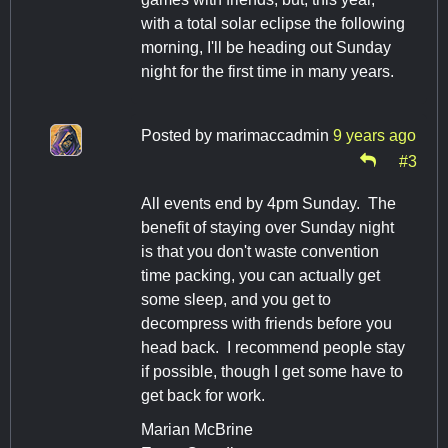
with a total solar eclipse the following
morning, I'll be heading out Sunday
night for the first time in many years.
Posted by
marimaccadmin
9 years ago
#3
All events end by 4pm Sunday. The
benefit of staying over Sunday night
is that you don't waste convention
time packing, you can actually get
some sleep, and you get to
decompress with friends before you
head back. I recommend people stay
if possible, though I get some have to
get back for work.
Marian McBrine