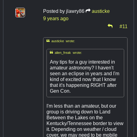
Posted by
jlawry86
austicke
9 years ago
#11

austicke wrote:

alien_freak wrote:
Any tips for a guy interested in
amateur astronomy? I haven't
seen an eclipse in years and I'm
kind of excited now that I know
that it's happening RIGHT after
Gen Con.
I'm less than an amateur, but our
group is driving down to Land
Between the Lakes on the
Kentucky/Tennessee border to view
it. Depending on weather / cloud
cover, we may need to be mobile