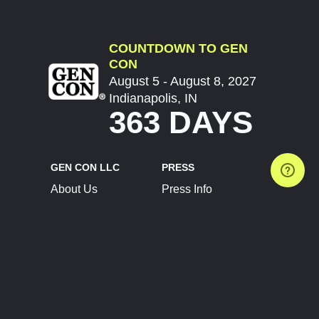
COUNTDOWN TO GEN
CON
August 5 - August 8, 2027
Indianapolis, IN
363 DAYS
GEN CON LLC
PRESS
About Us
Press Info
Contact Us
Press Releases
Terms of Service
Brand Resources
Privacy Policy
Account Information
Future Show Dates
Partner Conventions