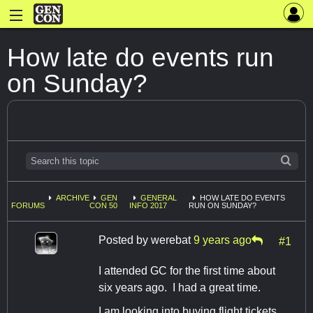
How late do events run
on Sunday?
ARCHIVE
GEN
GENERAL
HOW LATE DO EVENTS
FORUMS
CON 50
INFO 2017
RUN ON SUNDAY?
Posted by
werebat
9 years ago
#1
I attended GC for the first time about
six years ago. I had a great time.
I am looking into buying flight tickets