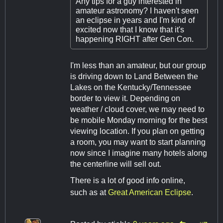
Any tips for a guy interested in
amateur astronomy? I haven't seen
an eclipse in years and I'm kind of
excited now that I know that it's
happening RIGHT after Gen Con.
I'm less than an amateur, but our group
is driving down to Land Between the
Lakes on the Kentucky/Tennessee
border to view it. Depending on
weather / cloud cover, we may need to
be mobile Monday morning for the best
viewing location. If you plan on getting
a room, you may want to start planning
now since I imagine many hotels along
the centerline will sell out.
There is a lot of good info online,
such as at
Great American Eclipse
.