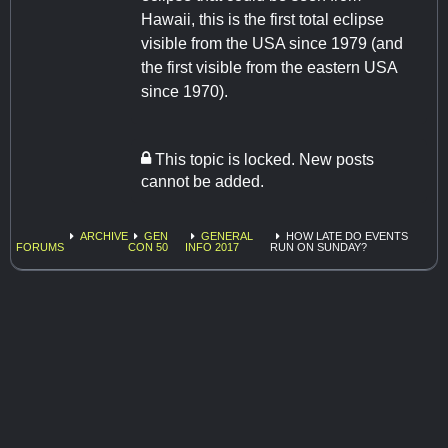
Hawaii, this is the first total eclipse
visible from the USA since 1979 (and
the first visible from the eastern USA
since 1970).
This topic is locked. New posts
cannot be added.
ARCHIVE
GEN
GENERAL
HOW LATE DO EVENTS
FORUMS
CON 50
INFO 2017
RUN ON SUNDAY?