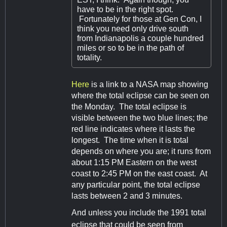
have to be in the right spot.
Fortunately for those at Gen Con, I
think you need only drive south
from Indianapolis a couple hundred
miles or so to be in the path of
totality.
Here
is a link to a NASA map showing
where the total eclipse can be seen on
the Monday. The total eclipse is
visible between the two blue lines; the
red line indicates where it lasts the
longest. The time when it is total
depends on where you are; it runs from
about 1:15 PM Eastern on the west
coast to 2:45 PM on the east coast. At
any particular point, the total eclipse
lasts between 2 and 3 minutes.
And unless you include the 1991 total
eclipse that could be seen from