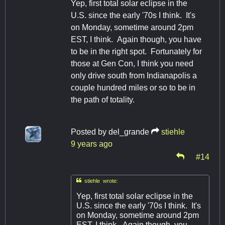
Yep, first total solar eclipse in the
U.S. since the early '70s I think. It's
on Monday, sometime around 2pm
EST, I think. Again though, you have
to be in the right spot. Fortunately for
those at Gen Con, I think you need
only drive south from Indianapolis a
couple hundred miles or so to be in
the path of totality.
Posted by
del_grande
stiehle
9 years ago
#14

stiehle wrote:
Yep, first total solar eclipse in the
U.S. since the early '70s I think. It's
on Monday, sometime around 2pm
EST, I think. Again though, you