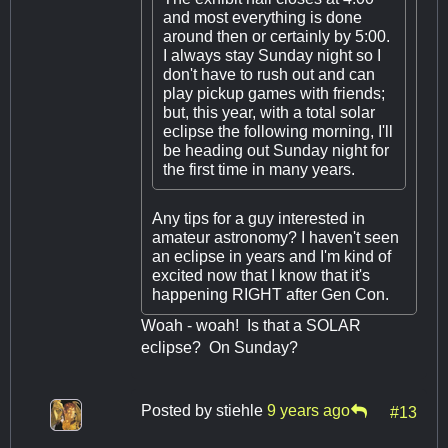
and most everything is done
around then or certainly by 5:00.
I always stay Sunday night so I
don't have to rush out and can
play pickup games with friends;
but, this year, with a total solar
eclipse the following morning, I'll
be heading out Sunday night for
the first time in many years.
Any tips for a guy interested in
amateur astronomy? I haven't seen
an eclipse in years and I'm kind of
excited now that I know that it's
happening RIGHT after Gen Con.
Woah - woah! Is that a SOLAR
eclipse? On Sunday?
Posted by
stiehle
9 years ago
#13