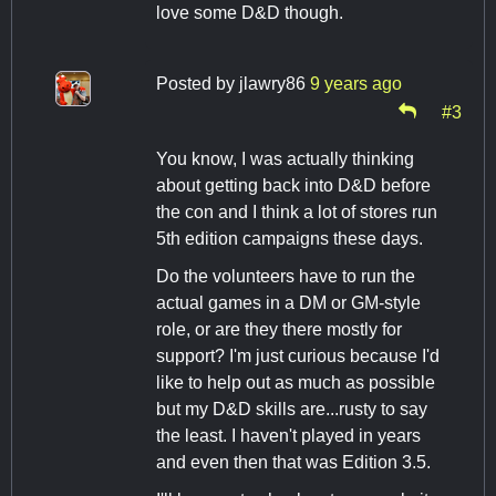
love some D&D though.
Posted by
jlawry86
9 years ago
#3
You know, I was actually thinking
about getting back into D&D before
the con and I think a lot of stores run
5th edition campaigns these days.
Do the volunteers have to run the
actual games in a DM or GM-style
role, or are they there mostly for
support? I'm just curious because I'd
like to help out as much as possible
but my D&D skills are...rusty to say
the least. I haven't played in years
and even then that was Edition 3.5.