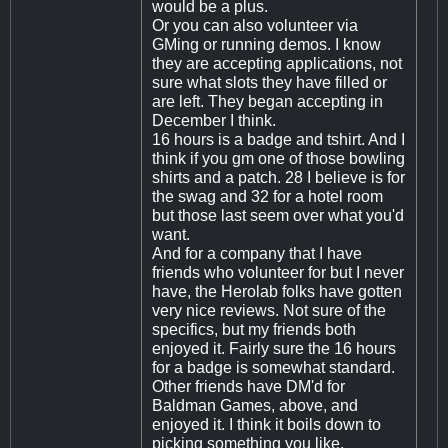
would be a plus.
Or you can also volunteer via
GMing or running demos. I know
they are accepting applications, not
sure what slots they have filled or
are left. They began accepting in
December I think.
16 hours is a badge and tshirt. And I
think if you gm one of those bowling
shirts and a patch. 28 I believe is for
the swag and 32 for a hotel room
but those last seem over what you'd
want.
And for a company that I have
friends who volunteer for but I never
have, the Herolab folks have gotten
very nice reviews. Not sure of the
specifics, but my friends both
enjoyed it. Fairly sure the 16 hours
for a badge is somewhat standard.
Other friends have DM'd for
Baldman Games, above, and
enjoyed it. I think it boils down to
picking something you like.