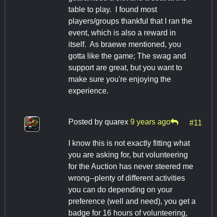
table to play. I found most
players/groups thankful that I ran the
event, which is also a reward in
itself. As braewe mentioned, you
gotta like the game; The swag and
support are great, but you want to
make sure you're enjoying the
experience.
Posted by
quarex
9 years ago
#11
I know this is not exactly fitting what
you are asking for, but volunteering
for the Auction has never steered me
wrong--plenty of different activities
you can do depending on your
preference (well and need), you get a
badge for 16 hours of volunteering,