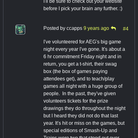
I'll be sure to check out your website
before I pick your brain any further. :)
Posted by
ccapps
9 years ago
#4
I've volunteered for AEG's big game
night every year I've gone. It's about a
6 hr commitment Friday night and in
return, you get a t-shirt, their swag
box (the box of games paying
attendees get), and to teach/play
games all night with a huge group of
people. In the past, they've given
volunteers tickets for the prize
drawings they do throughout the night
but I heard they did not do that last
year. It's hit or miss on the games, but
special editions of Smash-Up and
Trains were two that stood out over