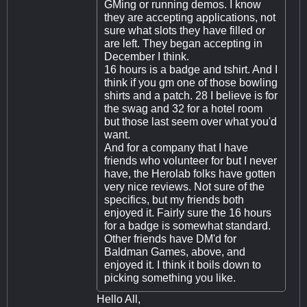
GMing or running demos. I know
they are accepting applications, not
sure what slots they have filled or
are left. They began accepting in
December I think.
16 hours is a badge and tshirt. And I
think if you gm one of those bowling
shirts and a patch. 28 I believe is for
the swag and 32 for a hotel room
but those last seem over what you'd
want.
And for a company that I have
friends who volunteer for but I never
have, the Herolab folks have gotten
very nice reviews. Not sure of the
specifics, but my friends both
enjoyed it. Fairly sure the 16 hours
for a badge is somewhat standard.
Other friends have DM'd for
Baldman Games, above, and
enjoyed it. I think it boils down to
picking something you like.
Hello All,