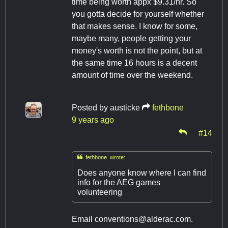
time being worth appx $9.31/hr. So
you gotta decide for yourself whether
that makes sense. I know for some,
maybe many, people getting your
money's worth is not the point, but at
the same time 16 hours is a decent
amount of time over the weekend.
Posted by
austicke
fethbone
9 years ago
#14

fethbone wrote:
Does anyone know where I can find
info for the AEG games
volunteering
Email
conventions@alderac.com
.