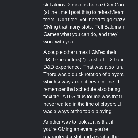
still almost 2 months before Gen Con
(at the time I post this) to refresh/learn
them. Don't feel you need to go crazy
GMing that many slots. Tell Baldman
Games what you can do, and they'll
work with you.
A couple other times I GM'ed their
D&D encounters(?)...a short 1-2 hour
D&D experience. That was also fun.
There was a quick rotation of players,
which always kept it fresh for me. I
remember that schedule also being
flexible. A BIG plus for me was that I
never waited in the line of players...I
was always at the table playing.
Another way to look at it is that if
you're GMing an event, you're
guaranteed a slot and a seat at the