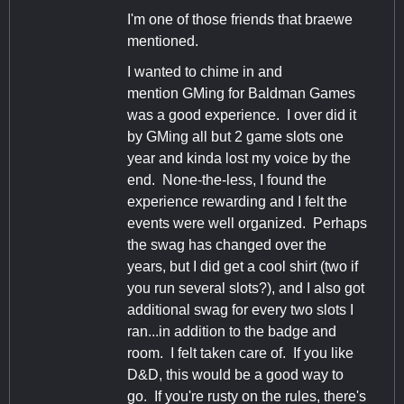
I'm one of those friends that braewe
mentioned.
I wanted to chime in and
mention GMing for Baldman Games
was a good experience. I over did it
by GMing all but 2 game slots one
year and kinda lost my voice by the
end. None-the-less, I found the
experience rewarding and I felt the
events were well organized. Perhaps
the swag has changed over the
years, but I did get a cool shirt (two if
you run several slots?), and I also got
additional swag for every two slots I
ran...in addition to the badge and
room. I felt taken care of. If you like
D&D, this would be a good way to
go. If you're rusty on the rules, there's