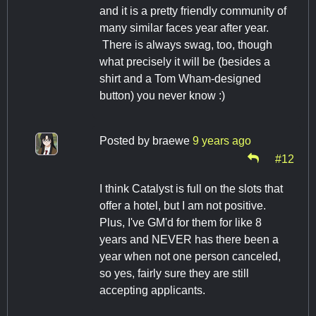
and it is a pretty friendly community of
many similar faces year after year.
There is always swag, too, though
what precisely it will be (besides a
shirt and a Tom Wham-designed
button) you never know :)
Posted by
braewe
9 years ago
#12
I think Catalyst is full on the slots that
offer a hotel, but I am not positive.
Plus, I've GM'd for them for like 8
years and NEVER has there been a
year when not one person canceled,
so yes, fairly sure they are still
accepting applicants.