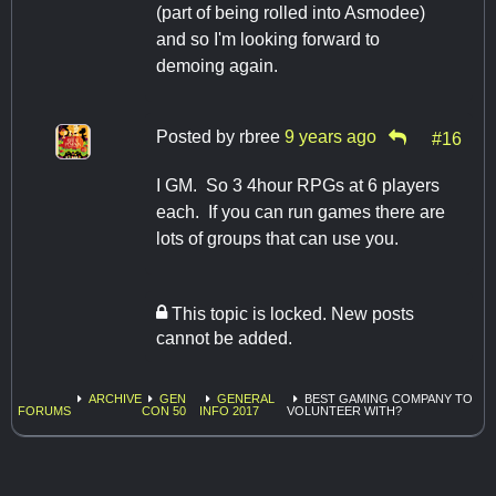
(part of being rolled into Asmodee)
and so I'm looking forward to
demoing again.
Posted by
rbree
9 years ago
#16
I GM. So 3 4hour RPGs at 6 players
each. If you can run games there are
lots of groups that can use you.
This topic is locked. New posts
cannot be added.
ARCHIVE
GEN
GENERAL
BEST GAMING COMPANY TO
FORUMS
CON 50
INFO 2017
VOLUNTEER WITH?