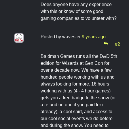
Does anyone have any experience
with this or know of some good
gaming companies to volunteer with?
Posted by
wavester
9 years ago
#2
Baldman Games runs all the D&D 5th
edition for Wizards at Gen Con for
over a decade now. We have a few
hundred people working with us and
always looking for more. 16 hours
working with us (4 - 4 hour games)
gets you a free badge to the show (or
a refund on one if you paid for it
already), a cool shirt, and access to
our cool social events we do before
and during the show. You need to