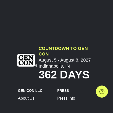
COUNTDOWN TO GEN
CON
August 5 - August 8, 2027
Indianapolis, IN
362 DAYS
GEN CON LLC
PRESS
About Us
Press Info
Contact Us
Press Releases
Terms of Service
Brand Resources