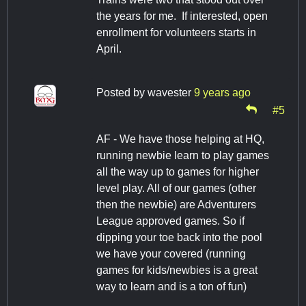
the years for me. If interested, open
enrollment for volunteers starts in
April.
Posted by
wavester
9 years ago
#5
AF - We have those helping at HQ,
running newbie learn to play games
all the way up to games for higher
level play. All of our games (other
then the newbie) are Adventurers
League approved games. So if
dipping your toe back into the pool
we have your covered (running
games for kids/newbies is a great
way to learn and is a ton of fun)