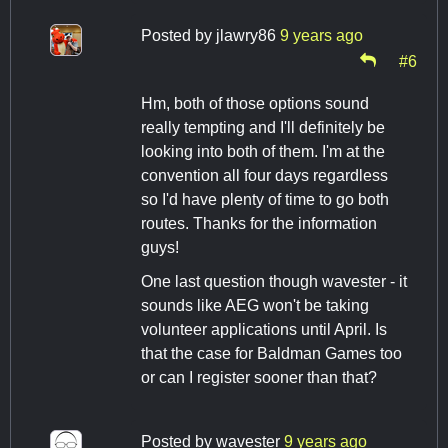
Posted by
jlawry86
9 years ago
#6
Hm, both of those options sound
really tempting and I'll definitely be
looking into both of them. I'm at the
convention all four days regardless
so I'd have plenty of time to go both
routes. Thanks for the information
guys!
One last question though wavester - it
sounds like AEG won't be taking
volunteer applications until April. Is
that the case for Baldman Games too
or can I register sooner than that?
Posted by
wavester
9 years ago