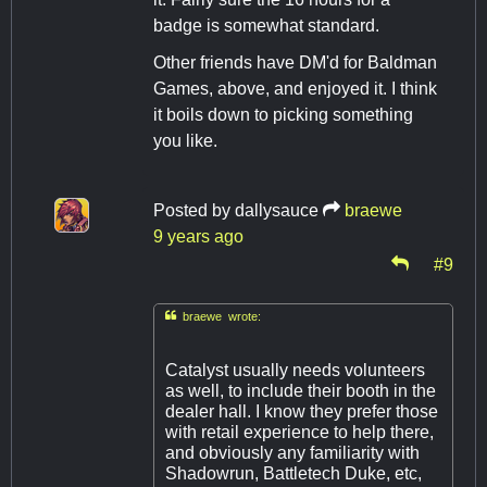
badge is somewhat standard.
Other friends have DM'd for Baldman
Games, above, and enjoyed it. I think
it boils down to picking something
you like.
Posted by
dallysauce
braewe
9 years ago
#9

braewe wrote:
Catalyst usually needs volunteers
as well, to include their booth in the
dealer hall. I know they prefer those
with retail experience to help there,
and obviously any familiarity with
Shadowrun, Battletech Duke, etc,