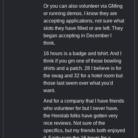
Or you can also volunteer via GMing
or running demos. I know they are
accepting applications, not sure what
slots they have filled or are left. They
began accepting in December I
think.
16 hours is a badge and tshirt. And I
think if you gm one of those bowling
shirts and a patch. 28 I believe is for
the swag and 32 for a hotel room but
those last seem over what you'd
want.
And for a company that I have friends
who volunteer for but I never have,
the Herolab folks have gotten very
nice reviews. Not sure of the
specifics, but my friends both enjoyed
it. Fairly sure the 16 hours for a