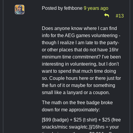
Posted by
fethbone
9 years ago
#13
Does anyone know where I can find
info for the AEG games volunteering -
though I realize I am late to the party-
or other places that do not have 16hr
minimum time commitment? I've been
interesting in volunteering, but I don't
want to spend that much time doing
so. Couple hours here or there just for
the fun of it or maybe for something
small like a lanyard or a coupon.
The math on the free badge broke
down for me approximately:
[$99 (badge) + $25 (t shirt) + $25 (free
snacks/misc swag/etc.)]/16hrs = your