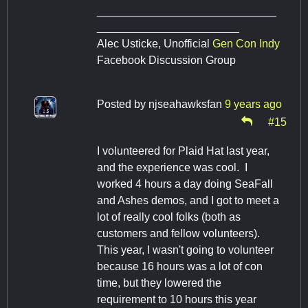
_____________________________
_______________________
Alec Usticke, Unofficial
Gen Con Indy
Facebook Discussion Group
Posted by
njseahawksfan
9 years ago
#15
I volunteered for Plaid Hat last year,
and the experience was cool. I
worked 4 hours a day doing SeaFall
and Ashes demos, and I got to meet a
lot of really cool folks (both as
customers and fellow volunteers).
This year, I wasn't going to volunteer
because 16 hours was a lot of con
time, but they lowered the
requirement to 10 hours this year