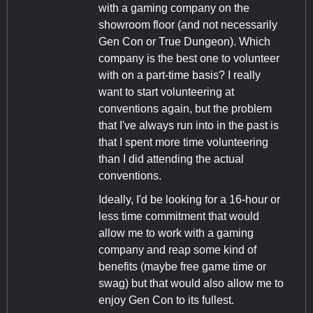
with a gaming company on the
showroom floor (and not necessarily
Gen Con or True Dungeon). Which
company is the best one to volunteer
with on a part-time basis? I really
want to start volunteering at
conventions again, but the problem
that I've always run into in the past is
that I spent more time volunteering
than I did attending the actual
conventions.
Ideally, I'd be looking for a 16-hour or
less time commitment that would
allow me to work with a gaming
company and reap some kind of
benefits (maybe free game time or
swag) but that would also allow me to
enjoy Gen Con to its fullest.