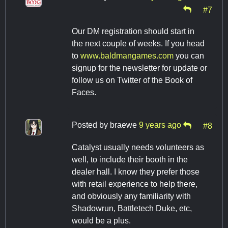
#7
Our DM registration should start in
the next couple of weeks. If you head
to
www.baldmangames.com
you can
signup for the newsletter for update or
follow us on Twitter of the Book of
Faces.
Posted by
braewe
9 years ago
#8
Catalyst usually needs volunteers as
well, to include their booth in the
dealer hall. I know they prefer those
with retail experience to help there,
and obviously any familiarity with
Shadowrun, Battletech Duke, etc,
would be a plus.