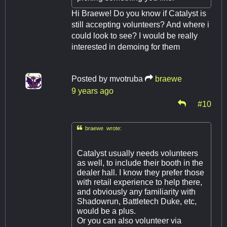
Hi Braewe! Do you know if Catalyst is
still accepting volunteers? And where i
could look to see? I would be really
interested in demoing for them
Posted by
mvotruba
braewe
9 years ago
#10

braewe wrote:
Catalyst usually needs volunteers
as well, to include their booth in the
dealer hall. I know they prefer those
with retail experience to help there,
and obviously any familiarity with
Shadowrun, Battletech Duke, etc,
would be a plus.
Or you can also volunteer via