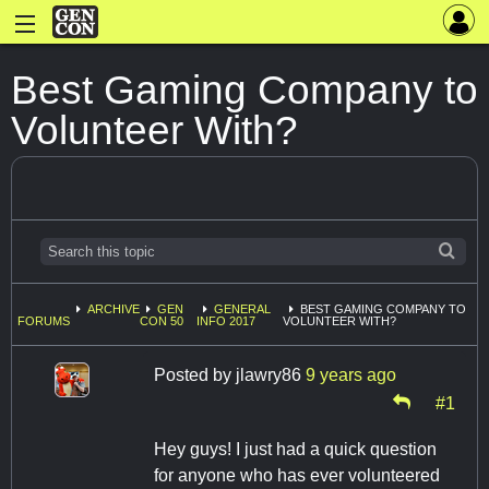
Best Gaming Company to
Volunteer With?
ARCHIVE
GEN
GENERAL
BEST GAMING COMPANY TO
FORUMS
CON 50
INFO 2017
VOLUNTEER WITH?
Posted by
jlawry86
9 years ago
#1
Hey guys! I just had a quick question
for anyone who has ever volunteered