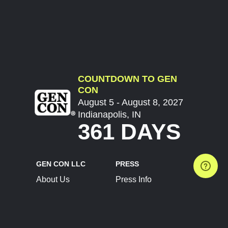
COUNTDOWN TO GEN
CON
August 5 - August 8, 2027
Indianapolis, IN
361 DAYS
GEN CON LLC
PRESS
About Us
Press Info
Contact Us
Press Releases
Terms of Service
Brand Resources
Privacy Policy