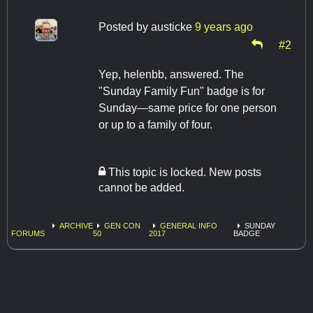
Posted by
austicke
9 years ago
#2
Yep, helenbb, answered. The
"Sunday Family Fun" badge is for
Sunday—same price for one person
or up to a family of four.
This topic is locked. New posts
cannot be added.
ARCHIVE
GEN CON
GENERAL INFO
SUNDAY
FORUMS
50
2017
BADGE