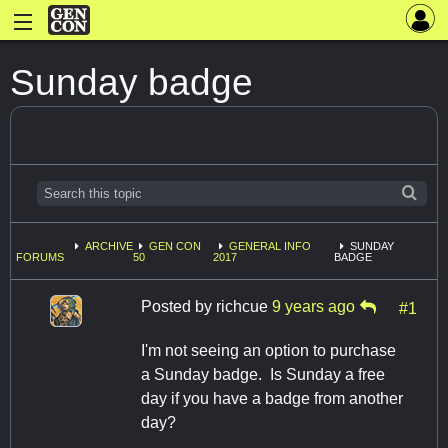
Sunday badge
ARCHIVE
GEN CON
GENERAL INFO
SUNDAY
FORUMS
50
2017
BADGE
Posted by
richcue
9 years ago
#1
I'm not seeing an option to purchase
a Sunday badge. Is Sunday a free
day if you have a badge from another
day?