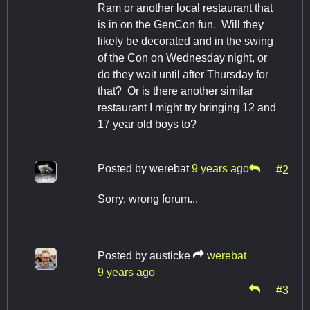
Ram or another local restaurant that
is in on the GenCon fun. Will they
likely be decorated and in the swing
of the Con on Wednesday night, or
do they wait until after Thursday for
that? Or is there another similar
restaurant I might try bringing 12 and
17 year old boys to?
Posted by
werebat
9 years ago
#2
Sorry, wrong forum...
Posted by
austicke
werebat
9 years ago
#3