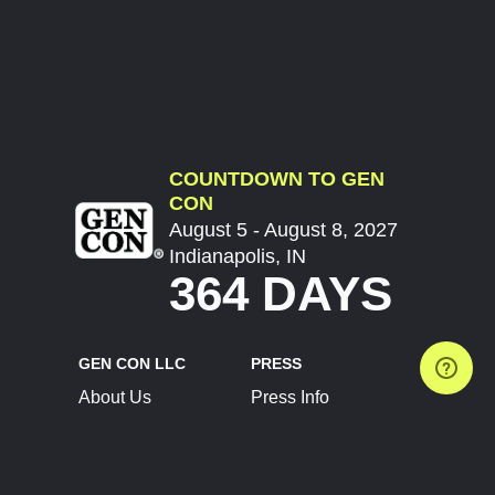
COUNTDOWN TO GEN
CON
August 5 - August 8, 2027
Indianapolis, IN
364 DAYS
GEN CON LLC
PRESS
About Us
Press Info
Contact Us
Press Releases
Terms of Service
Brand Resources
Privacy Policy