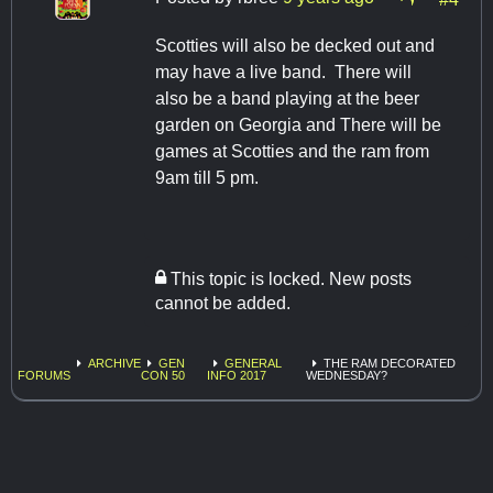
Scotties will also be decked out and
may have a live band. There will
also be a band playing at the beer
garden on Georgia and There will be
games at Scotties and the ram from
9am till 5 pm.
This topic is locked. New posts
cannot be added.
ARCHIVE
GEN
GENERAL
THE RAM DECORATED
FORUMS
CON 50
INFO 2017
WEDNESDAY?