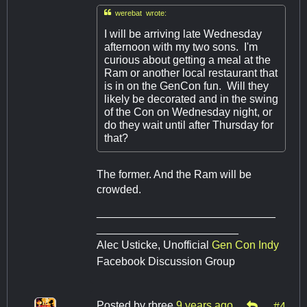

werebat wrote:
I will be arriving late Wednesday
afternoon with my two sons. I'm
curious about getting a meal at the
Ram or another local restaurant that
is in on the GenCon fun. Will they
likely be decorated and in the swing
of the Con on Wednesday night, or
do they wait until after Thursday for
that?
The former. And the Ram will be
crowded.
_____________________________
_______________________
Alec Usticke, Unofficial
Gen Con Indy
Facebook Discussion Group
Posted by
rbree
9 years ago
#4