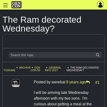
The Ram decorated
Wednesday?
ARCHIVE
GEN
GENERAL
THE RAM DECORATED
FORUMS
CON 50
INFO 2017
WEDNESDAY?
Posted by
werebat
9 years ago
#1
I will be arriving late Wednesday
afternoon with my two sons. I'm
curious about getting a meal at the