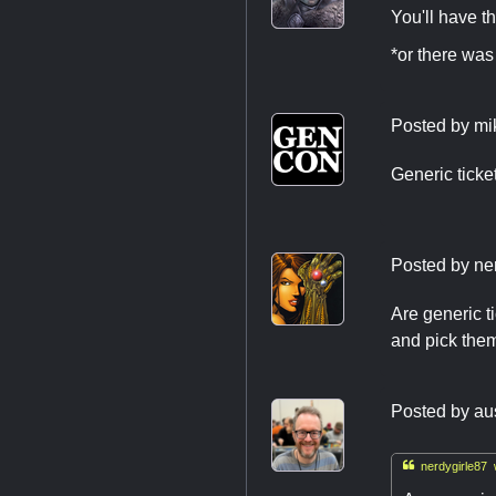
You'll have t
*or there wa
Posted by
mi
Generic ticke
Posted by
ne
Are generic t
and pick them
Posted by
au

nerdygirle87 