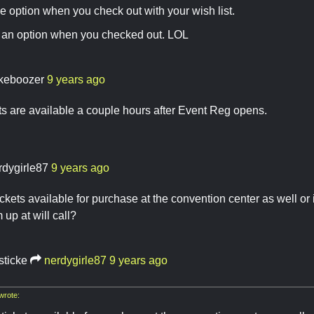
he option when you check out with your wish list.
s an option when you checked out. LOL
keboozer
9 years ago
ts are available a couple hours after Event Reg opens.
rdygirle87
9 years ago
ickets available for purchase at the convention center as well or i
 up at will call?
sticke
nerdygirle87
9 years ago
wrote: