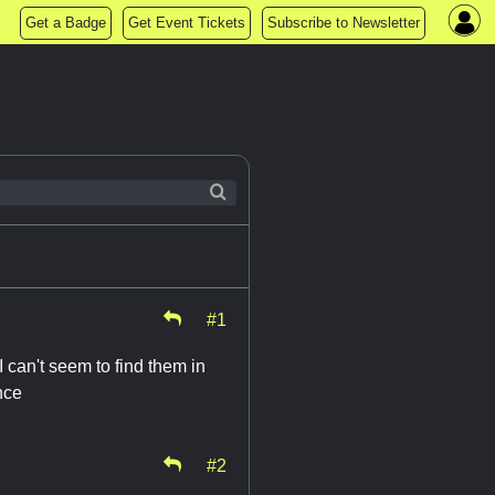
Get a Badge
Get Event Tickets
Subscribe to Newsletter
#1
 can't seem to find them in
nce
#2