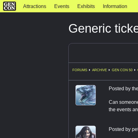
Attractions
Events
Exhibits
Information
Generic tick
FORUMS
ARCHIVE
GEN CON 50
Posted by
th
Can someone p
the events an
Posted by
pe