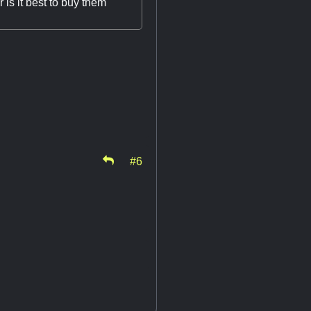
 is it best to buy them
#6