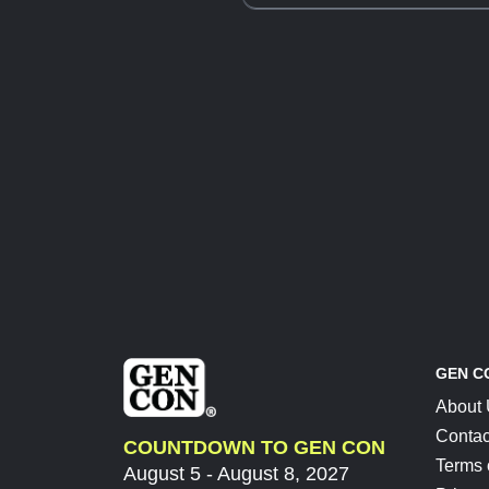
GEN C
About
Contac
COUNTDOWN TO GEN CON
Terms 
August 5 - August 8, 2027