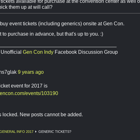
tickets available for purchase at the convention center as well or
ick them up at will call?
buy event tickets (including generics) onsite at Gen Con.
est to purchase in advance, but that's up to you. :)
__________________________________________
 Unofficial
Gen Con Indy
Facebook Discussion Group
ns7glak
9 years ago
icket event for 2017 is
gencon.com/events/103190
is locked. New posts cannot be added.
GENERAL INFO 2017
GENERIC TICKETS?