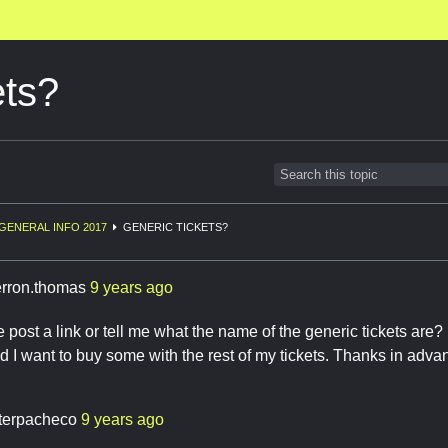
ets?
GENERAL INFO 2017
GENERIC TICKETS?
erron.thomas
9 years ago
ost a link or tell me what the name of the generic tickets are? I
d I want to buy some with the rest of my tickets. Thanks in adva
terpacheco
9 years ago