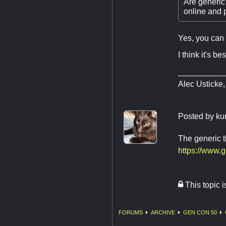
Are generic 
online and p
Yes, you can 
I think it's b
__________
Alec Usticke,
Posted by
ku
The generic t
https://www.
This topic 
FORUMS
ARCHIVE
GEN CON 50