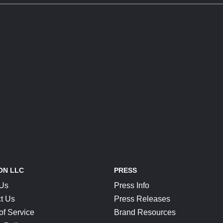
ON LLC
PRESS
 Us
Press Info
t Us
Press Releases
of Service
Brand Resources