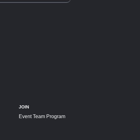
JOIN
Event Team Program