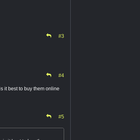
#3
#4
s it best to buy them online
#5