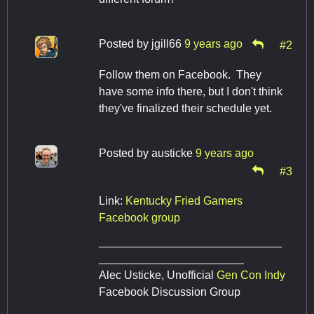
Posted by
jgill66
9 years ago
#2
Follow them on Facebook. They
have some info there, but I don't think
they've finalized their schedule yet.
Posted by
austicke
9 years ago
#3
Link:
Kentucky Fried Gamers
Facebook group
_____________________________
_______________________
Alec Usticke, Unofficial
Gen Con Indy
Facebook Discussion Group