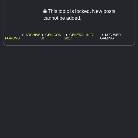
This topic is locked. New posts
cannot be added.
ARCHIVE
GEN CON
GENERAL INFO
KFG WED
FORUMS
50
2017
GAMING