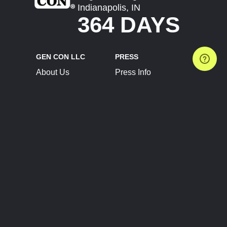
Indianapolis, IN
364 DAYS
GEN CON LLC
PRESS
About Us
Press Info
Contact Us
Press Releases
Terms of Service
Brand Resources
Privacy Policy
Account Information
Future Show Dates
Partner Conventions
Sponsors
JOIN
CONNECT
Event Team Program
Blog
Help Center