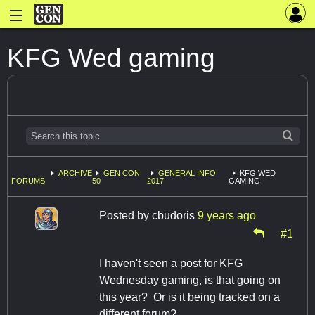
KFG Wed gaming
ARCHIVE
GEN CON
GENERAL INFO
KFG WED
FORUMS
50
2017
GAMING
Posted by
cbudoris
9 years ago
#1
I haven't seen a post for KFG
Wednesday gaming, is that going on
this year? Or is it being tracked on a
different forum?