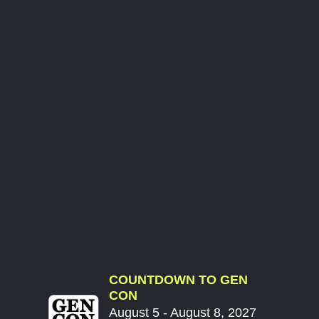
COUNTDOWN TO GEN
CON
August 5 - August 8, 2027