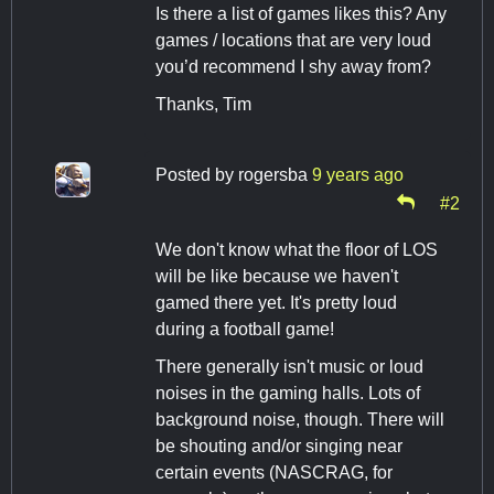
Is there a list of games likes this? Any
games / locations that are very loud
you’d recommend I shy away from?
Thanks, Tim
Posted by
rogersba
9 years ago
#2
We don't know what the floor of LOS
will be like because we haven't
gamed there yet. It's pretty loud
during a football game!
There generally isn't music or loud
noises in the gaming halls. Lots of
background noise, though. There will
be shouting and/or singing near
certain events (NASCRAG, for