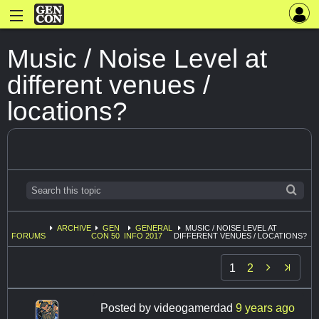
Music / Noise Level at
different venues /
locations?
ARCHIVE
GEN
GENERAL
MUSIC / NOISE LEVEL AT
FORUMS
CON 50
INFO 2017
DIFFERENT VENUES / LOCATIONS?

1
2
Posted by
videogamerdad
9 years ago