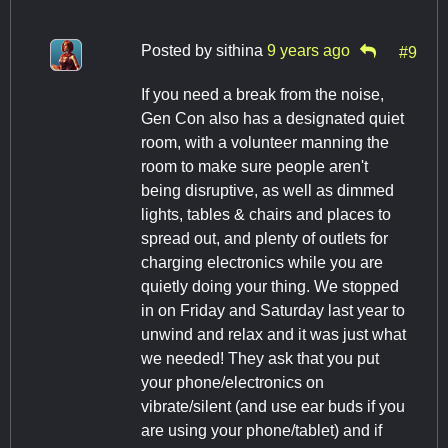
Posted by
sithina
9 years ago
#9
If you need a break from the noise,
Gen Con also has a designated quiet
room, with a volunteer manning the
room to make sure people aren't
being disruptive, as well as dimmed
lights, tables & chairs and places to
spread out, and plenty of outlets for
charging electronics while you are
quietly doing your thing. We stopped
in on Friday and Saturday last year to
unwind and relax and it was just what
we needed! They ask that you put
your phone/electronics on
vibrate/silent (and use ear buds if you
are using your phone/tablet) and if