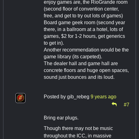
enjoy games are, the RioGrande room
(second floor of convention center,
free, and get to try out lots of games)
Board game geek room (second year
there, in a ballroom at a hotel, lots of
games, $2 for 1-2 hours, get generics
to get in).
Another recommendation would be the
game library (its carpeted).
The dealer hall and game hall are
concrete floors and huge open spaces,
sound just bounces and its loud.
Posted by
gib_rebeg
9 years ago
#7
Bring ear plugs.
Though there may not be music
throughout the ICC, in massive