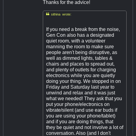
Thanks for the advice!

sithina wrote:
If you need a break from the noise,
Gen Con also has a designated
quiet room, with a volunteer
manning the room to make sure
people aren't being disruptive, as
well as dimmed lights, tables &
chairs and places to spread out,
and plenty of outlets for charging
electronics while you are quietly
doing your thing. We stopped in on
Friday and Saturday last year to
unwind and relax and it was just
what we needed! They ask that you
put your phone/electronics on
vibrate/silent (and use ear buds if
you are using your phone/tablet)
and if you are doing things, that
they be quiet and not involve a lot of
conversation. Also (and I don't