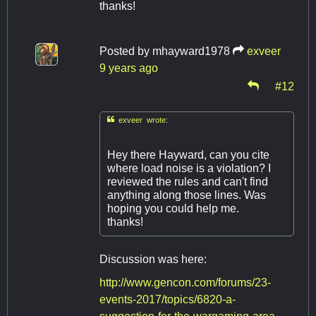
thanks!
Posted by
mhayward1978
exveer
9 years ago
#12

exveer wrote:
Hey there Hayward, can you cite
where load noise is a violation? I
reviewed the rules and can't find
anything along those lines. Was
hoping you could help me.
thanks!
Discussion was here:
http://www.gencon.com/forums/23-
events-2017/topics/6820-a-