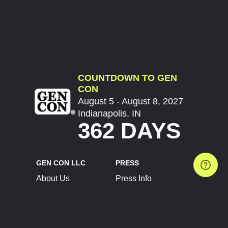
COUNTDOWN TO GEN
CON
August 5 - August 8, 2027
Indianapolis, IN
362 DAYS
GEN CON LLC
PRESS
About Us
Press Info
Contact Us
Press Releases
Terms of Service
Brand Resources
Privacy Policy