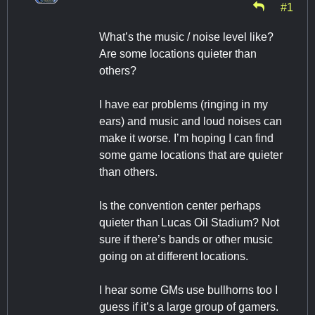
#1
What’s the music / noise level like?
Are some locations quieter than
others?
I have ear problems (ringing in my
ears) and music and loud noises can
make it worse. I’m hoping I can find
some game locations that are quieter
than others.
Is the convention center perhaps
quieter than Lucas Oil Stadium? Not
sure if there’s bands or other music
going on at different locations.
I hear some GMs use bullhorns too I
guess if it’s a large group of gamers.