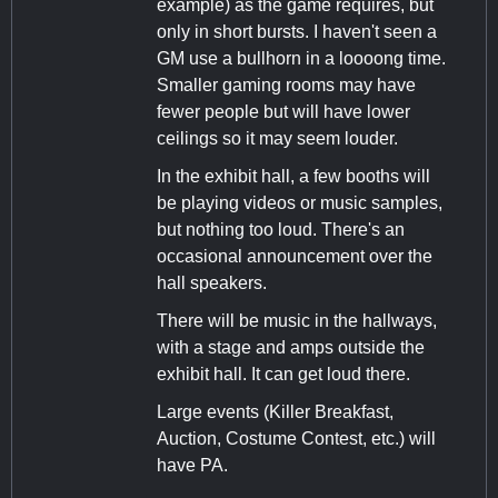
example) as the game requires, but
only in short bursts. I haven't seen a
GM use a bullhorn in a loooong time.
Smaller gaming rooms may have
fewer people but will have lower
ceilings so it may seem louder.
In the exhibit hall, a few booths will
be playing videos or music samples,
but nothing too loud. There's an
occasional announcement over the
hall speakers.
There will be music in the hallways,
with a stage and amps outside the
exhibit hall. It can get loud there.
Large events (Killer Breakfast,
Auction, Costume Contest, etc.) will
have PA.