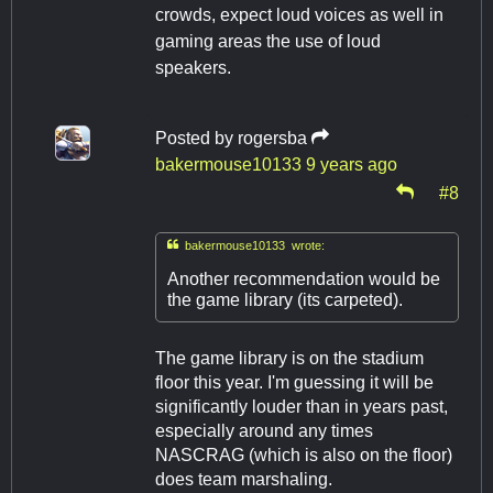
crowds, expect loud voices as well in
gaming areas the use of loud
speakers.
Posted by
rogersba
bakermouse10133
9 years ago
#8

bakermouse10133 wrote:
Another recommendation would be
the game library (its carpeted).
The game library is on the stadium
floor this year. I'm guessing it will be
significantly louder than in years past,
especially around any times
NASCRAG (which is also on the floor)
does team marshaling.