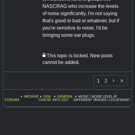
NASCRAG who increase the levels
of noise significantly. I'm not saying
that's good or bad or whatever, but if
you're sensitive to noise, I'd be
bringing some ear plugs.
This topic is locked. New posts
cannot be added.

1
2
ARCHIVE
GEN
GENERAL
MUSIC / NOISE LEVEL AT
FORUMS
CON 50
INFO 2017
DIFFERENT VENUES / LOCATIONS?