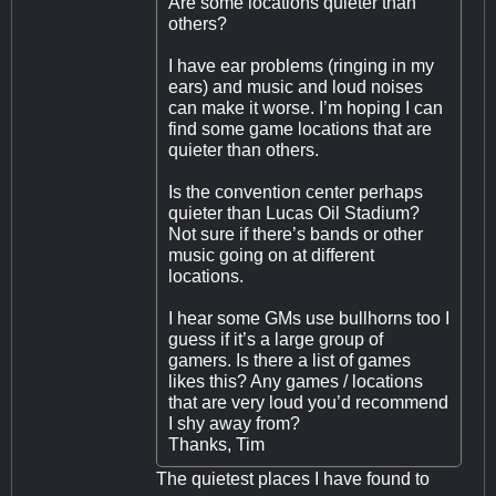
Are some locations quieter than
others?
I have ear problems (ringing in my
ears) and music and loud noises
can make it worse. I’m hoping I can
find some game locations that are
quieter than others.
Is the convention center perhaps
quieter than Lucas Oil Stadium?
Not sure if there’s bands or other
music going on at different
locations.
I hear some GMs use bullhorns too I
guess if it’s a large group of
gamers. Is there a list of games
likes this? Any games / locations
that are very loud you’d recommend
I shy away from?
Thanks, Tim
The quietest places I have found to