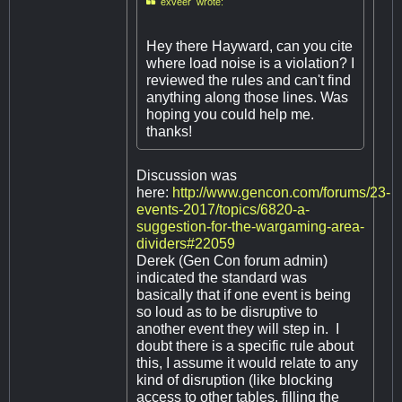

exveer wrote:
Hey there Hayward, can you cite
where load noise is a violation? I
reviewed the rules and can't find
anything along those lines. Was
hoping you could help me.
thanks!
Discussion was
here:
http://www.gencon.com/forums/23-
events-2017/topics/6820-a-
suggestion-for-the-wargaming-area-
dividers#22059
Derek (Gen Con forum admin)
indicated the standard was
basically that if one event is being
so loud as to be disruptive to
another event they will step in. I
doubt there is a specific rule about
this, I assume it would relate to any
kind of disruption (like blocking
access to other tables, filling the