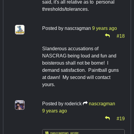
said, it's all relative as to personal
thresholds/tolerances.
Posted by
nascragman
9 years ago
#18
Slanderous accusations of
NASCRAG being loud and fun and
boisterous shall not be borne! I
demand satisfaction. Paintball guns
at dawn! My second will contact
yours.
Posted by
roderick
nascragman
9 years ago
#19

nascragman wrote: