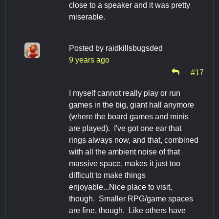
close to a speaker and it was pretty
miserable.
Posted by
raidkillsbugsded
9 years ago
#17
I myself cannot really play or run
games in the big, giant hall anymore
(where the board games and minis
are played). I've got one ear that
rings always now, and that, combined
with all the ambient noise of that
massive space, makes it just too
difficult to make things
enjoyable...Nice place to visit,
though. Smaller RPG/game spaces
are fine, though. Like others have