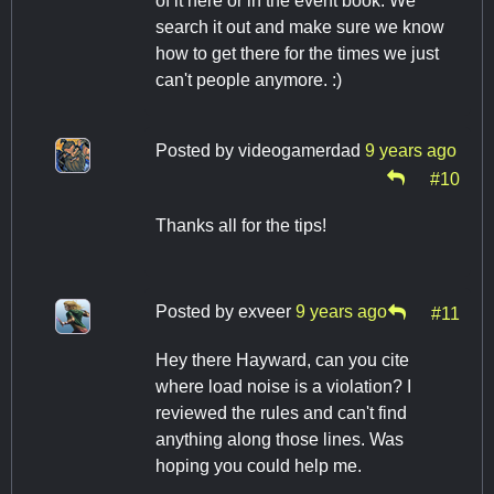
of it here or in the event book. We
search it out and make sure we know
how to get there for the times we just
can't people anymore. :)
Posted by
videogamerdad
9 years ago
#10
Thanks all for the tips!
Posted by
exveer
9 years ago
#11
Hey there Hayward, can you cite
where load noise is a violation? I
reviewed the rules and can't find
anything along those lines. Was
hoping you could help me.