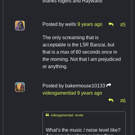
thanks rogers and Hayward!
Posted by
wells
9 years ago
#5
The only screaming that is
acceptable is the L5R Banzai, but
that is a max of 60 seconds once in
the morning. Not that I am prejudiced
or anything.
Posted by
bakermouse10133
videogamerdad
9 years ago
#6

videogamerdad wrote:
What’s the music / noise level like?