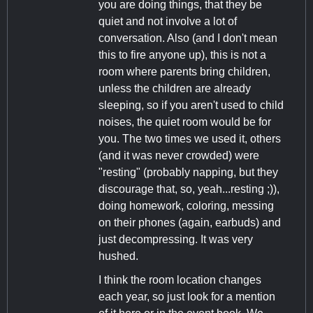
you are doing things, that they be
quiet and not involve a lot of
conversation. Also (and I don't mean
this to fire anyone up), this is not a
room where parents bring children,
unless the children are already
sleeping, so if you aren't used to child
noises, the quiet room would be for
you. The two times we used it, others
(and it was never crowded) were
"resting" (probably napping, but they
discourage that, so, yeah...resting ;)),
doing homework, coloring, messing
on their phones (again, earbuds) and
just decompressing. It was very
hushed.
I think the room location changes
each year, so just look for a mention