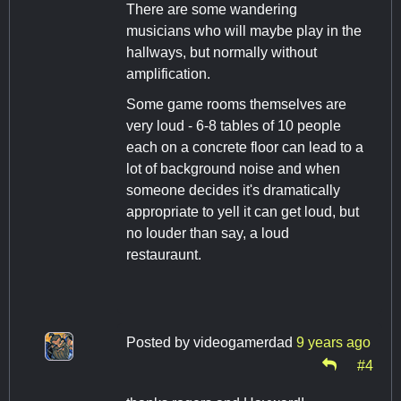
There are some wandering
musicians who will maybe play in the
hallways, but normally without
amplification.
Some game rooms themselves are
very loud - 6-8 tables of 10 people
each on a concrete floor can lead to a
lot of background noise and when
someone decides it's dramatically
appropriate to yell it can get loud, but
no louder than say, a loud
restauraunt.
Posted by
videogamerdad
9 years ago
#4