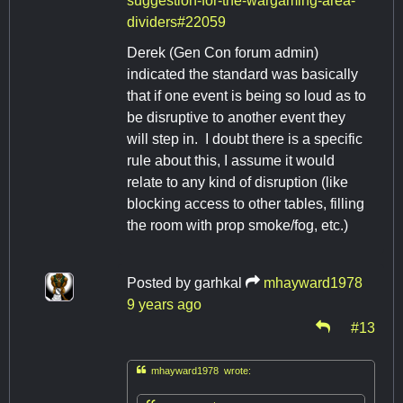
suggestion-for-the-wargaming-area-
dividers#22059
Derek (Gen Con forum admin)
indicated the standard was basically
that if one event is being so loud as to
be disruptive to another event they
will step in. I doubt there is a specific
rule about this, I assume it would
relate to any kind of disruption (like
blocking access to other tables, filling
the room with prop smoke/fog, etc.)
Posted by
garhkal
mhayward1978
9 years ago
#13

mhayward1978 wrote: