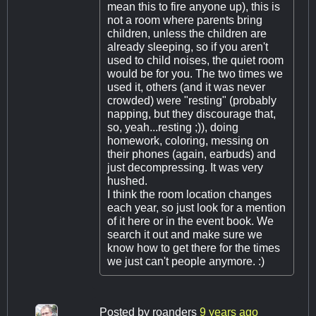
mean this to fire anyone up), this is
not a room where parents bring
children, unless the children are
already sleeping, so if you aren't
used to child noises, the quiet room
would be for you. The two times we
used it, others (and it was never
crowded) were "resting" (probably
napping, but they discourage that,
so, yeah...resting ;)), doing
homework, coloring, messing on
their phones (again, earbuds) and
just decompressing. It was very
hushed.
I think the room location changes
each year, so just look for a mention
of it here or in the event book. We
search it out and make sure we
know how to get there for the times
we just can't people anymore. :)
Posted by
roanders
9 years ago