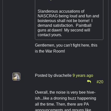
Slanderous accusations of
NASCRAG being loud and fun and
boisterous shall not be borne! I
demand satisfaction. Paintball
guns at dawn! My second will
contact yours.
Gentlemen, you can't fight here, this
is the War Room!
Posted by
divachelle
9 years ago
#20
Overall, the noise is very bee hive-
ish...like a droning buzz happening
all the time. Then, there are PA
announcements and groups like