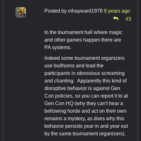
Posted by
mhayward1978
9 years ago
#3
In the tournament hall where magic
and other games happen there are
PA systems.
Indeed some tournament organizers
use bullhorns and lead the
participants in obnoxious screaming
and chanting. Apparently this kind of
disruptive behavior is against Gen
Con policies, so you can report it to at
Gen Con HQ (why they can't hear a
bellowing horde and act on their own
remains a mystery, as does why this
behavior persists year in and year out
by the same tournament organizers).