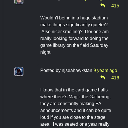
#15
Wouldn't being in a huge stadium
make things significantly quieter?
Also nicer smelling? I for one am
really looking forward to doing the
game library on the field Saturday
night.
Posted by
njseahawksfan
9 years ago
#16
I know that in the card game halls
where there's Magic the Gathering,
they are constantly making PA
announcements and it can be quite
loud if you are close to the stage
area. I was seated one year really