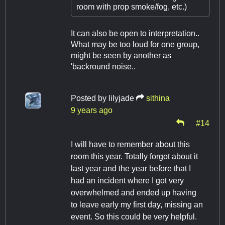
room with prop smoke/fog, etc.)
It can also be open to interpretation..
What may be too loud for one group,
might be seen by another as
'backround noise..
Posted by
lilyjade
sithina
9 years ago
#14
I will have to remember about this
room this year. Totally forgot about it
last year and the year before that I
had an incident where I got very
overwhelmed and ended up having
to leave early my first day, missing an
event. So this could be very helpful.