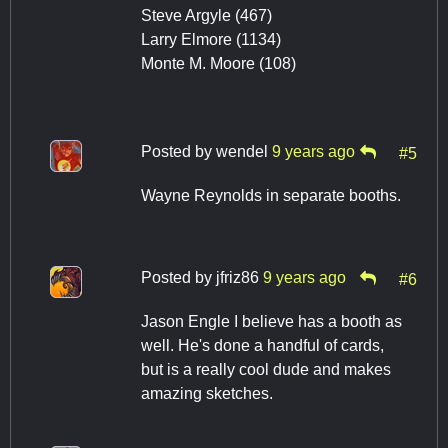
Steve Argyle (467)
Larry Elmore (1134)
Monte M. Moore (108)
Posted by
wendel
9 years ago
#5
Wayne Reynolds in separate booths.
Posted by
jfriz86
9 years ago
#6
Jason Engle I believe has a booth as
well. He's done a handful of cards,
but is a really cool dude and makes
amazing sketches.