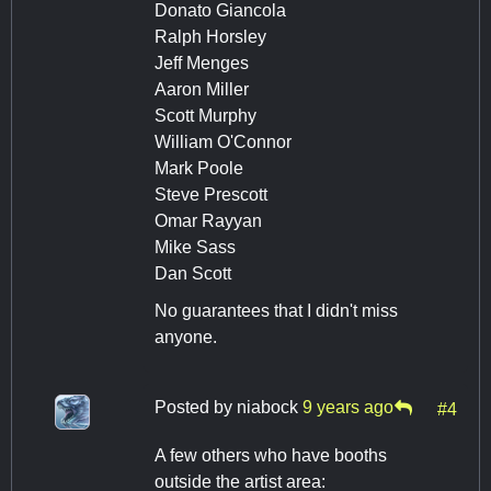
Donato Giancola
Ralph Horsley
Jeff Menges
Aaron Miller
Scott Murphy
William O'Connor
Mark Poole
Steve Prescott
Omar Rayyan
Mike Sass
Dan Scott
No guarantees that I didn't miss
anyone.
Posted by
niabock
9 years ago
#4
A few others who have booths
outside the artist area: