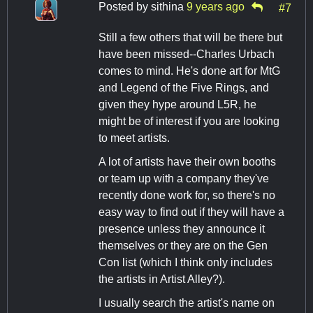
Posted by
sithina
9 years ago
#7
Still a few others that will be there but
have been missed--Charles Urbach
comes to mind. He's done art for MtG
and Legend of the Five Rings, and
given they hype around L5R, he
might be of interest if you are looking
to meet artists.
A lot of artists have their own booths
or team up with a company they've
recently done work for, so there's no
easy way to find out if they will have a
presence unless they announce it
themselves or they are on the Gen
Con list (which I think only includes
the artists in Artist Alley?).
I usually search the artist's name on