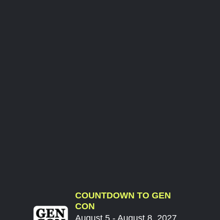
COUNTDOWN TO GEN
CON
August 5 - August 8, 2027