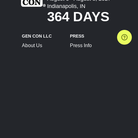
Indianapolis, IN
364 DAYS
GEN CON LLC
PRESS
About Us
Press Info
Contact Us
Press Releases
Terms of Service
Brand Resources
Privacy Policy
Account Information
Future Show Dates
Partner Conventions
Sponsors
JOIN
CONNECT
Event Team Program
Blog
Help Center