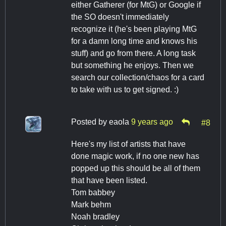
either Gatherer (for MtG) or Google if
the SO doesn't immediately
recognize it (he's been playing MtG
for a damn long time and knows his
stuff) and go from there. A long task
but something he enjoys. Then we
search our collection/chaos for a card
to take with us to get signed. :)
Posted by
eaola
9 years ago
#8
Here's my list of artists that have
done magic work, if no one new has
popped up this should be all of them
that have been listed.
Tom babbey
Mark behm
Noah bradley