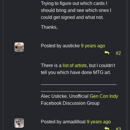
Trying to figure out which cards I
should bring and see which ones I
could get signed and what not.
Thanks,
Posted by
austicke
9 years ago
#2
There is a
list of artists
, but I couldn't
tell you which have done MTG art.
_____________________________
_______________________
Alec Usticke, Unofficial
Gen Con Indy
Facebook Discussion Group
Posted by
armadilloal
9 years ago
#3