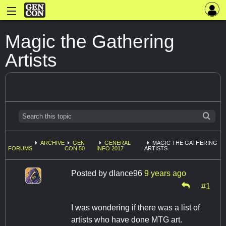
Magic the Gathering
Artists
ARCHIVE
GEN
GENERAL
MAGIC THE GATHERING
FORUMS
CON 50
INFO 2017
ARTISTS
Posted by
dlance96
9 years ago
#1
I was wondering if there was a list of
artists who have done MTG art.