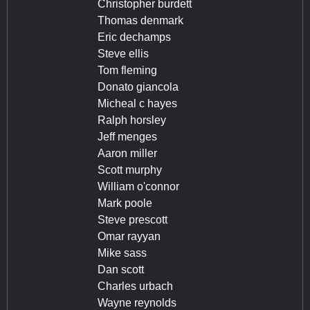
Christopher burdett
Thomas denmark
Eric dechamps
Steve ellis
Tom fleming
Donato giancola
Micheal c hayes
Ralph horsley
Jeff menges
Aaron miller
Scott murphy
William o'connor
Mark poole
Steve prescott
Omar rayyan
Mike sass
Dan scott
Charles urbach
Wayne reynolds