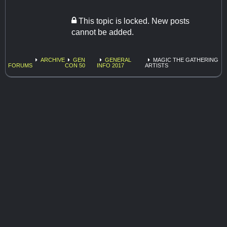
This topic is locked. New posts
cannot be added.
ARCHIVE
GEN
GENERAL
MAGIC THE GATHERING
FORUMS
CON 50
INFO 2017
ARTISTS