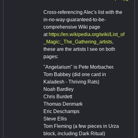
Cross-referencing Alec's list with the
in-no-way-guaranteed-to-be-
comprehensive Wiki page
at
https://en.wikipedia.org/wiki/List_of
_Magic:_The_Gathering_artists
,
these are the artists I see on both
pages:
"Angelarium" is Pete Morbacher.
Tom Babbey (did one card in
Kaladesh - Thriving Rats)
Noah Bardley
Chris Burdett
Thomas Denmark
Eric Deschamps
Steve Ellis
Tom Fleming (a few pieces in Urza
block, including Dark Ritual)