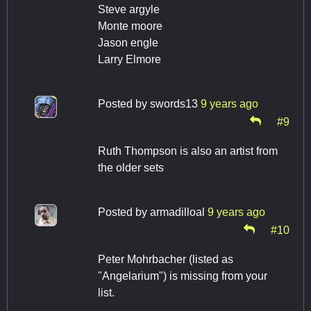
Steve argyle
Monte moore
Jason engle
Larry Elmore
Posted by
swords13
9 years ago
#9
Ruth Thompson is also an artist from
the older sets
Posted by
armadilloal
9 years ago
#10
Peter Mohrbacher (listed as
"Angelarium") is missing from your
list.