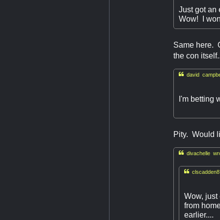
Just got an
Wow! I won
Same here. On
the con itsel

david campbel
I'm betting 
Pity. Would l

divachelle wr

clscadden8
Wow, just 
from home 
earlier....