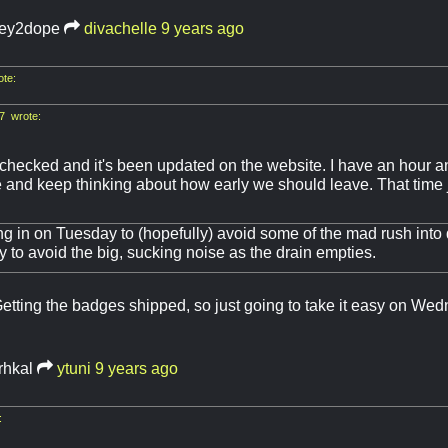
ey2dope
divachelle
9 years ago
ote:
7 wrote:
checked and it's been updated on the website. I have an hour an
and keep thinking about how early we should leave. That time j
g in on Tuesday to (hopefully) avoid some of the mad rush into
 to avoid the big, sucking noise as the drain empties.
tting the badges shipped, so just going to take it easy on We
rhkal
ytuni
9 years ago
: