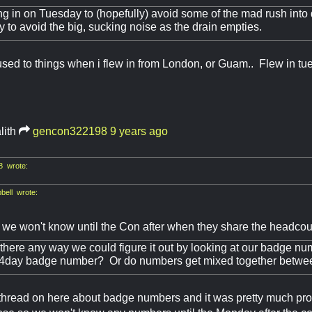
g in on Tuesday to (hopefully) avoid some of the mad rush into
 to avoid the big, sucking noise as the drain empties.
used to things when i flew in from London, or Guam.. Flew in tu
lith
gencon322198
9 years ago
 wrote:
ell wrote:
g we won't know until the Con after when they share the headcoun
s there any way we could figure it out by looking at our badge 
t 4day badge number? Or do numbers get mixed together betw
thread on here about badge numbers and it was pretty much prov