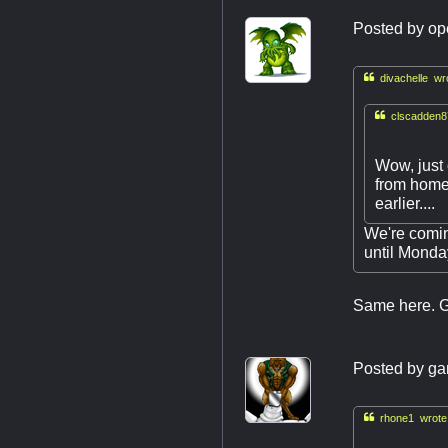
Posted by
op

divachelle wr

clscadden8
Wow, just 
from home 
earlier....
We're comin
until Monday
Same here. Ge
Posted by
ga

rhone1 wrote