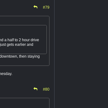
#79
d a half to 2 hour drive
ust gets earlier and
 downtown, then staying
dnesday.
#80