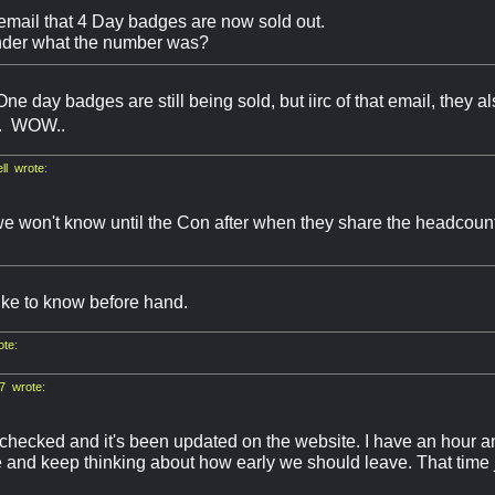
 email that 4 Day badges are now sold out.
der what the number was?
e day badges are still being sold, but iirc of that email, they a
f.. WOW..
l wrote:
we won't know until the Con after when they share the headcount 
ike to know before hand.
ote:
7 wrote:
checked and it's been updated on the website. I have an hour an
and keep thinking about how early we should leave. That time j