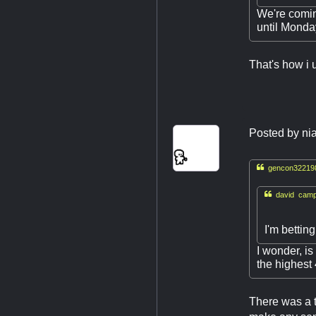
We're comin
until Monday
That's how i 
Posted by
nia

gencon322198

david campb
I'm bettin
I wonder, i
the highes
There was a 