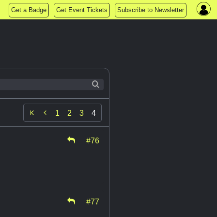
Get a Badge
Get Event Tickets
Subscribe to Newsletter

1
2
3
4
#76
#77