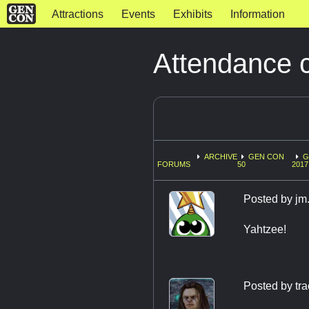
Attractions
Events
Exhibits
Information
Attendance 
ARCHIVE
GEN CON
G
FORUMS
50
2017
Posted by
jm
Yahtzee!
Posted by
tr