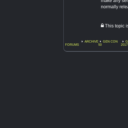
make any sen
normally rele
This topic 
ARCHIVE
GEN CON
G
FORUMS
50
2017