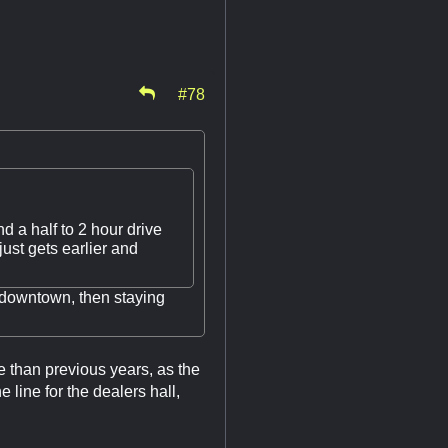
#78
d a half to 2 hour drive
ust gets earlier and
 downtown, then staying
 than previous years, as the
ine for the dealers hall,