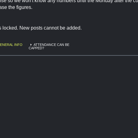
se so we won't know any numbers until the Monday after the c
ase the figures.
is locked. New posts cannot be added.
ENERAL INFO
ATTENDANCE CAN BE
CAPPED?