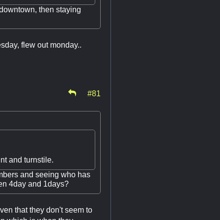
 downtown, then staying
esday, flew out monday..
#81
t and turnstile.
numbers and seeing who has
een 4day and 1days?
en that they don't seem to