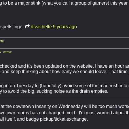
g to be a major stink (what you call a group of gamers) this year
.spellslinger
divachelle
9 years ago
ote:
7 wrote:
checked and it's been updated on the website. I have an hour an
and keep thinking about how early we should leave. That time j
g in on Tuesday to (hopefully) avoid some of the mad rush into
 to avoid the big, sucking noise as the drain empties.
 that the downtown insanity on Wednesday will be too much worse
ntown rooms has not changed much. I'm most worried about the l
all itself, and badge pickup/ticket exchange.