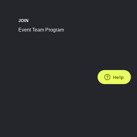
JOIN
Event Team Program
FOLLOW US
Subscribe to the Newsletter