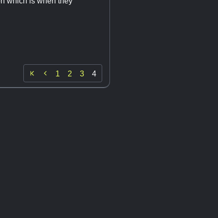
on which is when they

1
2
3
4