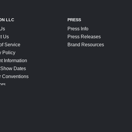
ON LLC
PRESS
 Us
Press Info
t Us
Press Releases
of Service
Brand Resources
y Policy
t Information
 Show Dates
r Conventions
ors
CONNECT
Blog
Help Center
Join Our Discord