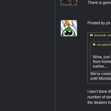
There is goin
Posted by
jm

divachelle wr

clscadden8
Wow, just 
from home 
earlier....
We're comin
until Monday
I don't think
number of dow
the dealers h