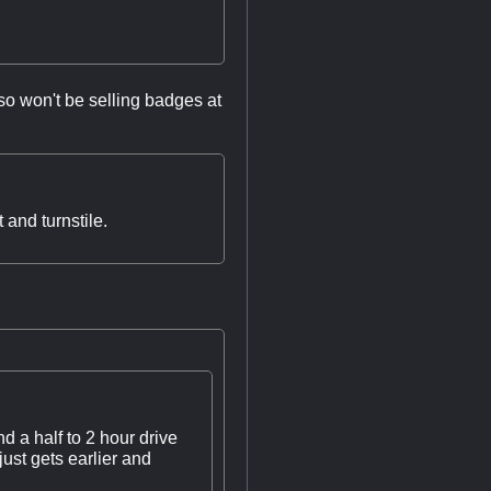
lso won't be selling badges at
and turnstile.
d a half to 2 hour drive
ust gets earlier and