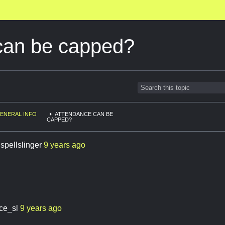
can be capped?
ENERAL INFO
ATTENDANCE CAN BE
CAPPED?
.spellslinger
9 years ago
ace_sl
9 years ago