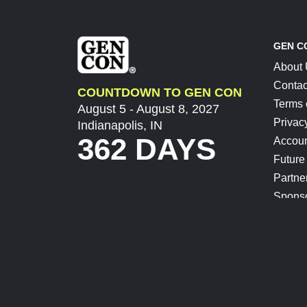
GEN C
About
Contac
COUNTDOWN TO GEN CON
Terms 
August 5 - August 8, 2027
Privac
Indianapolis, IN
362 DAYS
Accoun
Future
Partne
Spons