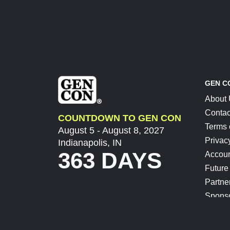
GEN C
About
Contac
COUNTDOWN TO GEN CON
Terms 
August 5 - August 8, 2027
Privac
Indianapolis, IN
363 DAYS
Accoun
Future
Partne
Spons