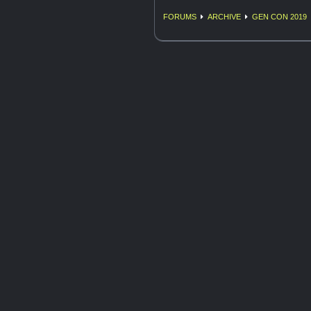
FORUMS
ARCHIVE
GEN CON 2019