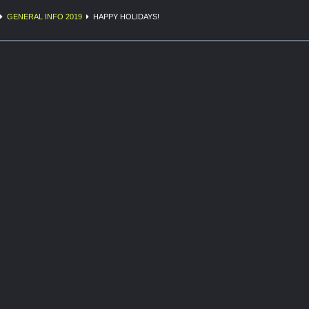
GENERAL INFO 2019
HAPPY HOLIDAYS!