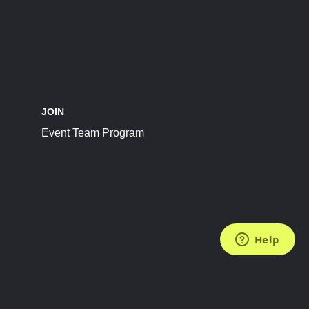
JOIN
Event Team Program
FOLLOW US