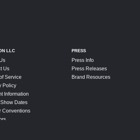
ON LLC
PRESS
 Us
Press Info
t Us
Press Releases
of Service
Brand Resources
y Policy
t Information
 Show Dates
r Conventions
ors
CONNECT