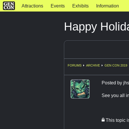
Attractions
Events
Exhibits
Information
Happy Holid
FORUMS
ARCHIVE
GEN CON 2019
Posted by
jh
See you all i
This topic 