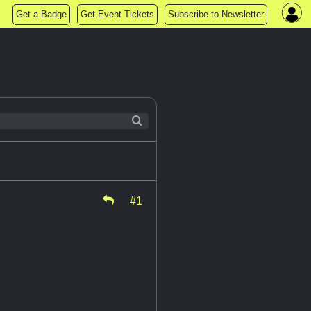
Get a Badge
Get Event Tickets
Subscribe to Newsletter
#1