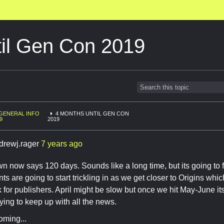
til Gen Con 2019
GENERAL INFO
4 MONTHS UNTIL GEN CON
9
2019
drewj.rager
7 years ago
 now says 120 days. Sounds like a long time, but its going to 
 are going to start trickling in as we get closer to Origins whi
for publishers. April might be slow but once we hit May-June its 
ying to keep up with all the news.
oming...