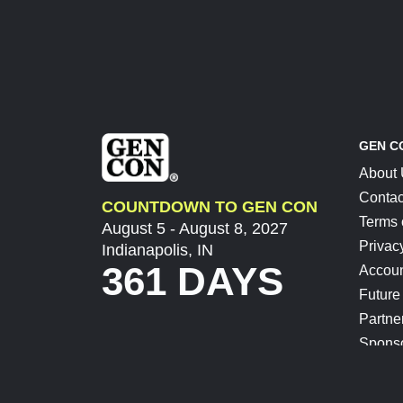
GEN C
About
Contac
COUNTDOWN TO GEN CON
Terms 
August 5 - August 8, 2027
Privac
Indianapolis, IN
361 DAYS
Accoun
Future
Partne
Spons