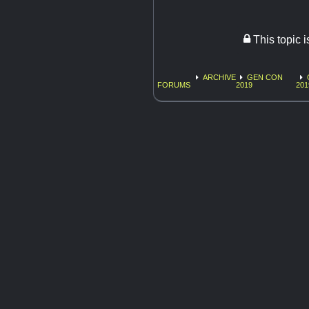
This topic 
ARCHIVE
GEN CON
FORUMS
2019
201