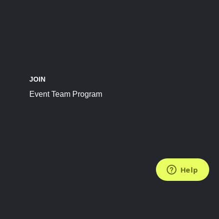
JOIN
Event Team Program
FOLLOW US