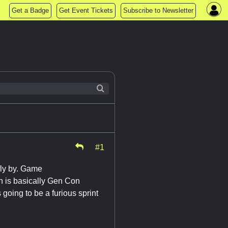
Get a Badge
Get Event Tickets
Subscribe to Newsletter
#1
fly by. Game
ch is basically Gen Con
going to be a furious sprint