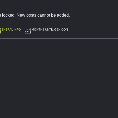
is locked. New posts cannot be added.
GENERAL INFO
4 MONTHS UNTIL GEN CON
9
2019