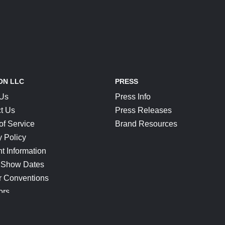
ON LLC
PRESS
 Us
Press Info
t Us
Press Releases
of Service
Brand Resources
y Policy
t Information
 Show Dates
r Conventions
ors
CONNECT