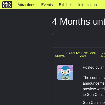
Attractions
Events
Exhibits
Information
4 Months un
ARCHIVE
GEN CON
FORUMS
2019
201
Posted by
an
The countdown
announcements
preview week 
to Gen Con tr
Gen Con is c