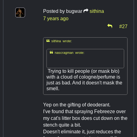
Posted by
bugwar
sithina
7 years ago
#27

sithina wrote:

nascragman wrote:
Trying to kill people (or mask b/o)
with a cloud of cologne/perfume is
just as bad. And it doesn't mask the
smell.
Yep on the gifting of deoderant.
I've found that spraying Febreeze over
my cat's litter box does cut down on the
stench quite a bit.
Doesn't eliminate it, just reduces the