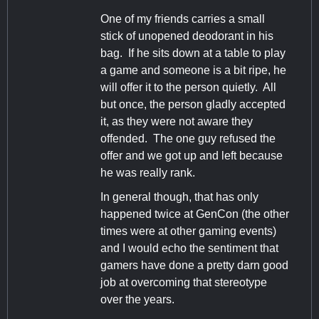
One of my friends carries a small
stick of unopened deodorant in his
bag. If he sits down at a table to play
a game and someone is a bit ripe, he
will offer it to the person quietly. All
but once, the person gladly accepted
it, as they were not aware they
offended. The one guy refused the
offer and we got up and left because
he was really rank.
In general though, that has only
happened twice at GenCon (the other
times were at other gaming events)
and I would echo the sentiment that
gamers have done a pretty darn good
job at overcoming that stereotype
over the years.