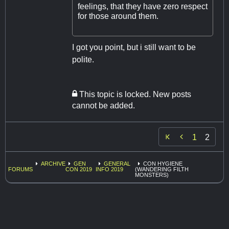
feelings, that they have zero respect
for those around them.
I got you point, but i still want to be
polite.
This topic is locked. New posts
cannot be added.

1
2
ARCHIVE
GEN
GENERAL
CON HYGIENE
FORUMS
CON 2019
INFO 2019
(WANDERING FILTH
MONSTERS)