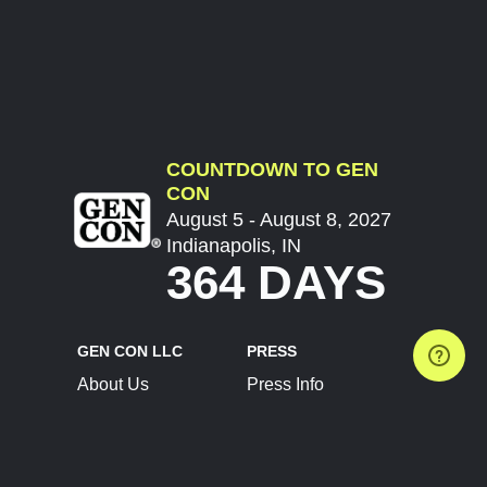
COUNTDOWN TO GEN
CON
August 5 - August 8, 2027
Indianapolis, IN
364 DAYS
GEN CON LLC
PRESS
About Us
Press Info
Contact Us
Press Releases
Terms of Service
Brand Resources
Privacy Policy