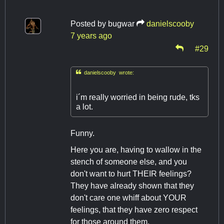
Posted by
bugwar
danielscooby
7 years ago
#29

danielscooby wrote:
i´m really worried in being rude, tks
a lot.
Funny.
Here you are, having to wallow in the
stench of someone else, and you
don't want to hurt THEIR feelings?
They have already shown that they
don't care one whiff about YOUR
feelings, that they have zero respect
for those around them.