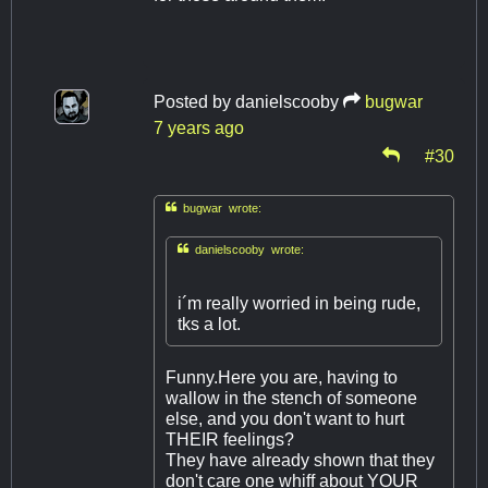
Posted by
danielscooby
bugwar
7 years ago
#30

bugwar wrote:

danielscooby wrote:
i´m really worried in being rude,
tks a lot.
Funny.Here you are, having to
wallow in the stench of someone
else, and you don't want to hurt
THEIR feelings?
They have already shown that they
don't care one whiff about YOUR