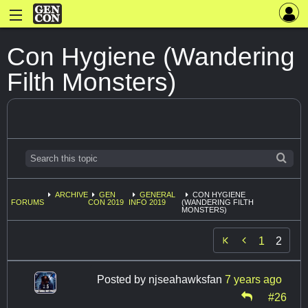
Con Hygiene (Wandering
Filth Monsters)
ARCHIVE
GEN
GENERAL
CON HYGIENE
FORUMS
CON 2019
INFO 2019
(WANDERING FILTH
MONSTERS)

1
2
Posted by
njseahawksfan
7 years ago
#26