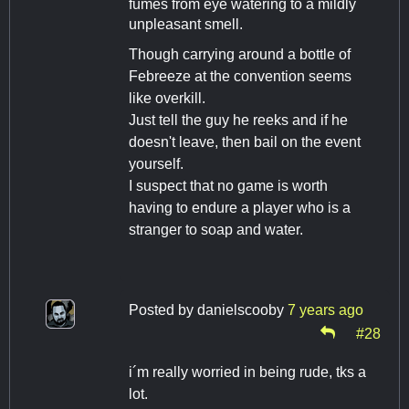
fumes from eye watering to a mildly
unpleasant smell.
Though carrying around a bottle of
Febreeze at the convention seems
like overkill.
Just tell the guy he reeks and if he
doesn't leave, then bail on the event
yourself.
I suspect that no game is worth
having to endure a player who is a
stranger to soap and water.
Posted by
danielscooby
7 years ago
#28
i´m really worried in being rude, tks a
lot.