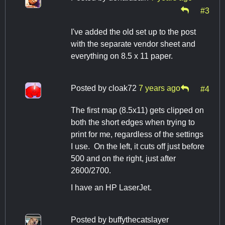
#3
I've added the old set up to the post
with the separate vendor sheet and
everything on 8.5 x 11 paper.
Posted by
cloak72
7 years ago
#4
The first map (8.5x11) gets clipped on
both the short edges when trying to
print for me, regardless of the settings
I use. On the left, it cuts off just before
500 and on the right, just after
2600/2700.
I have an HP LaserJet.
Posted by
buffythecatslayer