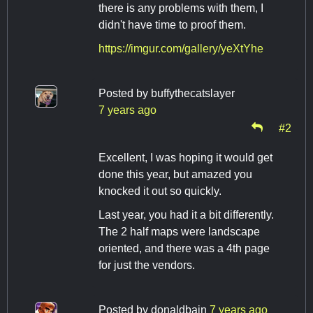
there is any problems with them, I
didn't have time to proof them.
https://imgur.com/gallery/yeXtYhe
Posted by
buffythecatslayer
7 years ago
#2
Excellent, I was hoping it would get
done this year, but amazed you
knocked it out so quickly.
Last year, you had it a bit differently.
The 2 half maps were landscape
oriented, and there was a 4th page
for just the vendors.
Posted by
donaldbain
7 years ago