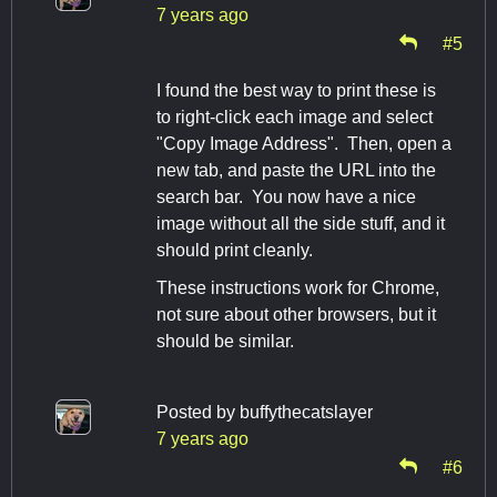
7 years ago
#5
I found the best way to print these is
to right-click each image and select
"Copy Image Address". Then, open a
new tab, and paste the URL into the
search bar. You now have a nice
image without all the side stuff, and it
should print cleanly.
These instructions work for Chrome,
not sure about other browsers, but it
should be similar.
Posted by
buffythecatslayer
7 years ago
#6