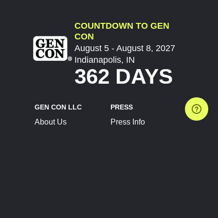
COUNTDOWN TO GEN
CON
August 5 - August 8, 2027
Indianapolis, IN
362 DAYS
GEN CON LLC
PRESS
About Us
Press Info
Contact Us
Press Releases
Terms of Service
Brand Resources
Privacy Policy
Account Information
Future Show Dates
Partner Conventions
Sponsors