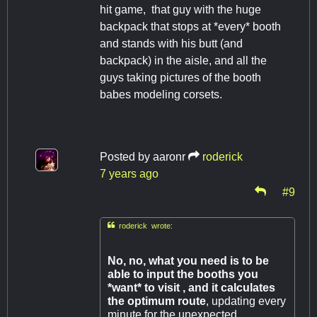
hit game, that guy with the huge
backpack that stops at *every* booth
and stands with his butt (and
backpack) in the aisle, and all the
guys taking pictures of the booth
babes modeling corsets.
Posted by
aaronr
roderick
7 years ago
#9

roderick wrote:
No, no, what you need is to be
able to input the booths you
*want* to visit , and it calculates
the optimum route
, updating every
minute for the unexpected