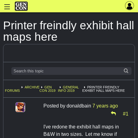
Printer freindly exhibit hall
maps here
ARCHIVE
GEN
GENERAL
PRINTER FREINDLY
FORUMS
CON 2019
INFO 2019
EXHIBIT HALL MAPS HERE
Posted by
donaldbain
7 years ago
#1
I've redone the exhibit hall maps in
B&W in two sizes. Let me know if