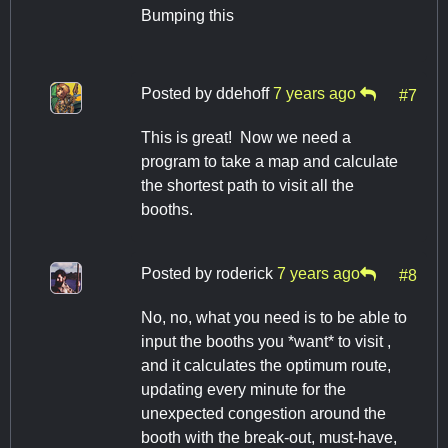
Bumping this
Posted by
ddehoff
7 years ago
#7
This is great! Now we need a
program to take a map and calculate
the shortest path to visit all the
booths.
Posted by
roderick
7 years ago
#8
No, no, what you need is to be able to
input the booths you *want* to visit ,
and it calculates the optimum route,
updating every minute for the
unexpected congestion around the
booth with the break-out, must-have,