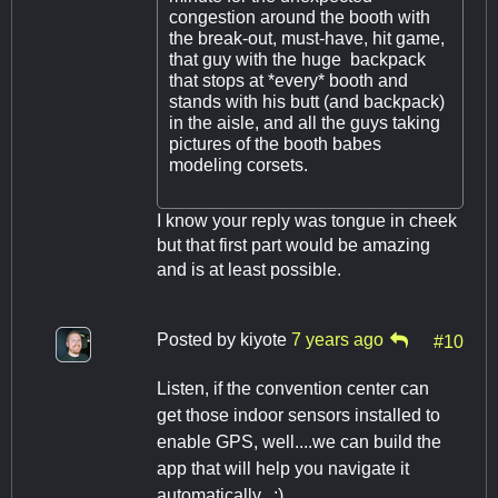
congestion around the booth with
the break-out, must-have, hit game,
that guy with the huge backpack
that stops at *every* booth and
stands with his butt (and backpack)
in the aisle, and all the guys taking
pictures of the booth babes
modeling corsets.
I know your reply was tongue in cheek
but that first part would be amazing
and is at least possible.
Posted by
kiyote
7 years ago
#10
Listen, if the convention center can
get those indoor sensors installed to
enable GPS, well....we can build the
app that will help you navigate it
automatically. :)