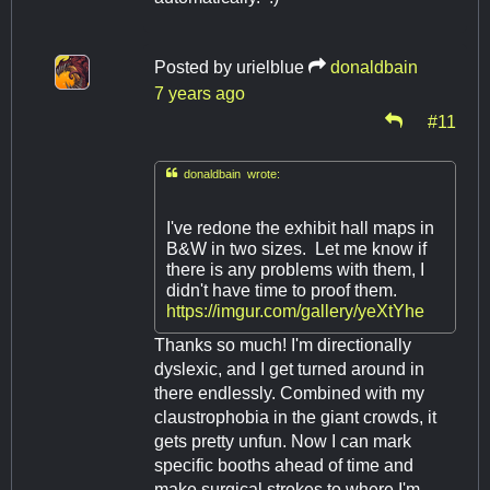
Posted by
urielblue
donaldbain
7 years ago
#11

donaldbain wrote:
I've redone the exhibit hall maps in
B&W in two sizes. Let me know if
there is any problems with them, I
didn't have time to proof them.
https://imgur.com/gallery/yeXtYhe
Thanks so much! I'm directionally
dyslexic, and I get turned around in
there endlessly. Combined with my
claustrophobia in the giant crowds, it
gets pretty unfun. Now I can mark
specific booths ahead of time and
make surgical strokes to where I'm