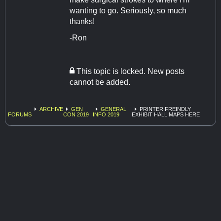
wanting to go. Seriously, so much
thanks!
-Ron
This topic is locked. New posts
cannot be added.
ARCHIVE
GEN
GENERAL
PRINTER FREINDLY
FORUMS
CON 2019
INFO 2019
EXHIBIT HALL MAPS HERE