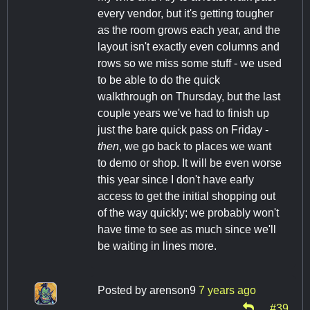
every vendor, but it's getting tougher
as the room grows each year, and the
layout isn't exactly even columns and
rows so we miss some stuff - we used
to be able to do the quick
walkthrough on Thursday, but the last
couple years we've had to finish up
just the bare quick pass on Friday -
then
, we go back to places we want
to demo or shop. It will be even worse
this year since I don't have early
access to get the initial shopping out
of the way quickly; we probably won't
have time to see as much since we'll
be waiting in lines more.
Posted by
arenson9
7 years ago
#39