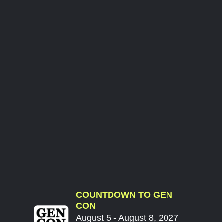
COUNTDOWN TO GEN
CON
August 5 - August 8, 2027