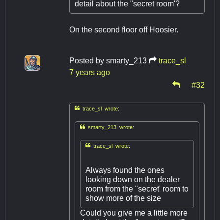
detail about the "secret room'?
On the second floor off Hoosier.
Posted by
smarty_213
trace_sl
7 years ago
#32

trace_sl wrote:

smarty_213 wrote:

trace_sl wrote:
Always found the ones
looking down on the dealer
room from the "secret' room to
show more of the size
Could you give me a little more