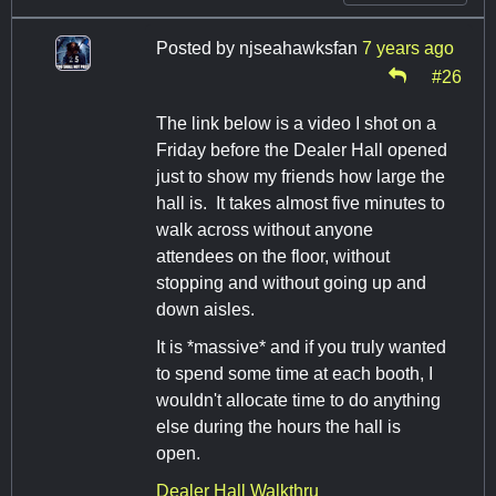
Posted by
njseahawksfan
7 years ago
#26
The link below is a video I shot on a
Friday before the Dealer Hall opened
just to show my friends how large the
hall is. It takes almost five minutes to
walk across without anyone
attendees on the floor, without
stopping and without going up and
down aisles.
It is *massive* and if you truly wanted
to spend some time at each booth, I
wouldn't allocate time to do anything
else during the hours the hall is
open.
Dealer Hall Walkthru