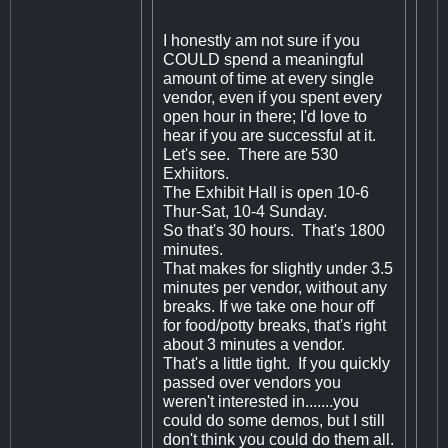
I honestly am not sure if you
COULD spend a meaningful
amount of time at every single
vendor, even if you spent every
open hour in there; I'd love to
hear if you are successful at it.
Let's see. There are 530
Exhiitors.
The Exhibit Hall is open 10-6
Thur-Sat, 10-4 Sunday.
So that's 30 hours. That's 1800
minutes.
That makes for slightly under 3.5
minutes per vendor, without any
breaks. If we take one hour off
for food/potty breaks, that's right
about 3 minutes a vendor.
That's a little tight. If you quickly
passed over vendors you
weren't interested in.......you
could do some demos, but I still
don't think you could do them all.