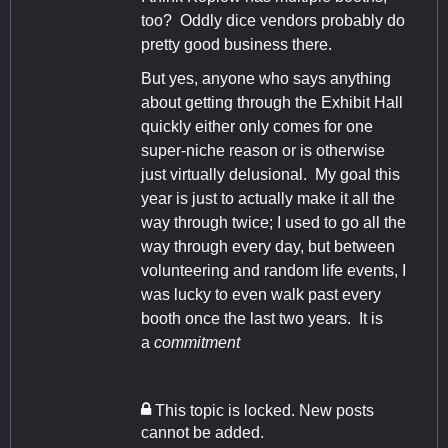
too? Oddly dice vendors probably do
pretty good business there.
But yes, anyone who says anything
about getting through the Exhibit Hall
quickly either only comes for one
super-niche reason or is otherwise
just virtually delusional. My goal this
year is just to actually make it all the
way through twice; I used to go all the
way through every day, but between
volunteering and random life events, I
was lucky to even walk past every
booth once the last two years. It is
a
commitment
This topic is locked. New posts
cannot be added.