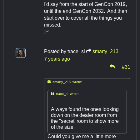
I'd say from the start of GenCon 2019,
until the end GenCon 2032. And then
start over to cover all the things you
missed.
;P
Posted by
trace_sl
smarty_213
7 years ago
#31

smarty_213 wrote:

trace_sl wrote:
Always found the ones looking
down on the dealer room from
the "secret' room to show more
of the size
Could you give me a little more