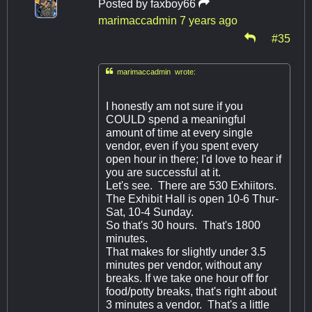
Posted by
faxboy66
marimaccadmin
7 years ago
#35

marimaccadmin wrote:
I honestly am not sure if you
COULD spend a meaningful
amount of time at every single
vendor, even if you spent every
open hour in there; I'd love to hear if
you are successful at it.
Let's see. There are 530 Exhiitors.
The Exhibit Hall is open 10-6 Thur-
Sat, 10-4 Sunday.
So that's 30 hours. That's 1800
minutes.
That makes for slightly under 3.5
minutes per vendor, without any
breaks. If we take one hour off for
food/potty breaks, that's right about
3 minutes a vendor. That's a little