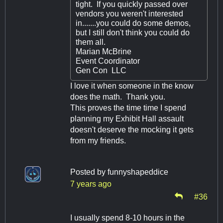
tight. If you quickly passed over
vendors you weren't interested
in.......you could do some demos,
but I still don't think you could do
them all.
Marian McBrine
Event Coordinator
Gen Con LLC
I love it when someone in the know
does the math. Thank you.
This proves the time time I spend
planning my Exhibit Hall assault
doesn't deserve the mocking it gets
from my friends.
Posted by
funnyshapeddice
7 years ago
#36
I usually spend 8-10 hours in the