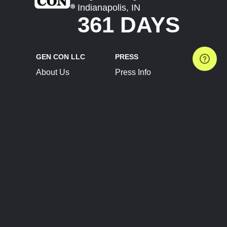
Indianapolis, IN
361 DAYS
GEN CON LLC
PRESS
About Us
Press Info
Contact Us
Press Releases
Terms of Service
Brand Resources
Privacy Policy
Account Information
Future Show Dates
Partner Conventions
Sponsors
JOIN
CONNECT
Event Team Program
Blog
Help Center