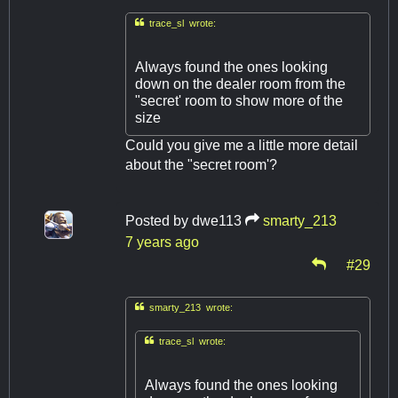

trace_sl wrote:
Always found the ones looking
down on the dealer room from the
"secret' room to show more of the
size
Could you give me a little more detail
about the "secret room'?
Posted by
dwe113
smarty_213
7 years ago
#29

smarty_213 wrote:

trace_sl wrote:
Always found the ones looking