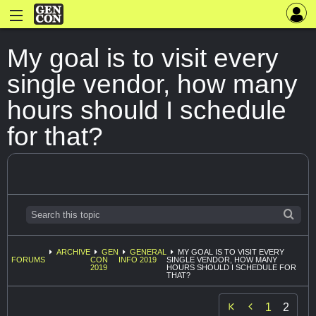
My goal is to visit every
single vendor, how many
hours should I schedule
for that?
ARCHIVE
GEN
GENERAL
MY GOAL IS TO VISIT EVERY
FORUMS
CON
INFO 2019
SINGLE VENDOR, HOW MANY
2019
HOURS SHOULD I SCHEDULE FOR
THAT?

1
2