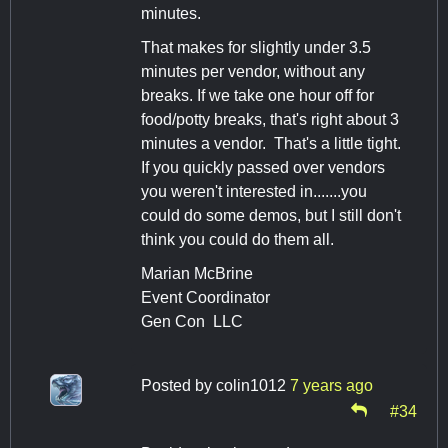
minutes.
That makes for slightly under 3.5
minutes per vendor, without any
breaks. If we take one hour off for
food/potty breaks, that's right about 3
minutes a vendor. That's a little tight.
If you quickly passed over vendors
you weren't interested in.......you
could do some demos, but I still don't
think you could do them all.
Marian McBrine
Event Coordinator
Gen Con LLC
Posted by
colin1012
7 years ago
#34