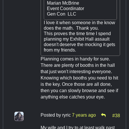
Marian McBrine
Event Coordinator
Gen Con LLC
I love it when someone in the know
does the math. Thank you.
This proves the time time I spend
planning my Exhibit Hall assault
doesn't deserve the mocking it gets
from my friends.
Planning comes in handy for sure.
There are plenty of booths in the hall
that just won't interesting everyone.
Knowing which booths you need to hit
is the key. Once those are all done,
then you can slowly browse and see if
anything else catches your eye.
Posted by
ryric
7 years ago
#38
My wife and I try to at least walk past