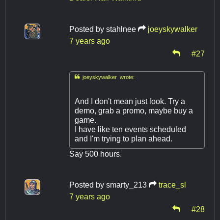
Posted by
stahlnee
joeyskywalker
7 years ago
#27

joeyskywalker wrote:
And I don't mean just look. Try a
demo, grab a promo, maybe buy a
game.
I have like ten events scheduled
and I'm trying to plan ahead.
Say 500 hours.
Posted by
smarty_213
trace_sl
7 years ago
#28