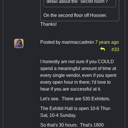
detail about the "secret room'?
On the second floor off Hoosier.
Thanks!
Posted by
marimaccadmin
7 years ago
#33
I honestly am not sure if you COULD
spend a meaningful amount of time at
every single vendor, even if you spent
every open hour in there; I'd love to
hear if you are successful at it.
Let's see. There are 530 Exhiitors.
The Exhibit Hall is open 10-6 Thur-
Sat, 10-4 Sunday.
So that's 30 hours. That's 1800