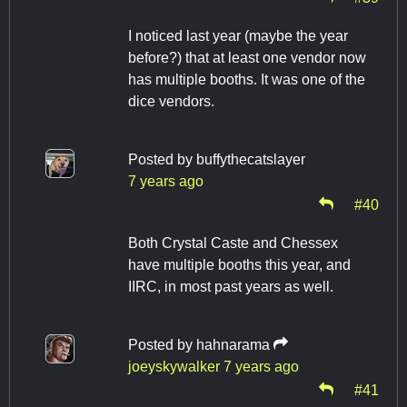
I noticed last year (maybe the year
before?) that at least one vendor now
has multiple booths. It was one of the
dice vendors.
Posted by
buffythecatslayer
7 years ago
#40
Both Crystal Caste and Chessex
have multiple booths this year, and
IIRC, in most past years as well.
Posted by
hahnarama
joeyskywalker
7 years ago
#41