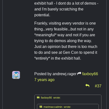
exhibit hall - I dont do a lot of demos -
and I'm barely scratching the
potential.
Frankly, visiting every vendor is one
thing...very feasible...but not in any
*meaningful* way and not if you are
trying to do demos along the way.
Just an opinion but there is too much
to do and see at Gen Con to spend it
*entirely* in the exhibit hall.
Posted by
andrewj.rager
faxboy66
7 years ago
#37

faxboy66 wrote:

marimaccadmin wrote: