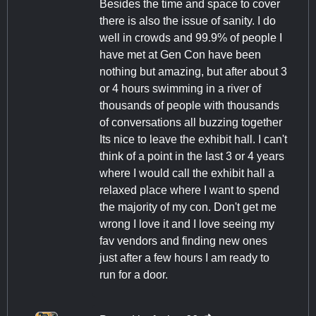
Besides the time and space to cover
there is also the issue of sanity. I do
well in crowds and 99.9% of people I
have met at Gen Con have been
nothing but amazing, but after about 3
or 4 hours swimming in a river of
thousands of people with thousands
of conversations all buzzing together
Its nice to leave the exhibit hall. I can't
think of a point in the last 3 or 4 years
where I would call the exhibit hall a
relaxed place where I want to spend
the majority of my con. Don't get me
wrong I love it and I love seeing my
fav vendors and finding new ones
just after a few hours I am ready to
run for a door.