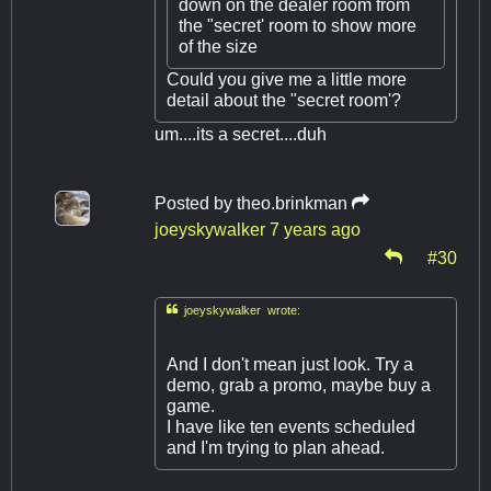
down on the dealer room from
the "secret' room to show more
of the size
Could you give me a little more
detail about the "secret room'?
um....its a secret....duh
Posted by
theo.brinkman
joeyskywalker
7 years ago
#30

joeyskywalker wrote:
And I don't mean just look. Try a
demo, grab a promo, maybe buy a
game.
I have like ten events scheduled
and I'm trying to plan ahead.