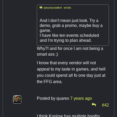

joeyskywalker wrote:
And I don't mean just look. Try a
demo, grab a promo, maybe buy a
game.
I have like ten events scheduled
and I'm trying to plan ahead.
Why?! and for once I am not being a
smart ass ;)
I know that every vendor will not
appeal to my taste in games, and hell
you could spend all fo one day just at
the FFG area.
Posted by
quarex
7 years ago
#42
I think Koplow has multiple booths,