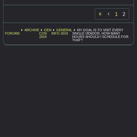

1
2
ARCHIVE
GEN
GENERAL
MY GOAL IS TO VISIT EVERY
FORUMS
CON
INFO 2019
SINGLE VENDOR, HOW MANY
2019
HOURS SHOULD I SCHEDULE FOR
THAT?