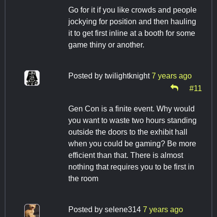
Go for it if you like crowds and people
jockying for position and then hauling
it to get first inline at a booth for some
game thiny or another.
Posted by
twilightknight
7 years ago
#11
Gen Con is a finite event. Why would
you want to waste two hours standing
outside the doors to the exhibit hall
when you could be gaming? Be more
efficient than that. There is almost
nothing that requires you to be first in
the room
Posted by
selene314
7 years ago