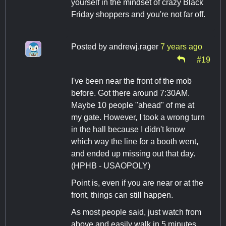
yourself in the mindset of crazy Black
Friday shoppers and you're not far off.
Posted by
andrewj.rager
7 years ago
#19
I've been near the front of the mob
before. Got there around 7:30AM.
Maybe 10 people "ahead" of me at
my gate. However, I took a wrong turn
in the hall because I didn't know
which way the line for a booth went,
and ended up missing out that day.
(HPHB - USAOPOLY)
Point is, even if you are near or at the
front, things can still happen.
As most people said, just watch from
above and easily walk in 5 minutes