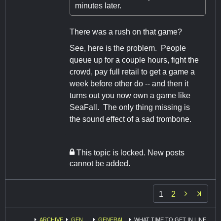
minutes later.
There was a rush on that game?
See, here is the problem. People
queue up for a couple hours, fight the
crowd, pay full retail to get a game a
week before other do -- and then it
turns out you now own a game like
SeaFall. The only thing missing is
the sound effect of a sad trombone.
This topic is locked. New posts
cannot be added.

1
2
ARCHIVE
GEN
GENERAL
WHAT TIME TO GET IN LINE