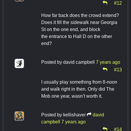
#12
How far back does the crowd extend?
Does it fill the sidewalk near Georgia
St on the one end, and block
the entrance to Hall D on the other
end?
Posted by
david campbell
7 years ago
#13
I usually play something from 8-noon
and walk right in then. Only did The
Mob one year, wasn’t worth it.
Posted by
kellishaver
david
campbell
7 years ago
#14