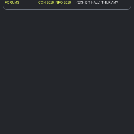
FORUMS
CON 2019
INFO 2019
(EXHIBIT HALL) THUR AM?