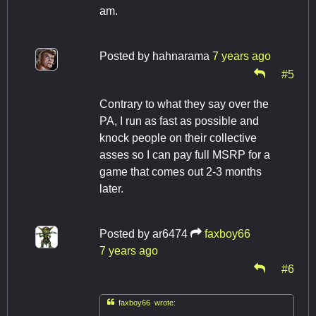
am.
Posted by
hahnarama
7 years ago
#5
Contrary to what they say over the
PA, I run as fast as possible and
knock people on their collective
asses so I can pay full MSRP for a
game that comes out 2-3 months
later.
Posted by
ar6474
faxboy66
7 years ago
#6

faxboy66 wrote: