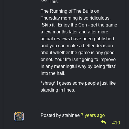
^^^ This.
The Running of The Bulls on
Thursday morning is so ridiculous.
Skip it. Enjoy the Con - get the game
a few months later and after more
actual reviews have been published
and you can make a better decision
about whether the game is any good
or not. Your life isn’t going to improve
in any meaningful way by being “first”
into the hall.
*shrug* I guess some people just like
standing in lines.
Posted by
stahlnee
7 years ago
#10