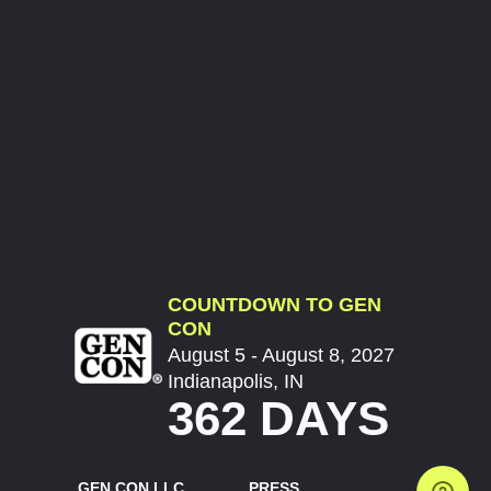
COUNTDOWN TO GEN
CON
August 5 - August 8, 2027
Indianapolis, IN
362 DAYS
GEN CON LLC
PRESS