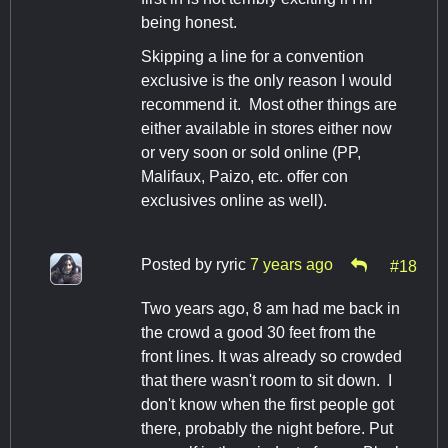
being honest.
Skipping a line for a convention
exclusive is the only reason I would
recommend it. Most other things are
either available in stores either now
or very soon or sold online (PP,
Malifaux, Paizo, etc. offer con
exclusives online as well).
Posted by
ryric
7 years ago
#18
Two years ago, 8 am had me back in
the crowd a good 30 feet from the
front lines. It was already so crowded
that there wasn't room to sit down. I
don't know when the first people got
there, probably the night before. Put