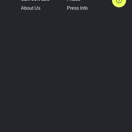
About Us
Press Info
Contact Us
Press Releases
Terms of Service
Brand Resources
Privacy Policy
Account Information
Future Show Dates
Partner Conventions
Sponsors
JOIN
CONNECT
Event Team Program
Blog
Help Center
Join Our Discord
Shop Official Merch
FOLLOW US