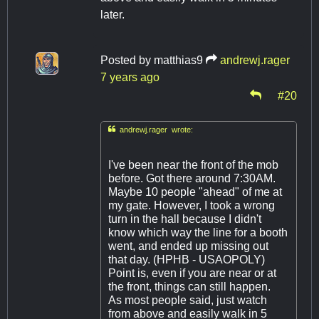
later.
Posted by
matthias9
andrewj.rager
7 years ago
#20

andrewj.rager wrote:
I've been near the front of the mob
before. Got there around 7:30AM.
Maybe 10 people "ahead" of me at
my gate. However, I took a wrong
turn in the hall because I didn't
know which way the line for a booth
went, and ended up missing out
that day. (HPHB - USAOPOLY)
Point is, even if you are near or at
the front, things can still happen.
As most people said, just watch
from above and easily walk in 5