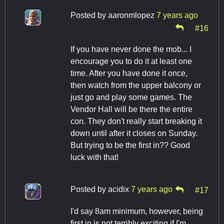
Posted by
aaronmlopez
7 years ago
#16
If you have never done the mob... I
encourage you to do it at least one
time. After you have done it once,
then watch from the upper balcony or
just go and play some games. The
Vendor Hall will be there the entire
con. They don't really start breaking it
down until after it closes on Sunday.
But trying to be the first in?? Good
luck with that!
Posted by
acidix
7 years ago
#17
I'd say 8am minimum, however, being
first in is not terribly exciting if I'm