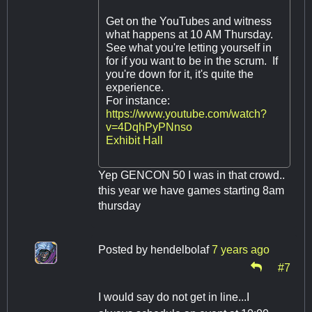
Get on the YouTubes and witness
what happens at 10 AM Thursday.
See what you're letting yourself in
for if you want to be in the scrum. If
you're down for it, it's quite the
experience.
For instance:
https://www.youtube.com/watch?
v=4DqhPyPNnso
Exhibit Hall
Yep GENCON 50 I was in that crowd..
this year we have games starting 8am
thursday
Posted by
hendelbolaf
7 years ago
#7
I would say do not get in line...I