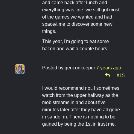
and came back after lunch and
everything was fine, we still got most
of the games we wanted and had
space/time to discover some new
things.
This year, I'm going to eat some
bacon and wait a couple hours.
Posted by
genconkeeper
7 years ago
#15
I would recommend not. I sometimes
watch from the upper hallway as the
mob streams in and about five
minutes later after they have all gone
in sander in. There is nothing to be
gained by being the 1st in trust me.