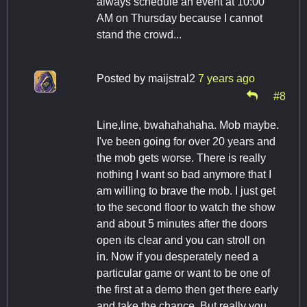
always schedule an event at 10:00
AM on Thursday because I cannot
stand the crowd...
Posted by
maijstral2
7 years ago
#8
Line,line, bwahahahaha. Mob maybe.
I've been going for over 20 years and
the mob gets worse. There is really
nothing I want so bad anymore that I
am willing to brave the mob. I just get
to the second floor to watch the show
and about 5 minutes after the doors
open its clear and you can stroll on
in. Now if you desperately need a
particular game or want to be one of
the first at a demo then get there early
and take the chance. But really you