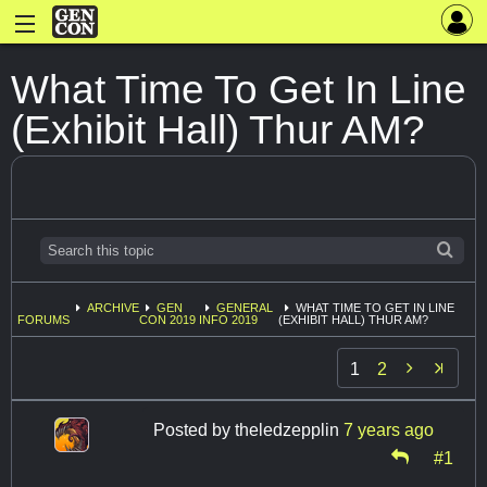
What Time To Get In Line
(Exhibit Hall) Thur AM?
ARCHIVE
GEN
GENERAL
WHAT TIME TO GET IN LINE
FORUMS
CON 2019
INFO 2019
(EXHIBIT HALL) THUR AM?

1
2
Posted by
theledzepplin
7 years ago
#1