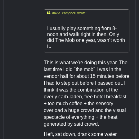

david campbell wrote:
I usually play something from 8-
noon and walk right in then. Only
did The Mob one year, wasn’t worth
it.
This is what we're doing this year. The
last time I did "the mob" I was in the
vendor hall for about 15 minutes before
I had to step out before I passed out. I
think it was the combination of the
overly carb-laden, free hotel breakfast
+ too much coffee + the sensory
overload a huge crowd and the visual
spectacle of everything + the heat
generated by said crowd.
I left, sat down, drank some water,