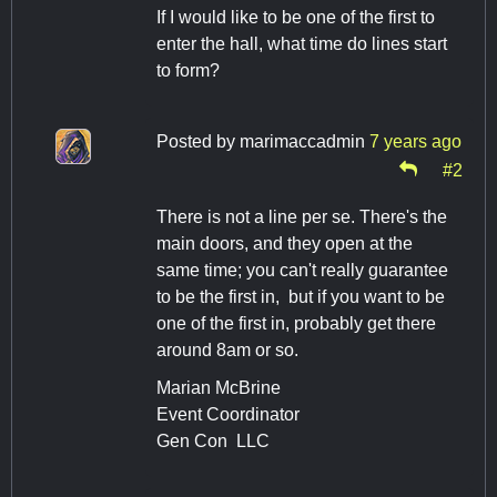
If I would like to be one of the first to
enter the hall, what time do lines start
to form?
Posted by
marimaccadmin
7 years ago
#2
There is not a line per se. There's the
main doors, and they open at the
same time; you can't really guarantee
to be the first in, but if you want to be
one of the first in, probably get there
around 8am or so.
Marian McBrine
Event Coordinator
Gen Con LLC