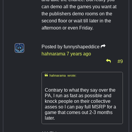
can demo all the games you want at
the publishers demo rooms on the
second floor or wait till later in the
afternoon or even Friday.
Posted by
funnyshapeddice
hahnarama
7 years ago
#9

hahnarama wrote:
Contrary to what they say over the
PA, I run as fast as possible and
knock people on their collective
asses so I can pay full MSRP for a
game that comes out 2-3 months
later.