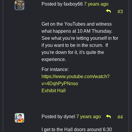
Posted by
faxboy66
7 years ago
#3
Get on the YouTubes and witness
what happens at 10 AM Thursday.
See what you're letting yourself in for
if you want to be in the scrum. If
you're down for it, it's quite the
experience.
For instance:
https://www.youtube.com/watch?
v=4DqhPyPNnso
Exhibit Hall
Posted by
dynel
7 years ago
#4
I get to the Hall doors around 6:30