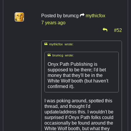
Posted by
brumcg
mythicfox
7 years ago
#52

mythicfox wrote:

brumcg wrote:
Onyx Path Publishing is
supposed to be there; I'd bet
money that they'll be in the
White Wolf booth (but haven't
confirmed it).
I was poking around, spotted this
thread, and thought I'd
update/address this. I wouldn't be
surprised if Onyx Path folks could
occasionally be found around the
White Wolf booth, but what they