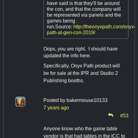
have
said is that they'll be around
the con, and that the company will
be represented via panels and the
games being
run.Source:
http://theonyxpath.com/onyx-
path-at-gen-con-2019/
Oops, you are right. I should have
updated the info here.
Specifically, Onyx Path product will
be for sale at the IPR and Studio 2
Publishing booths.
Posted by
bakermouse10133
7 years ago
#53
Anyone know who the game table
vendor is that had tables in the ICC to