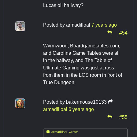
Lucas oil hallway?
Posted by
armadilloal
7 years ago
#54
Wyrmwood, Boardgametables.com,
and Carolina Game Tables were all
in the hallway, and The Table of
Ultimate Gaming was just across
from them in the LOS room in front of
True Dungeon.
Posted by
bakermouse10133
armadilloal
6 years ago
#55

armadilloal wrote: