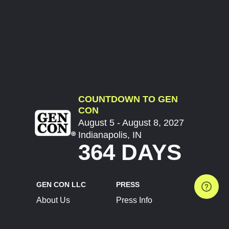
COUNTDOWN TO GEN
CON
August 5 - August 8, 2027
Indianapolis, IN
364 DAYS
GEN CON LLC
PRESS
About Us
Press Info
Contact Us
Press Releases
Terms of Service
Brand Resources