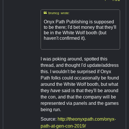

brumcg wrote:
Onyx Path Publishing is supposed
to be there; I'd bet money that they'll
be in the White Wolf booth (but
haven't confirmed it).
I was poking around, spotted this
thread, and thought I'd update/address
this. I wouldn't be surprised if Onyx
Path folks could occasionally be found
around the White Wolf booth, but what
they
have
said is that they'll be around
the con, and that the company will be
represented via panels and the games
being run.
Source:
http://theonyxpath.com/onyx-
path-at-gen-con-2019/