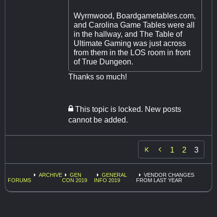
Wyrmwood, Boardgametables.com,
and Carolina Game Tables were all
in the hallway, and The Table of
Ultimate Gaming was just across
from them in the LOS room in front
of True Dungeon.
Thanks so much!
This topic is locked. New posts
cannot be added.

1
2
3
ARCHIVE
GEN
GENERAL
VENDOR CHANGES
FORUMS
CON 2019
INFO 2019
FROM LAST YEAR