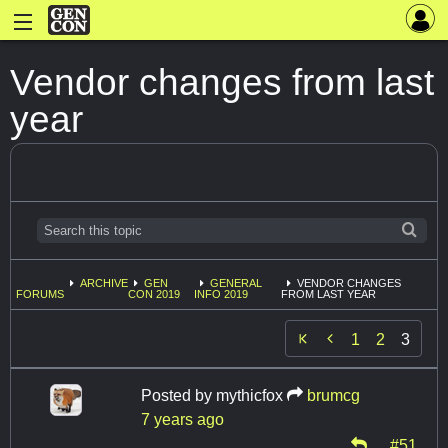
Vendor changes from last
year
ARCHIVE
GEN
GENERAL
VENDOR CHANGES
FORUMS
CON 2019
INFO 2019
FROM LAST YEAR

1
2
3
Posted by
mythicfox
brumcg
7 years ago
#51