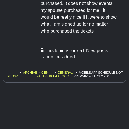
purchased. It does not show events
my spouse purchased for me. It
would be really nice if it were to show
what I am signed up for no matter
who purchased the tickets.
This topic is locked. New posts
cannot be added.
ARCHIVE
GEN
GENERAL
MOBILE APP SCHEDULE NOT
FORUMS
CON 2019
INFO 2019
SHOWING ALL EVENTS.