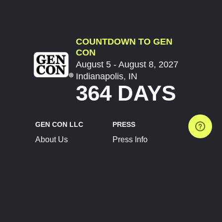
COUNTDOWN TO GEN
CON
August 5 - August 8, 2027
Indianapolis, IN
364 DAYS
GEN CON LLC
PRESS
About Us
Press Info
Contact Us
Press Releases
Terms of Service
Brand Resources
Privacy Policy
Account Information
Future Show Dates
Partner Conventions