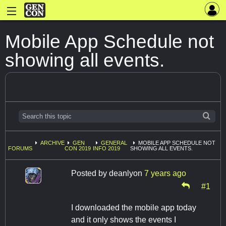
Mobile App Schedule not
showing all events.
ARCHIVE
GEN
GENERAL
MOBILE APP SCHEDULE NOT
FORUMS
CON 2019
INFO 2019
SHOWING ALL EVENTS.
Posted by
deanlyon
7 years ago
#1
I downloaded the mobile app today
and it only shows the events I