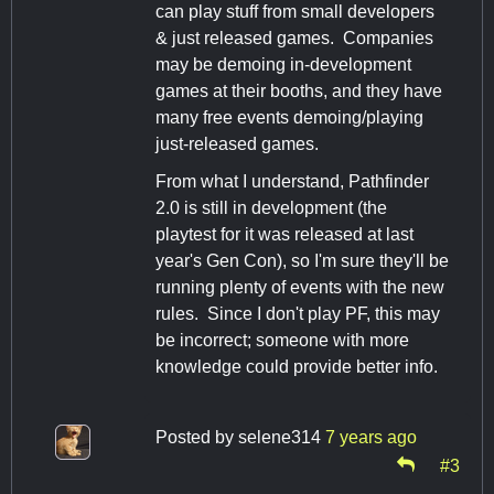
can play stuff from small developers
& just released games. Companies
may be demoing in-development
games at their booths, and they have
many free events demoing/playing
just-released games.
From what I understand, Pathfinder
2.0 is still in development (the
playtest for it was released at last
year's Gen Con), so I'm sure they'll be
running plenty of events with the new
rules. Since I don't play PF, this may
be incorrect; someone with more
knowledge could provide better info.
Posted by
selene314
7 years ago
#3