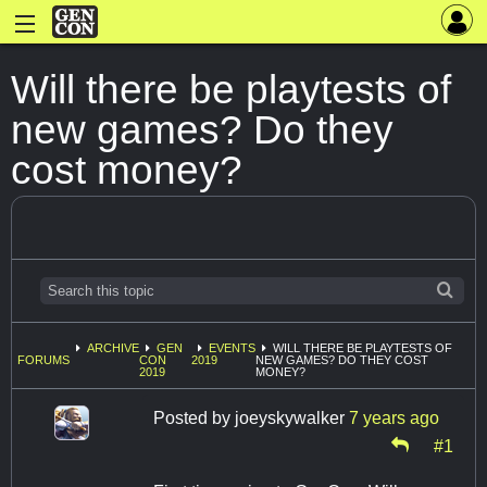
Will there be playtests of
new games? Do they
cost money?
ARCHIVE
GEN
EVENTS
WILL THERE BE PLAYTESTS OF
FORUMS
CON
2019
NEW GAMES? DO THEY COST
2019
MONEY?
Posted by
joeyskywalker
7 years ago
#1