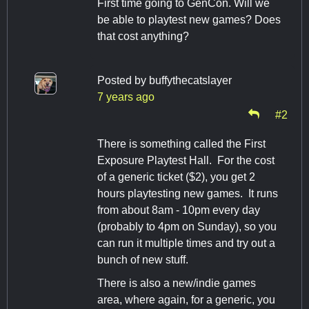
First time going to GenCon. Will we
be able to playtest new games? Does
that cost anything?
Posted by
buffythecatslayer
7 years ago
#2
There is something called the First
Exposure Playtest Hall. For the cost
of a generic ticket ($2), you get 2
hours playtesting new games. It runs
from about 8am - 10pm every day
(probably to 4pm on Sunday), so you
can run it multiple times and try out a
bunch of new stuff.
There is also a new/indie games
area, where again, for a generic, you