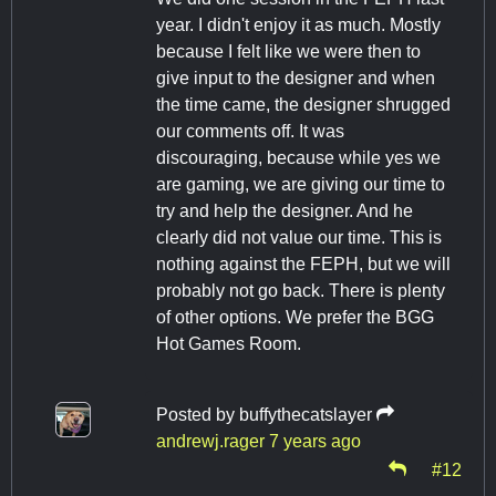
year. I didn't enjoy it as much. Mostly
because I felt like we were then to
give input to the designer and when
the time came, the designer shrugged
our comments off. It was
discouraging, because while yes we
are gaming, we are giving our time to
try and help the designer. And he
clearly did not value our time. This is
nothing against the FEPH, but we will
probably not go back. There is plenty
of other options. We prefer the BGG
Hot Games Room.
Posted by
buffythecatslayer
andrewj.rager
7 years ago
#12