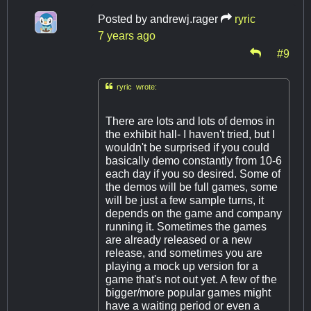
Posted by
andrewj.rager
ryric
7 years ago
#9

ryric wrote:
There are lots and lots of demos in
the exhibit hall- I haven't tried, but I
wouldn't be surprised if you could
basically demo constantly from 10-6
each day if you so desired. Some of
the demos will be full games, some
will be just a few sample turns, it
depends on the game and company
running it. Sometimes the games
are already released or a new
release, and sometimes you are
playing a mock up version for a
game that's not out yet. A few of the
bigger/more popular games might
have a waiting period or even a