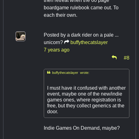
then retreat when the 60 page
boardgame rulebook came out. To
each their own.
Posted by
a dark rider on a pale ...
unicorn?
buffythecatslayer
7 years ago
#8

buffythecatslayer wrote:
I must have it confused with another
event, maybe one of the new/indie
games ones, where registration is
free, but they collect generics at the
door.
Indie Games On Demand, maybe?