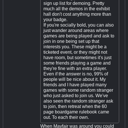
sign up list for demoing. Pretty
much all the demos in the exhibit
hall don't cost anything more than
your badge.
If you're socially bold, you can also
just wander around areas where
games are being played and ask to
join in one being set up that
interests you. These might be a
ticketed event, or they might not
have room, but sometimes it's just
some friends playing a game and
they're fine with an extra player.
Even if the answer is no, 99% of
people will be nice about it. My
friends and I have played many
games with some random stranger
who just asked to join us. We've
also seen the random stranger ask
to join, then retreat when the 60
page boardgame rulebook came
out. To each their own.
When Mayfair was around you could