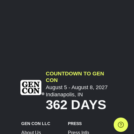
COUNTDOWN TO GEN
CON
August 5 - August 8, 2027
Indianapolis, IN
362 DAYS
GEN CON LLC
PRESS
About Us
Press Info