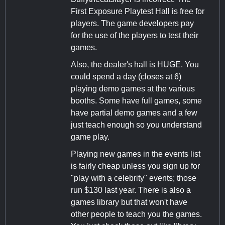
First Exposure Playtest Hall is free for
players. The game developers pay
for the use of the players to test their
games.
Also, the dealer's hall is HUGE. You
could spend a day (closes at 6)
playing demo games at the various
booths. Some have full games, some
have partial demo games and a few
just teach enough so you understand
game play.
Playing new games in the events list
is fairly cheap unless you sign up for
"play with a celebrity" events; those
run $130 last year. There is also a
games library but that won't have
other people to teach you the games.