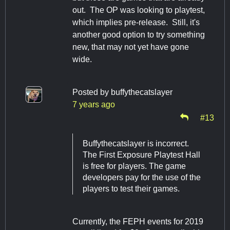
out. The OP was looking to playtest,
which implies pre-release. Still, it's
another good option to try something
new, that may not yet have gone
wide.
Posted by
buffythecatslayer
7 years ago
#13
Buffythecatslayer is incorrect.
The First Exposure Playtest Hall
is free for players. The game
developers pay for the use of the
players to test their games.
Currently, the FEPH events for 2019