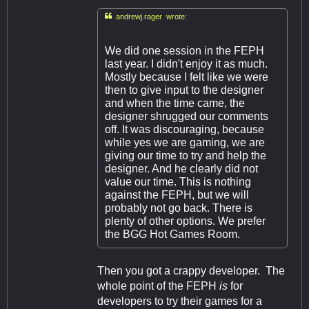

andrewj.rager wrote:
We did one session in the FEPH
last year. I didn't enjoy it as much.
Mostly because I felt like we were
then to give input to the designer
and when the time came, the
designer shrugged our comments
off. It was discouraging, because
while yes we are gaming, we are
giving our time to try and help the
designer. And he clearly did not
value our time. This is nothing
against the FEPH, but we will
probably not go back. There is
plenty of other options. We prefer
the BGG Hot Games Room.
Then you got a crappy developer. The
whole point of the FEPH
is
for
developers to try their games for a