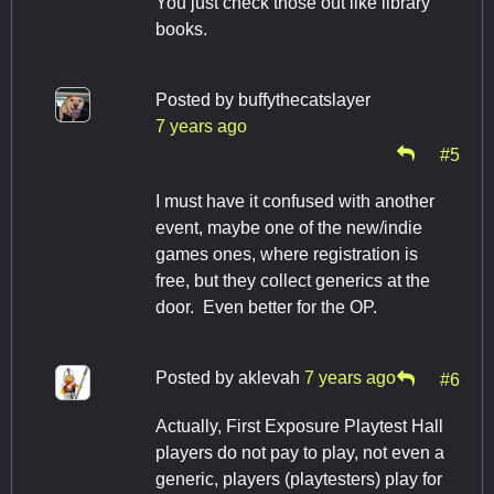
You just check those out like library
books.
Posted by
buffythecatslayer
7 years ago
#5
I must have it confused with another
event, maybe one of the new/indie
games ones, where registration is
free, but they collect generics at the
door. Even better for the OP.
Posted by
aklevah
7 years ago
#6
Actually, First Exposure Playtest Hall
players do not pay to play, not even a
generic, players (playtesters) play for