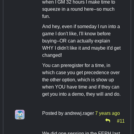
when I GM 32 hours I make time to
squeeze in a round here--so much
fun.
And hey, even if someday I run into a
game I don't like, I'll know before
buying--OR can actually explain
WHY I didn't like it and maybe it'd get
changed!
You can preregister for a time, in
which case you get precedence over
the other option, which is show up
when YOU have time and if they can
get you into a demo, they will and do.
Posted by
andrewj.rager
7 years ago
#11
We did one session in the FEPH last