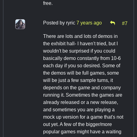
free.
Posted by
ryric
7 years ago
#7
There are lots and lots of demos in
the exhibit hall- I haven't tried, but I
wouldn't be surprised if you could
basically demo constantly from 10-6
each day if you so desired. Some of
the demos will be full games, some
will be just a few sample turns, it
depends on the game and company
running it. Sometimes the games are
already released or a new release,
and sometimes you are playing a
mock up version for a game that's not
out yet. A few of the bigger/more
popular games might have a waiting