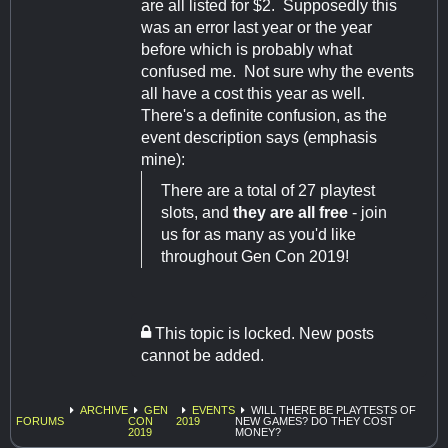
are all listed for $2. Supposedly this
was an error last year or the year
before which is probably what
confused me. Not sure why the events
all have a cost this year as well.
There's a definite confusion, as the
event description says (emphasis
mine):
There are a total of 27 playtest
slots, and
they are all free
- join
us for as many as you'd like
throughout Gen Con 2019!
This topic is locked. New posts
cannot be added.
ARCHIVE
GEN
EVENTS
WILL THERE BE PLAYTESTS OF
FORUMS
CON
2019
NEW GAMES? DO THEY COST
2019
MONEY?