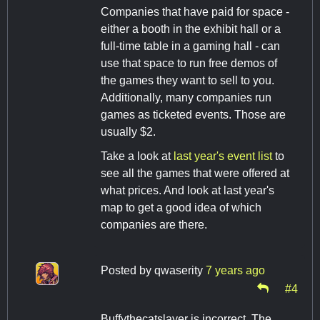
Companies that have paid for space -
either a booth in the exhibit hall or a
full-time table in a gaming hall - can
use that space to run free demos of
the games they want to sell to you.
Additionally, many companies run
games as ticketed events. Those are
usually $2.
Take a look at
last year's event list
to
see all the games that were offered at
what prices. And look at last year's
map to get a good idea of which
companies are there.
Posted by
qwaserity
7 years ago
#4
Buffythecatslayer is incorrect. The