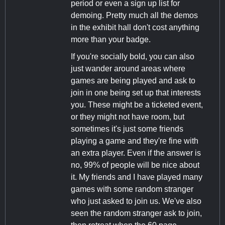
period or even a sign up list for
demoing. Pretty much all the demos
in the exhibit hall don't cost anything
more than your badge.
If you're socially bold, you can also
just wander around areas where
games are being played and ask to
join in one being set up that interests
you. These might be a ticketed event,
or they might not have room, but
sometimes it's just some friends
playing a game and they're fine with
an extra player. Even if the answer is
no, 99% of people will be nice about
it. My friends and I have played many
games with some random stranger
who just asked to join us. We've also
seen the random stranger ask to join,