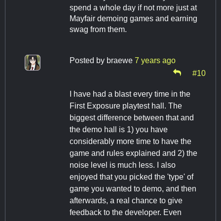
spend a whole day if not more just at
Mayfair demoing games and earning
swag from them.
Posted by
braewe
7 years ago
#10
I have had a blast every time in the
First Exposure playtest hall. The
biggest difference between that and
the demo hall is 1) you have
considerably more time to have the
game and rules explained and 2) the
noise level is much less. I also
enjoyed that you picked the 'type' of
game you wanted to demo, and then
afterwards, a real chance to give
feedback to the developer. Even