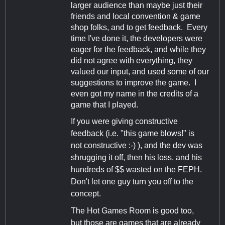
larger audience than maybe just their
friends and local convention & game
shop folks, and to get feedback. Every
time I've done it, the developers were
eager for the feedback, and while they
did not agree with everything, they
valued our input, and used some of our
suggestions to improve the game. I
even got my name in the credits of a
game that I played.
If you were giving constructive
feedback (i.e. "this game blows!" is
not constructive :-) ), and the dev was
shrugging it off, then his loss, and his
hundreds of $$ wasted on the FEPH.
Don't let one guy turn you off to the
concept.
The Hot Games Room is good too,
but those are games that are already