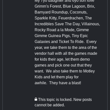
My 7yo daughter and 6yo son love
Grimm's Forest, Blue Lagoon, Brix,
Barnyard Roundup, Coconuts,
Sparkle Kitty, Feuerdrachen, The
Incredibles Save The Day, Villainous,
Rocky Road a la Mode, Gimme
Gimme Guinea Pigs, Tiny Epic
Galaxies and Ticket To Ride. Every
year, we take them to the area of the
vendor hall with all the games made
for kids their age, let them demo
games and pick one out that they
want. We also take them to Motley
Kids and let them play for
awhile. They have a blast!
This topic is locked. New posts
cannot be added.