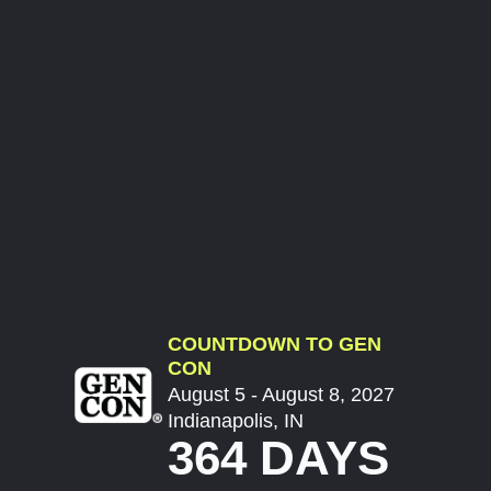
COUNTDOWN TO GEN
CON
August 5 - August 8, 2027
Indianapolis, IN
364 DAYS