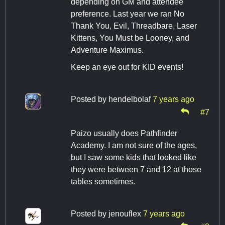
depending on GM and attendee
preference. Last year we ran No
Thank You, Evil, Threadbare, Laser
Kittens, You Must be Looney, and
Adventure Maximus.
Keep an eye out for KID events!
Posted by
hendelbolaf
7 years ago
#7
Paizo usually does Pathfinder
Academy. I am not sure of the ages,
but I saw some kids that looked like
they were between 7 and 12 at those
tables sometimes.
Posted by
jenouflex
7 years ago