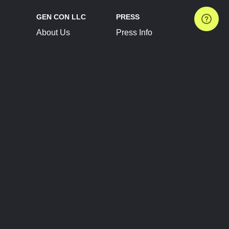
GEN CON LLC
PRESS
About Us
Press Info
Contact Us
Press Releases
Terms of Service
Brand Resources
Privacy Policy
Account Information
Future Show Dates
Partner Conventions
Sponsors
JOIN
CONNECT
Event Team Program
Blog
Help Center
Join Our Discord
Shop Official Merch