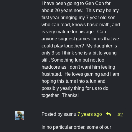
I have been going to Gen Con for
about 20 years now. This may be my
first year bringing my 7 year old son
who can read, knows basic math, and
is very mature for his age. Can
anyone suggest games for us that we
could play together? My daughter is
only 3 so I think she is a bit to young
still. Something fun but not too
hardcore as I don't want him feeling
frustrated. He loves gaming and I am
hoping this turns into a fun and
possibly yearly thing for us to do
together. Thanks!
Posted by
sasnu
7 years ago
#2
In no particular order, some of our