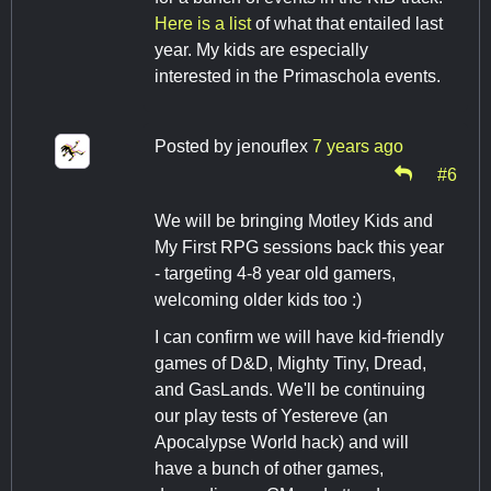
Here is a list
of what that entailed last
year. My kids are especially
interested in the Primaschola events.
Posted by
jenouflex
7 years ago
#6
We will be bringing Motley Kids and
My First RPG sessions back this year
- targeting 4-8 year old gamers,
welcoming older kids too :)
I can confirm we will have kid-friendly
games of D&D, Mighty Tiny, Dread,
and GasLands. We'll be continuing
our play tests of Yestereve (an
Apocalypse World hack) and will
have a bunch of other games,