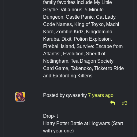
family favorites include My Little
Scythe, Villainous, 5-Minute
Dungeon, Castle Panic, Cat Lady,
Code Names, King of Toyko, Machi
Koro, Zombie Kidz, Kingdomino,
Karuba, Dixit, Potion Explosion,
Fireball Island, Survive: Escape from
Atlantis!, Evolution, Sheriff of
Nottingham, Tea Dragon Society
Card Game, Takenoko, Ticket to Ride
and Explording Kittens.
Posted by
qwaserity
7 years ago
#3
Drop-It
Harry Potter Battle at Hogwarts (Start
with year one)