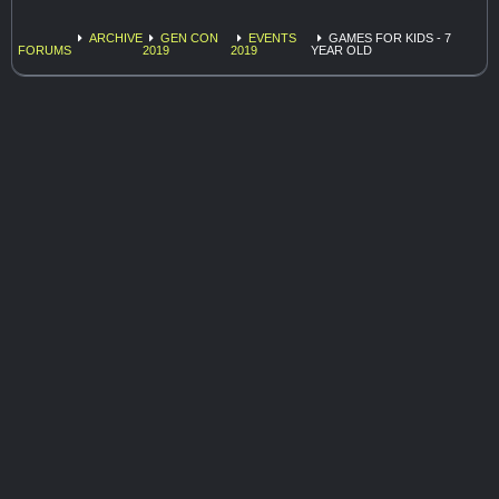
ARCHIVE
GEN CON
EVENTS
GAMES FOR KIDS - 7
FORUMS
2019
2019
YEAR OLD