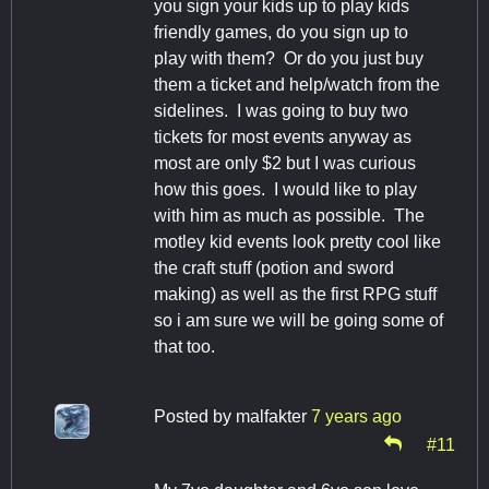
you sign your kids up to play kids
friendly games, do you sign up to
play with them? Or do you just buy
them a ticket and help/watch from the
sidelines. I was going to buy two
tickets for most events anyway as
most are only $2 but I was curious
how this goes. I would like to play
with him as much as possible. The
motley kid events look pretty cool like
the craft stuff (potion and sword
making) as well as the first RPG stuff
so i am sure we will be going some of
that too.
Posted by
malfakter
7 years ago
#11