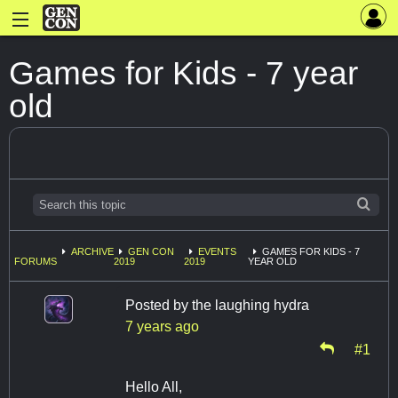
Games for Kids - 7 year
old
ARCHIVE
GEN CON
EVENTS
GAMES FOR KIDS - 7
FORUMS
2019
2019
YEAR OLD
Posted by
the laughing hydra
7 years ago
#1
Hello All,