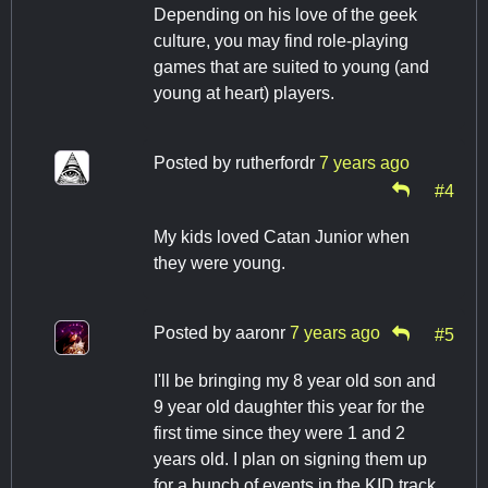
Depending on his love of the geek
culture, you may find role-playing
games that are suited to young (and
young at heart) players.
Posted by
rutherfordr
7 years ago
#4
My kids loved Catan Junior when
they were young.
Posted by
aaronr
7 years ago
#5
I'll be bringing my 8 year old son and
9 year old daughter this year for the
first time since they were 1 and 2
years old. I plan on signing them up
for a bunch of events in the KID track.