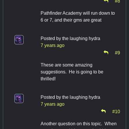
#8
Pathfinder Academy will run down to
6 or 7, and their gms are great
Posted by
the laughing hydra
7 years ago
#9
These are some amazing
suggestions. He is going to be
thrilled!
Posted by
the laughing hydra
7 years ago
#10
Another question on this topic. When