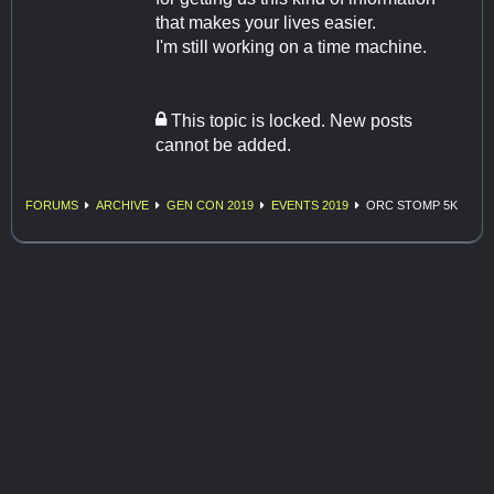
that makes your lives easier.
I'm still working on a time machine.
This topic is locked. New posts
cannot be added.
FORUMS
ARCHIVE
GEN CON 2019
EVENTS 2019
ORC STOMP 5K