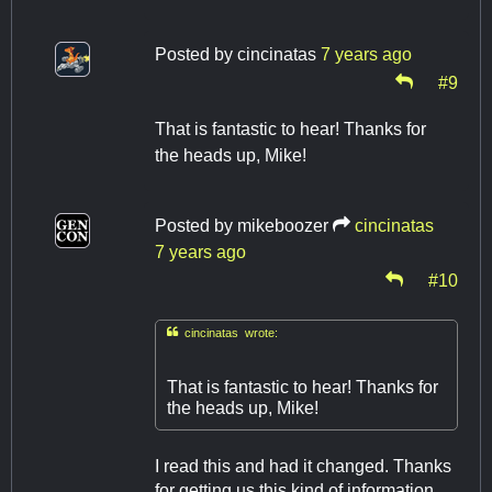
Posted by
cincinatas
7 years ago
#9
That is fantastic to hear! Thanks for
the heads up, Mike!
Posted by
mikeboozer
cincinatas
7 years ago
#10

cincinatas wrote:
That is fantastic to hear! Thanks for
the heads up, Mike!
I read this and had it changed. Thanks
for getting us this kind of information