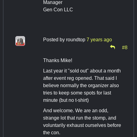
Manager
Gen Con LLC
Posted by
roundtop
7 years ago
#8
Thanks Mike!
Last year it "sold out" about a month
after event reg opened. That said I
believe normally the organizer also
tries to keep some spots for last
minute (but no t-shirt)
And welcome. We are an odd,
strange lot that run the stomp, and
voluntarily exhaust ourselves before
the con.