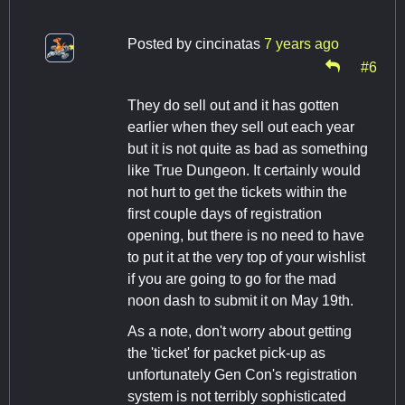
Posted by
cincinatas
7 years ago
#6
They do sell out and it has gotten
earlier when they sell out each year
but it is not quite as bad as something
like True Dungeon. It certainly would
not hurt to get the tickets within the
first couple days of registration
opening, but there is no need to have
to put it at the very top of your wishlist
if you are going to go for the mad
noon dash to submit it on May 19th.
As a note, don't worry about getting
the 'ticket' for packet pick-up as
unfortunately Gen Con's registration
system is not terribly sophisticated