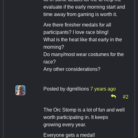
evaluate if the early morning start and
time away from gaming is worth it.
Are there finisher medals for all
participants? I love race bling!
What is the heat like that early in the
morning?
Do many/most wear costumes for the
race?
Any other considerations?
Posted by
dgmillions
7 years ago
#2
The Orc Stomp is a lot of fun and well
worth participating in. It keeps
growing every year.
Everyone gets a medal!