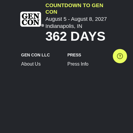
COUNTDOWN TO GEN
CON
August 5 - August 8, 2027
Indianapolis, IN
362 DAYS
GEN CON LLC
PRESS
About Us
Press Info
Contact Us
Press Releases
Terms of Service
Brand Resources
Privacy Policy
Account Information
Future Show Dates
Partner Conventions
Sponsors