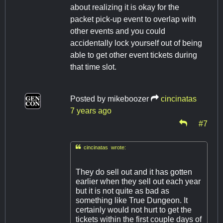
about realizing it is okay for the
packet pick-up event to overlap with
other events and you could
accidentally lock yourself out of being
able to get other event tickets during
that time slot.
Posted by
mikeboozer
cincinatas
7 years ago
#7

cincinatas wrote:
They do sell out and it has gotten
earlier when they sell out each year
but it is not quite as bad as
something like True Dungeon. It
certainly would not hurt to get the
tickets within the first couple days of