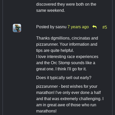
discovered they were both on the
same weekend.
Posted by
sasnu
7 years ago
#5
Thanks dgmillions, cincinatas and
pizzarunner. Your information and
tips are quite helpful.
I love interesting race experiences
and the Orc Stomp sounds like a
great one. I think I'll go for it.
Does it typically sell out early?
pizzarunner - best wishes for your
marathon! I've only ever done a half
and that was extremely challenging. I
am in great awe of those who run
marathons!