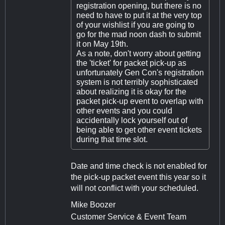
registration opening, but there is no
need to have to put it at the very top
of your wishlist if you are going to
go for the mad noon dash to submit
it on May 19th.
As a note, don't worry about getting
the 'ticket' for packet pick-up as
unfortunately Gen Con's registration
system is not terribly sophisticated
about realizing it is okay for the
packet pick-up event to overlap with
other events and you could
accidentally lock yourself out of
being able to get other event tickets
during that time slot.
Date and time check is not enabled for
the pick-up packet event this year so it
will not conflict with your scheduled.
Mike Boozer
Customer Service & Event Team