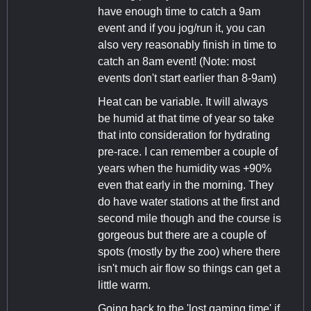
have enough time to catch a 9am
event and if you jog/run it, you can
also very reasonably finish in time to
catch an 8am event! (Note: most
events don't start earlier than 8-9am)
Heat can be variable. It will always
be humid at that time of year so take
that into consideration for hydrating
pre-race. I can remember a couple of
years when the humidity was +90%
even that early in the morning. They
do have water stations at the first and
second mile though and the course is
gorgeous but there are a couple of
spots (mostly by the zoo) where there
isn't much air flow so things can get a
little warm.
Going back to the 'lost gaming time' if