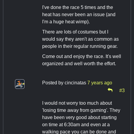
I've done the race 5 times and the
heat has never been an issue (and
I'm a huge heat wimp).
There are lots of costumes but I
would say they aren't as common as
people in their regular running gear.
Come out and enjoy the race. It's well
organized and well worth the effort.
Posted by
cincinatas
7 years ago
#3
I would not worry too much about
'losing time away from gaming'. They
have been very good about starting
on time at 6:30am and even at a
walking pace you can be done and