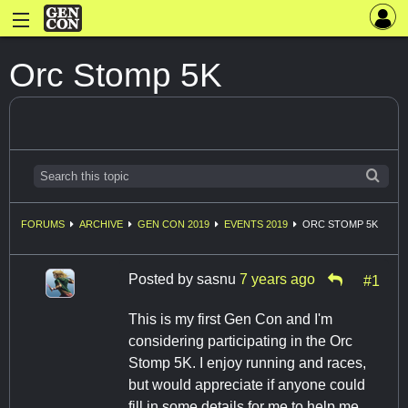
Orc Stomp 5K
FORUMS
ARCHIVE
GEN CON 2019
EVENTS 2019
ORC STOMP 5K
Posted by
sasnu
7 years ago
#1
This is my first Gen Con and I'm
considering participating in the Orc
Stomp 5K. I enjoy running and races,
but would appreciate if anyone could
fill in some details for me to help me