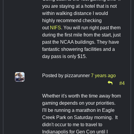
you are staying at a hotel that is not
within walking distance I would
highly recommend checking
out
NIFS
. You will run right past them
during the first mile from the start, just
past the NCAA buildings. They have
fantastic showering facilities and a
day pass is only $15.
Posted by
pizzarunner
7 years ago
#4
Whether it's worth the time away from
gaming depends on your priorities.
I'll be running a marathon in Eagle
Creek Park on Saturday morning. It
didn't occur to me to travel to
Indianapolis for Gen Con until I