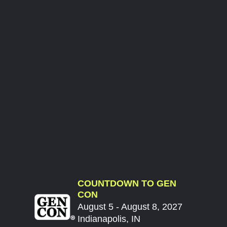
COUNTDOWN TO GEN
CON
August 5 - August 8, 2027
Indianapolis, IN