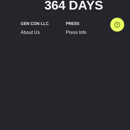
364 DAYS
GEN CON LLC
PRESS
About Us
Press Info
Contact Us
Press Releases
Terms of Service
Brand Resources
Privacy Policy
Account Information
Future Show Dates
Partner Conventions
Sponsors
JOIN
CONNECT
Event Team Program
Blog
Help Center
Join Our Discord