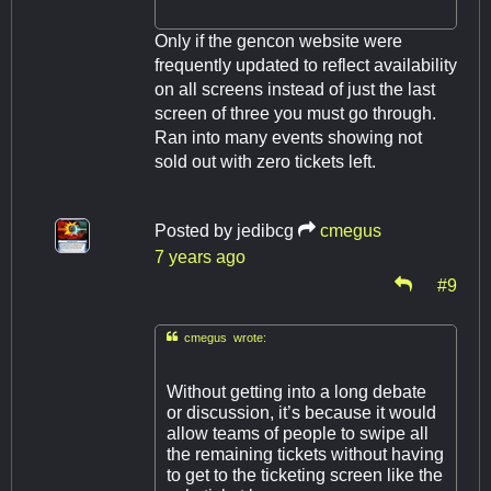
Only if the gencon website were
frequently updated to reflect availability
on all screens instead of just the last
screen of three you must go through.
Ran into many events showing not
sold out with zero tickets left.
Posted by
jedibcg
cmegus
7 years ago
#9

cmegus wrote:
Without getting into a long debate
or discussion, it’s because it would
allow teams of people to swipe all
the remaining tickets without having
to get to the ticketing screen like the