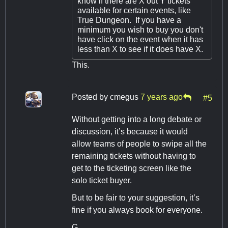
know if there are X out Y tickets
available for certain events, like
True Dungeon. If you have a
minimum you wish to buy you don't
have click on the event when it has
less than X to see if it does have X.
This.
Posted by
cmegus
7 years ago
#5
Without getting into a long debate or
discussion, it’s because it would
allow teams of people to swipe all the
remaining tickets without having to
get to the ticketing screen like the
solo ticket buyer.
But to be fair to your suggestion, it’s
fine if you always book for everyone.
G