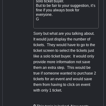
solo ticket buyer.
But to be fair to your suggestion, it’s
fine if you always book for
everyone.
G
Sorry but what are you talking about.
It would just display the number of
tickets. They would have to go to the
ticket screen to select the tickets just
like a solo ticket buyer. It would only
provide more information not save
them an extra step. This would be
true if someone wanted to purchase 2
tickets for an event and would save
them from having to click on event
with only 1 ticket.