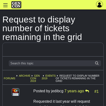
Request to display
number of tickets
remaining in the grid
ARCHIVE
GEN
EVENTS
REQUEST TO DISPLAY NUMBER
FORUMS
CON
2019
OF TICKETS REMAINING IN THE
2019
GRID
Posted by
jedibcg
7 years ago
#1
Requested it last year will request