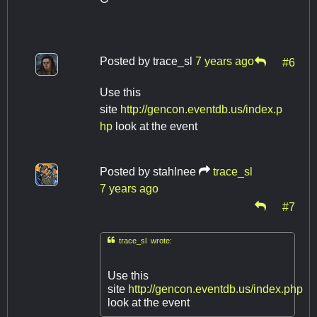
Posted by
trace_sl
7 years ago
#6
Use this
site
http://gencon.eventdb.us/index.p
hp
look at the event
Posted by
stahlnee
trace_sl
7 years ago
#7

trace_sl wrote:
Use this
site
http://gencon.eventdb.us/index.php
look at the event