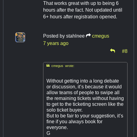
That works great with up to being 6
hours after the fact. Not updated until
6+ hours after registration opened.
Posted by
stahlnee
cmegus
7 years ago
#8

cmegus wrote:
Without getting into a long debate
or discussion, it’s because it would
allow teams of people to swipe all
the remaining tickets without having
to get to the ticketing screen like the
solo ticket buyer.
But to be fair to your suggestion, it’s
fine if you always book for
everyone.
G