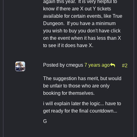
again this year. It is very helpful to
know if there are X out Y tickets
available for certain events, like True
Dungeon. If you have a minimum
you wish to buy you don't have click
on the event when it has less than X
to see if it does have X.
Posted by
cmegus
7 years ago
#2
The suggestion has merit, but would
be unfair to those who are only
booking for themselves.
i will explain later the logic... have to
get ready for the final countdown...
G