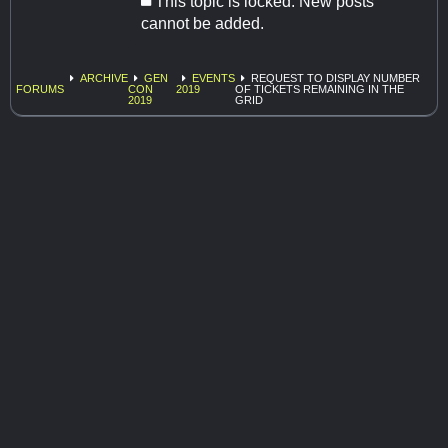
This topic is locked. New posts
cannot be added.
ARCHIVE
GEN
EVENTS
REQUEST TO DISPLAY NUMBER
FORUMS
CON
2019
OF TICKETS REMAINING IN THE
2019
GRID