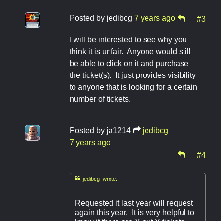
Posted by
jedibcg
7 years ago
#3
I will be interested to see why you
think it is unfair. Anyone would still
be able to click on it and purchase
the ticket(s). It just provides visibility
to anyone that is looking for a certain
number of tickets.
Posted by
ja1214
jedibcg
7 years ago
#4

jedibcg wrote:
Requested it last year will request
again this year. It is very helpful to