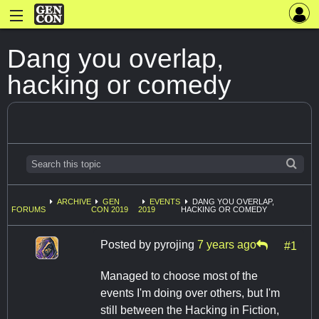
Dang you overlap,
hacking or comedy
ARCHIVE
GEN
EVENTS
DANG YOU OVERLAP,
FORUMS
CON 2019
2019
HACKING OR COMEDY
Posted by
pyrojing
7 years ago
#1
Managed to choose most of the
events I'm doing over others, but I'm
still between the Hacking in Fiction,