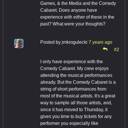
Games, & the Media and the Comedy
Cabaret. Does anyone have
experience with either of these in the
past? What were your thoughts?
Posted by
jmkrogulecki
7 years ago
#2
I only have experience with the
Comedy Cabaret. My crew enjoys
attending the musical performances
already. But the Comedy Cabaret is a
string of short performances from
most of the musical artists. It's a great
way to sample all those artists, and,
since it has moved to Thursday, it
gives you time to buy tickets for any
performer you especially like