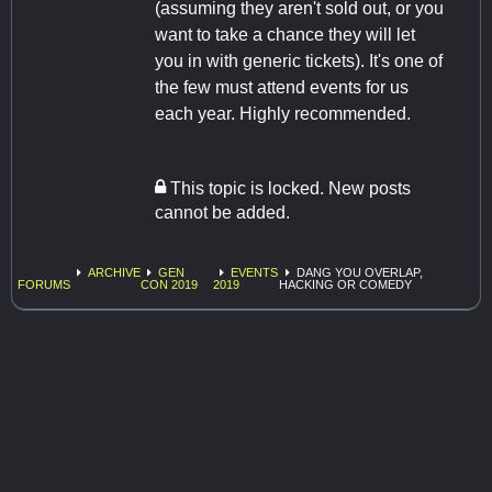
(assuming they aren't sold out, or you
want to take a chance they will let
you in with generic tickets). It's one of
the few must attend events for us
each year. Highly recommended.
This topic is locked. New posts
cannot be added.
ARCHIVE
GEN
EVENTS
DANG YOU OVERLAP,
FORUMS
CON 2019
2019
HACKING OR COMEDY