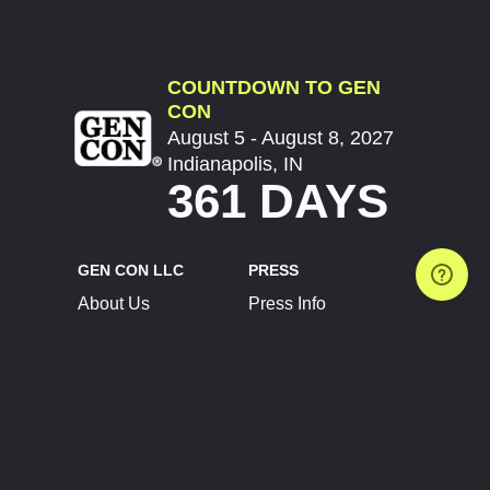
COUNTDOWN TO GEN
CON
August 5 - August 8, 2027
Indianapolis, IN
361 DAYS
GEN CON LLC
PRESS
About Us
Press Info
Contact Us
Press Releases
Terms of Service
Brand Resources
Privacy Policy
Account Information
Future Show Dates
Partner Conventions