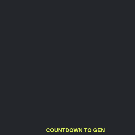
COUNTDOWN TO GEN