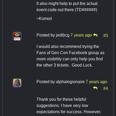
It also might help to put the actual
event code out there (TD######)
~Komori
Posted by
jedibcg
7 years ago
#3
I would also recommend trying the
Fans of Gen Con Facebook group as
more visibility can only help you find
the other 3 tickets. Good Luck.
Posted by
alphalegionaire
7 years ago
#4
Thank you for these helpful
suggestions. I have very low
expectations for success. However,