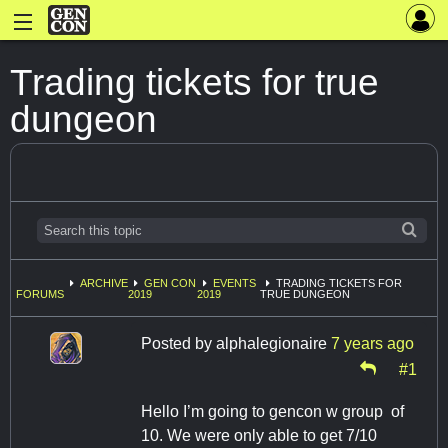
Trading tickets for true
dungeon
ARCHIVE
GEN CON
EVENTS
TRADING TICKETS FOR
FORUMS
2019
2019
TRUE DUNGEON
Posted by
alphalegionaire
7 years ago
#1
Hello I’m going to gencon w group of
10. We were only able to get 7/10