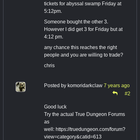
tickets for abyssal swamp Friday at
5:12pm.
Someone bought the other 3.
However I did get 3 for Friday but at
4:12 pm.
any chance this reaches the right
people and you are willing to trade?
chris
Posted by
komoridarkclaw
7 years ago
#2
Good luck
Try the actual True Dungeon Forums
as
well: https://truedungeon.com/forum?
view=category&catid=613