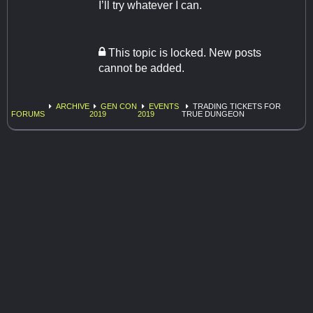
I’ll try whatever I can.
This topic is locked. New posts
cannot be added.
ARCHIVE
GEN CON
EVENTS
TRADING TICKETS FOR
FORUMS
2019
2019
TRUE DUNGEON