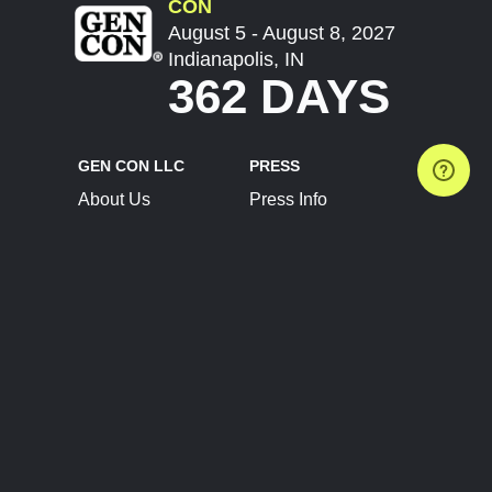
CON
August 5 - August 8, 2027
Indianapolis, IN
362 DAYS
GEN CON LLC
PRESS
About Us
Press Info
Contact Us
Press Releases
Terms of Service
Brand Resources
Privacy Policy
Account Information
Future Show Dates
Partner Conventions
Sponsors
JOIN
CONNECT