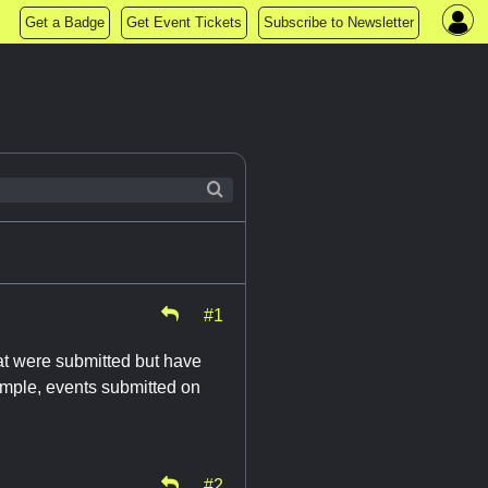
Get a Badge
Get Event Tickets
Subscribe to Newsletter
#1
at were submitted but have
example, events submitted on
#2