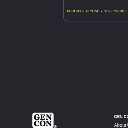
FORUMS
ARCHIVE
GEN CON 2019
GEN C
About