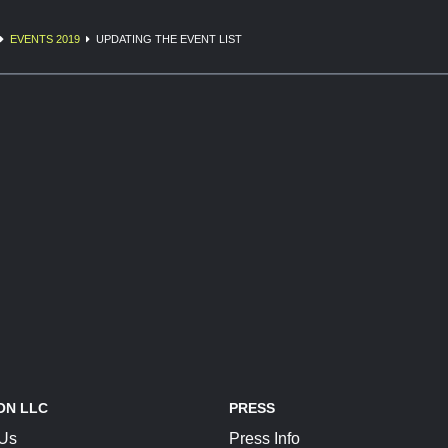
EVENTS 2019
UPDATING THE EVENT LIST
ON LLC
PRESS
 Us
Press Info