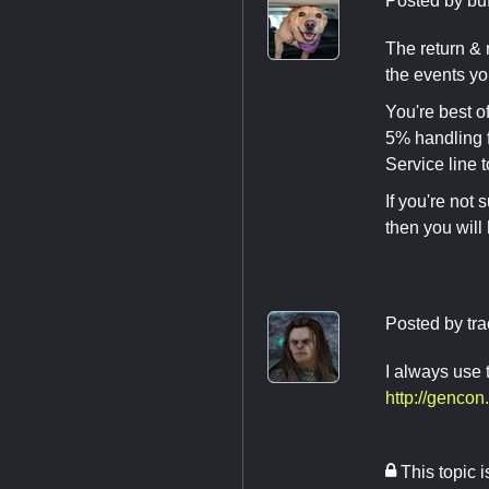
Posted by
bu
The return & 
the events yo
You're best of
5% handling f
Service line 
If you're not 
then you will
Posted by
tr
I always use
http://genco
This topic 