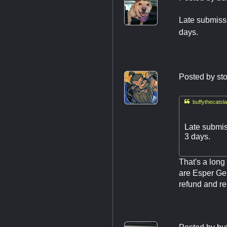
Late submissi
days.
Posted by
st

buffythecatsla
Late submis
3 days.
That's a long
are Esper Gen
refund and rep