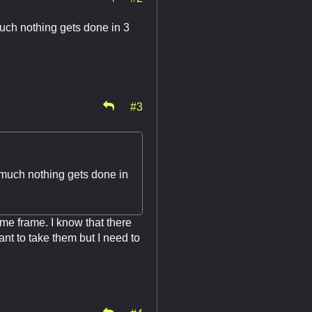
much nothing gets done in 3
#3
 much nothing gets done in
ime frame. I know that there
ant to take them but I need to