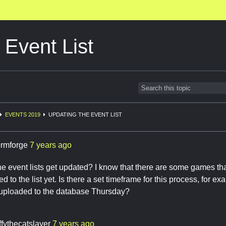
 Event List
EVENTS 2019
UPDATING THE EVENT LIST
ormforge
7 years ago
 event lists get updated? I know that there are some games th
d to the list yet. Is there a set timeframe for this process, for 
ploaded to the database Thursday?
ffythecatslayer
7 years ago