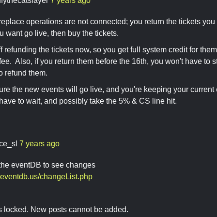
ffythecatslayer
7 years ago
replace operations are not connected; you return the tickets yo
u want go live, then buy the tickets.
f refunding the tickets now, so you get full system credit for the
ee. Also, if you return them before the 16th, you won't have to 
to refund them.
sure the new events will go live, and you're keeping your current 
 have to wait, and possibly take the 5% & CS line hit.
ace_sl
7 years ago
 the eventDB to see changes
n.eventdb.us/changeList.php
is locked. New posts cannot be added.