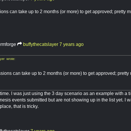
ons can take up to 2 months (or more) to get approved; pretty 
ormforge
buffythecatslayer
7 years ago
yer wrote:
sions can take up to 2 months (or more) to get approved; pretty
 time. I was just using the 3 day scenario as an example with a t
esis events submitted but are not showing up in the list yet. I w
lace, that is tricky.