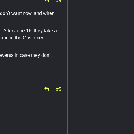
#4
u don't want now, and when
m. After June 16, they take a
stand in the Customer
events in case they don't,
#5