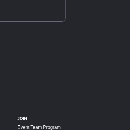
JOIN
Event Team Program