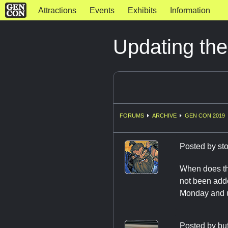
Attractions
Events
Exhibits
Information
Updating the
FORUMS
ARCHIVE
GEN CON 2019
Posted by
st
When does the
not been adde
Monday and u
Posted by
bu