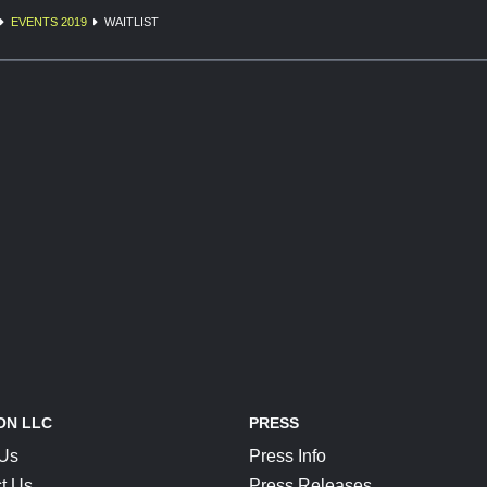
EVENTS 2019
WAITLIST
ON LLC
PRESS
 Us
Press Info
t Us
Press Releases