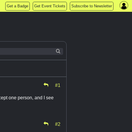
Get a Badge
Get Event Tickets
Subscribe to Newsletter
#1
cept one person, and I see
#2