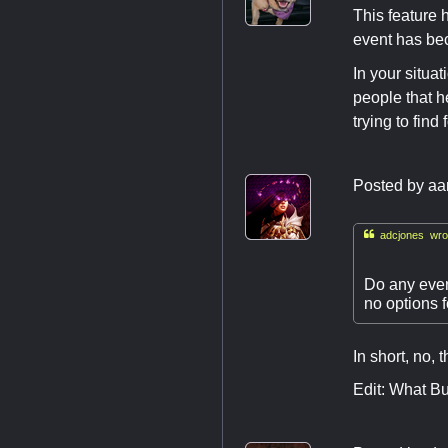
This feature 
event has be
In your situa
people that h
trying to find
Posted by
aa

adcjones wro
Do any even
no options fo
In short, no, 
Edit: What Bu