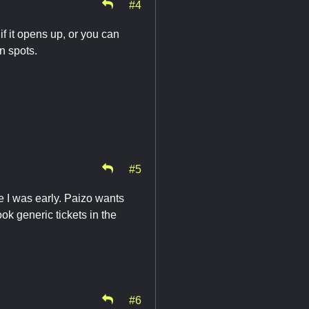
#4
if it opens up, or you can
n spots.
#5
se I was early. Paizo wants
ook generic tickets in the
#6