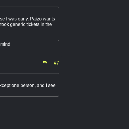
ause I was early. Paizo wants
 took generic tickets in the
 mind.
#7
xcept one person, and I see