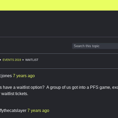
EVENTS 2019
WAITLIST
cjones
7 years ago
 have a waitlist option? A group of us got into a PFS game, ex
waitlist tickets.
ffythecatslayer
7 years ago