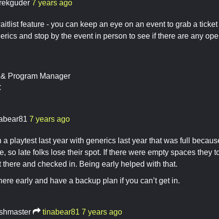
rekguder
7 years ago
itlist feature - you can keep an eye on an event to grab a ticket 
rics and stop by the event in person to see if there are any ope
t & Program Manager
C
nabear81
7 years ago
in a playtest last year with generics last year that was full becau
me, so late folks lose their spot. If there were empty spaces they t
t there and checked in. Being early helped with that.
there early and have a backup plan if you can’t get in.
shmaster
tinabear81
7 years ago