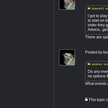

tinabear81 wr
I got to pla
to start on 
order they g
Advice...get
There are spe
Posted by
bu

adcjones wro
Do any even
no options fo
What events a
This topic 