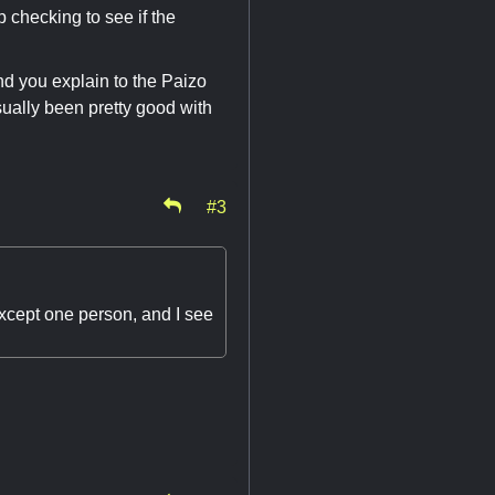
p checking to see if the
and you explain to the Paizo
usually been pretty good with
#3
xcept one person, and I see