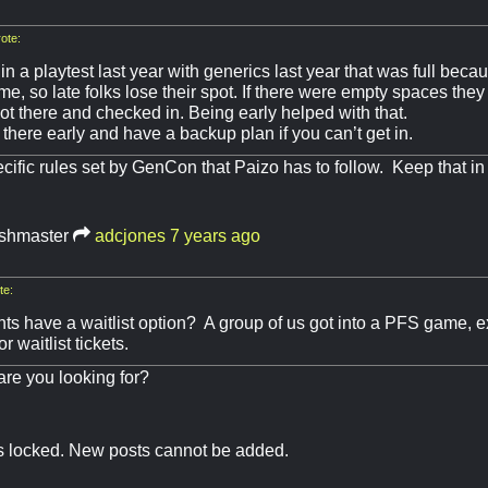
ote:
y in a playtest last year with generics last year that was full bec
time, so late folks lose their spot. If there were empty spaces they
ot there and checked in. Being early helped with that.
 there early and have a backup plan if you can’t get in.
cific rules set by GenCon that Paizo has to follow. Keep that in
shmaster
adcjones
7 years ago
te:
ts have a waitlist option? A group of us got into a PFS game, e
r waitlist tickets.
re you looking for?
is locked. New posts cannot be added.