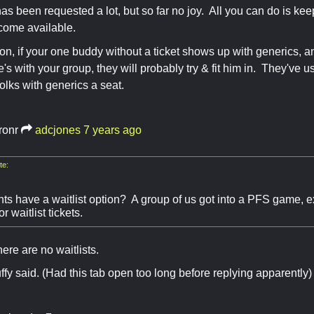
has been requested a lot, but so far no joy. All you can do is kee
come available.
tion, if your one buddy without a ticket shows up with generics, 
e's with your group, they will probably try & fit him in. They've 
 folks with generics a seat.
ronr
adcjones
7 years ago
te:
ts have a waitlist option? A group of us got into a PFS game, e
r waitlist tickets.
there are no waitlists.
ffy said. (Had this tab open too long before replying apparently)