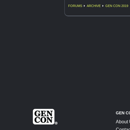
FORUMS
ARCHIVE
GEN CON 2019
GEN C
About
Contac