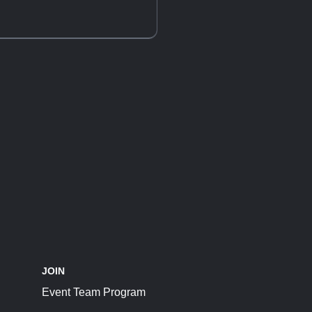
JOIN
Event Team Program