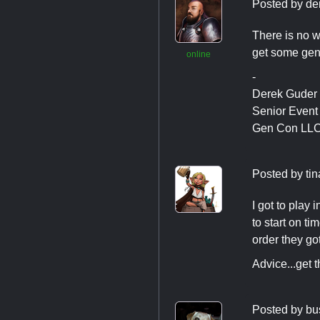
Posted by
de
There is no wa
get some gene
online
-
Derek Guder
Senior Even
Gen Con LL
Posted by
ti
I got to play 
to start on ti
order they go
Advice...get 
Posted by
bu