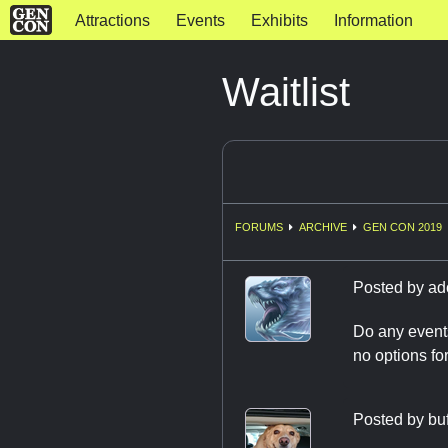
Attractions
Events
Exhibits
Information
Waitlist
FORUMS
ARCHIVE
GEN CON 2019
Posted by
ad
Do any events
no options for 
Posted by
bu