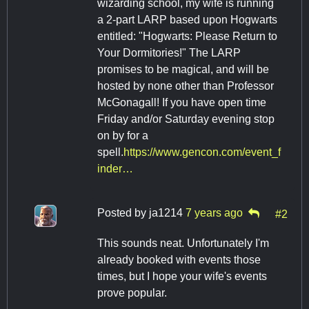
wizarding school, my wife is running
a 2-part LARP based upon Hogwarts
entitled: "Hogwarts: Please Return to
Your Dormitories!" The LARP
promises to be magical, and will be
hosted by none other than Professor
McGonagall! If you have open time
Friday and/or Saturday evening stop
on by for a
spell.
https://www.gencon.com/event_f
inder…
Posted by
ja1214
7 years ago
#2
This sounds neat. Unfortunately I'm
already booked with events those
times, but I hope your wife's events
prove popular.