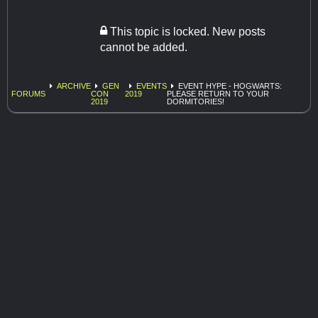
This topic is locked. New posts
cannot be added.
ARCHIVE
GEN
EVENTS
EVENT HYPE - HOGWARTS:
FORUMS
CON
2019
PLEASE RETURN TO YOUR
2019
DORMITORIES!