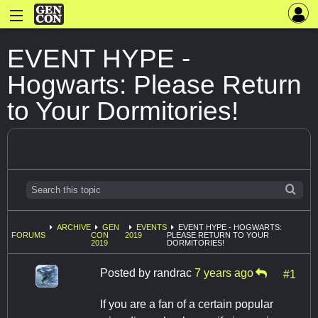
EVENT HYPE -
Hogwarts: Please Return
to Your Dormitories!
ARCHIVE
GEN
EVENTS
EVENT HYPE - HOGWARTS:
FORUMS
CON
2019
PLEASE RETURN TO YOUR
2019
DORMITORIES!
Posted by
randrac
7 years ago
#1
If you are a fan of a certain popular