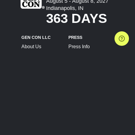
August 5 - August 8, 2027
Indianapolis, IN
363 DAYS
GEN CON LLC
PRESS
About Us
Press Info
Contact Us
Press Releases
Terms of Service
Brand Resources
Privacy Policy
Account Information
Future Show Dates
Partner Conventions
Sponsors
JOIN
CONNECT
Event Team Program
Blog