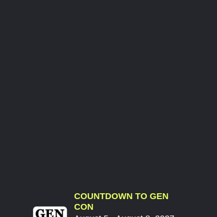
COUNTDOWN TO GEN
CON