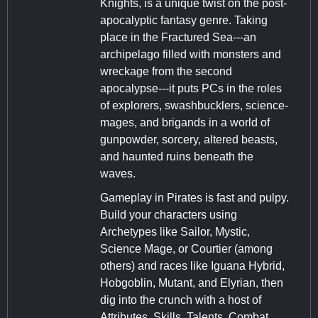
Knights, is a unique twist on the post-
apocalyptic fantasy genre. Taking
place in the Fractured Sea---an
archipelago filled with monsters and
wreckage from the second
apocalypse---it puts PCs in the roles
of explorers, swashbucklers, science-
mages, and brigands in a world of
gunpowder, sorcery, altered beasts,
and haunted ruins beneath the
waves.
Gameplay in Pirates is fast and pulpy.
Build your characters using
Archetypes like Sailor, Mystic,
Science Mage, or Courtier (among
others) and races like Iguana Hybrid,
Hobgoblin, Mutant, and Elyrian, then
dig into the crunch with a host of
Attributes, Skills, Talents, Combat