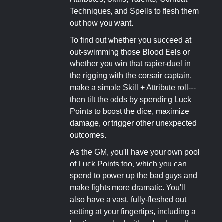
Techniques, and Spells to flesh them
out how you want.
To find out whether you succeed at
out-swimming those Blood Eels or
whether you win that rapier-duel in
the rigging with the corsair captain,
make a simple Skill + Attribute roll---
then tilt the odds by spending Luck
Points to boost the dice, maximize
damage, or trigger other unexpected
outcomes.
As the GM, you'll have your own pool
of Luck Points too, which you can
spend to power up the bad guys and
make fights more dramatic. You'll
also have a vast, fully-fleshed out
setting at your fingertips, including a