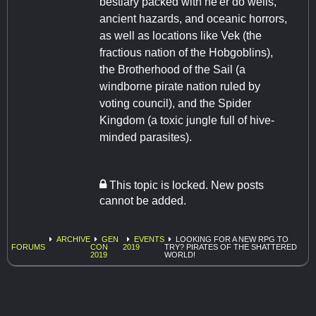
bestiary packed with ne'er do wells,
ancient hazards, and oceanic horrors,
as well as locations like Vek (the
fractious nation of the Hobgoblins),
the Brotherhood of the Sail (a
windborne pirate nation ruled by
voting council), and the Spider
Kingdom (a toxic jungle full of hive-
minded parasites).
This topic is locked. New posts
cannot be added.
ARCHIVE
GEN
EVENTS
LOOKING FOR A NEW RPG TO
FORUMS
CON
2019
TRY? PIRATES OF THE SHATTERED
2019
WORLD!