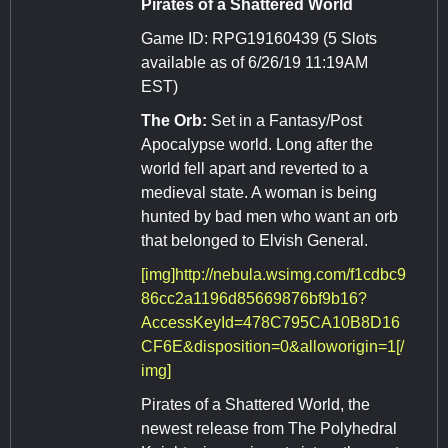
Pirates of a Shattered World
Game ID: RPG19160439 (5 Slots
available as of 6/26/19 11:19AM
EST)
The Orb:
Set in a Fantasy/Post
Apocalypse world. Long after the
world fell apart and reverted to a
medieval state. A woman is being
hunted by bad men who want an orb
that belonged to Elvish General.
[img]http://nebula.wsimg.com/f1cdbc9
86cc2a1196d85669876bf9b16?
AccessKeyId=478C795CA10B8D16
CF6E&disposition=0&alloworigin=1[/
img]
Pirates of a Shattered World, the
newest release from The Polyhedral