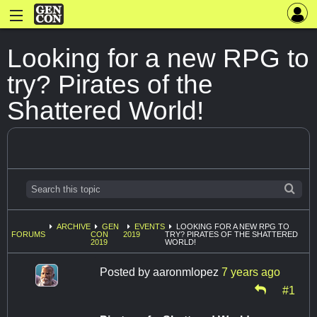
Looking for a new RPG to
try? Pirates of the
Shattered World!
ARCHIVE
GEN
EVENTS
LOOKING FOR A NEW RPG TO
FORUMS
CON
2019
TRY? PIRATES OF THE SHATTERED
2019
WORLD!
Posted by
aaronmlopez
7 years ago
#1