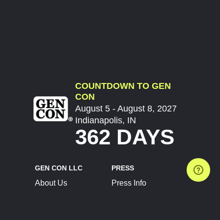
COUNTDOWN TO GEN
CON
August 5 - August 8, 2027
Indianapolis, IN
362 DAYS
GEN CON LLC
PRESS
About Us
Press Info
Contact Us
Press Releases
Terms of Service
Brand Resources