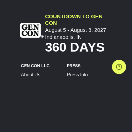
COUNTDOWN TO GEN
CON
August 5 - August 8, 2027
Indianapolis, IN
360 DAYS
GEN CON LLC
PRESS
About Us
Press Info
Contact Us
Press Releases
Terms of Service
Brand Resources
Privacy Policy
Account Information
Future Show Dates
Partner Conventions
Sponsors