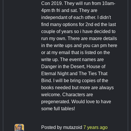
Con 2019. They will run from 10am-
4pm th fri and sat. They are
independant of each other. I didn't
find many options for 2nd ed the last
couple of years so i have decided to
run my own. There are maore details
in the write ups and you can pm here
or at my email that is listed on the
write up. The event names are
Danger in the Desert, House of
Eternal Night and The Ties That
Bind. I will be bring copies of the
books needed but more are always
welcome. Characters are
pregenerated. Would love to have
some full tables!
Posted by
mutazoid
7 years ago