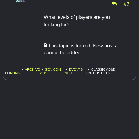
#2
What levels of players are you
looking for?
This topic is locked. New posts
cannot be added.
ARCHIVE
GEN CON
EVENTS
CLASSIC AD&D
FORUMS
2019
2019
ENTHUSIESTS....