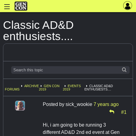
Classic AD&D
enthusiests....
ARCHIVE
GEN CON
EVENTS
CLASSIC AD&D
FORUMS
2019
2019
ENTHUSIESTS....
Posted by
sick_wookie
7 years ago
#1
Hi, i am going to be running 3
different AD&D 2nd ed event at Gen