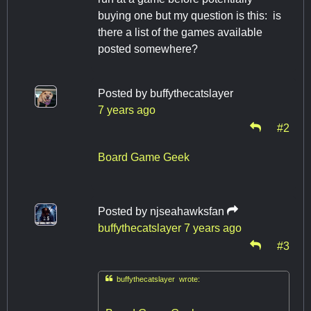
buying one but my question is this: is
there a list of the games available
posted somewhere?
Posted by
buffythecatslayer
7 years ago
#2
Board Game Geek
Posted by
njseahawksfan
buffythecatslayer
7 years ago
#3

buffythecatslayer wrote: