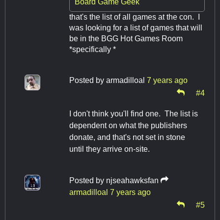
Board Game Geek
that's the list of all games at the con. I
was looking for a list of games that will
be in the BGG Hot Games Room
*specifically *
Posted by
armadilloal
7 years ago
#4
I don't think you'll find one. The list is
dependent on what the publishers
donate, and that's not set in stone
until they arrive on-site.
Posted by
njseahawksfan
armadilloal
7 years ago
#5