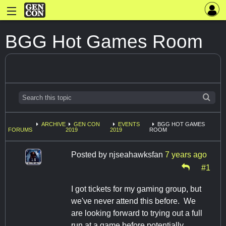
BGG Hot Games Room
ARCHIVE
GEN CON
EVENTS
BGG HOT GAMES
FORUMS
2019
2019
ROOM
Posted by
njseahawksfan
7 years ago
#1
I got tickets for my gaming group, but
we've never attend this before. We
are looking forward to trying out a full
run at a game before potentially