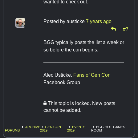
wanted to check out.
Posted by
austicke
7 years ago
#7
BGG typically posts the list a week or
so before the con begins.
_____________________________
________
​​​​​​​Alec Usticke,
Fans of Gen Con
Facebook Group
This topic is locked. New posts
cannot be added.
ARCHIVE
GEN CON
EVENTS
BGG HOT GAMES
FORUMS
2019
2019
ROOM