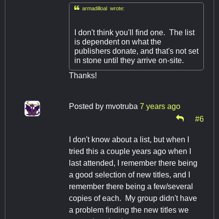

armadilloal wrote:
I don't think you'll find one. The list
is dependent on what the
publishers donate, and that's not set
in stone until they arrive on-site.
Thanks!
Posted by
mvotruba
7 years ago
#6
I don't know about a list, but when I
tried this a couple years ago when I
last attended, I remember there being
a good selection of new titles, and I
remember there being a few/several
copies of each. My group didn't have
a problem finding the new titles we