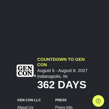
COUNTDOWN TO GEN
CON
August 5 - August 8, 2027
Indianapolis, IN
362 DAYS
GEN CON LLC
PRESS
About Us
Press Info