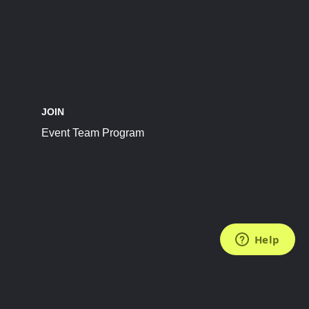
JOIN
Event Team Program
FOLLOW US