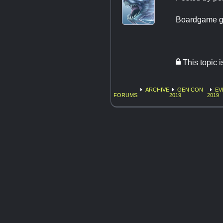
Boardgame g
This topic 
ARCHIVE
GEN CON
EV
FORUMS
2019
2019