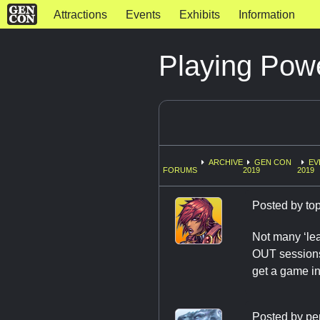
Attractions
Events
Exhibits
Information
Playing Po
ARCHIVE
GEN CON
EV
FORUMS
2019
2019
Posted by
to
Not many ‘le
OUT sessions
get a game in
Posted by
pe