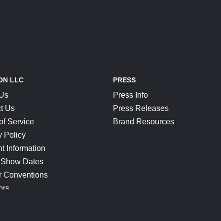
ON LLC
PRESS
 Us
Press Info
t Us
Press Releases
of Service
Brand Resources
y Policy
t Information
 Show Dates
r Conventions
ors
CONNECT