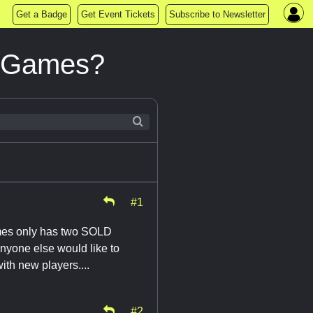
Get a Badge
Get Event Tickets
Subscribe to Newsletter
e Games?
#1
mes only has two SOLD
nyone else would like to
ith new players....
#2