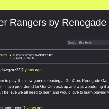
wer Rangers by Renegad
ENTS
PLAYING POWER RANGERS BY
RENEGADE GAMES?
pdawgzaz33
7 years ago
arn to play’ this new game releasing at GenCon. Renegade Ga
. I have preordered for GenCon pick up and was wondering if a
. I believe we all need to learn and would love to learn playing w
rsiandragoon
7 years ago