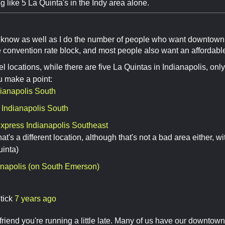
 like 5 La Quinta's in the Indy area alone.
 know as well as I do the number of people who want downtown 
 convention rate block, and most people also want an affordabl
tel locations, while there are five La Quintas in Indianapolis, o
ou make a point:
dianapolis South
 Indianapolis South
Express Indianapolis Southeast
hat's a different location, although that's not a bad area either, 
uinta)
anapolis (on South Emerson)
tick
7 years ago
friend you're running a little late. Many of us have our downto