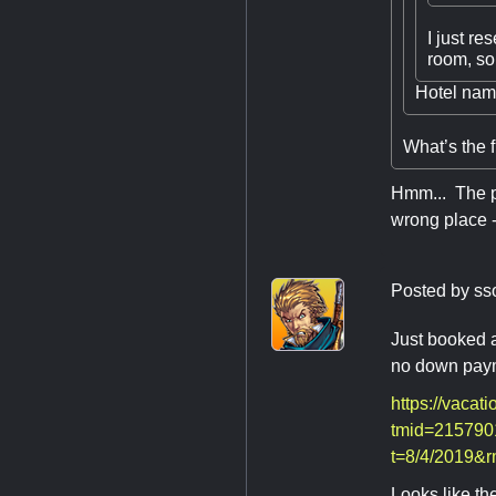
I just re
room, so 
Hotel na
What’s the f
Hmm... The pu
wrong place -
Posted by
ss
Just booked a
no down paym
https://vacat
tmid=215790
t=8/4/2019&
Looks like the