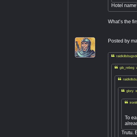
Hotel name
What’s the fir
Posted by
ma

raidkillsbugsd

gib_rebeg w

raidkills

glory w

iront
To ea
alrea
Trutu. 