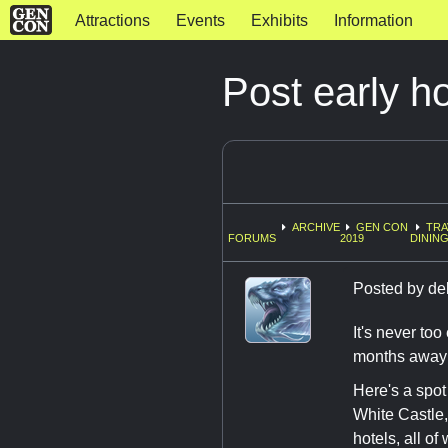
Attractions
Events
Exhibits
Information
Post early h
ARCHIVE
GEN CON
TRA
FORUMS
2019
DINING
Posted by
de
It's never too
months away a
Here's a spot
White Castle,
hotels, all o