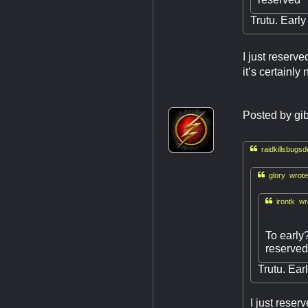
Trutu. Early
I just reserv
it’s certainly n
Posted by
gi

raidkillsbugsd

glory wrote

irontk wr
To early
reserve
Trutu. Ear
I just reser