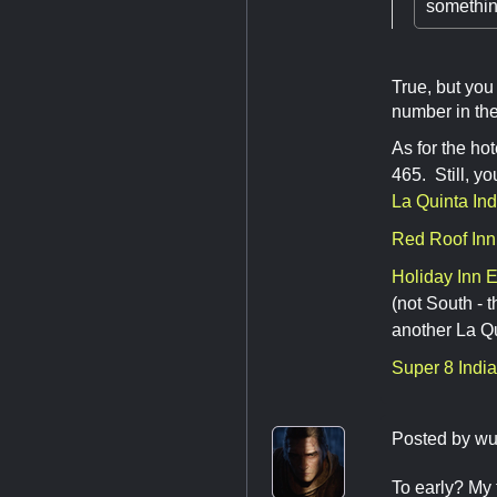
something
True, but you
number in the
As for the ho
465. Still, y
La Quinta In
Red Roof Inn
Holiday Inn 
(not South - t
another La Q
Super 8 Indi
Posted by
wu
To early? My 