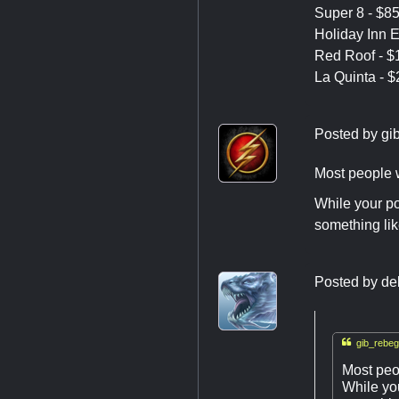
Super 8 - $85
Holiday Inn E
Red Roof - $1
La Quinta - $
Posted by
gi
Most people w
While your pos
something lik
Posted by
de

gib_rebeg
Most peo
While you