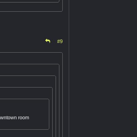
#9
 downtown room