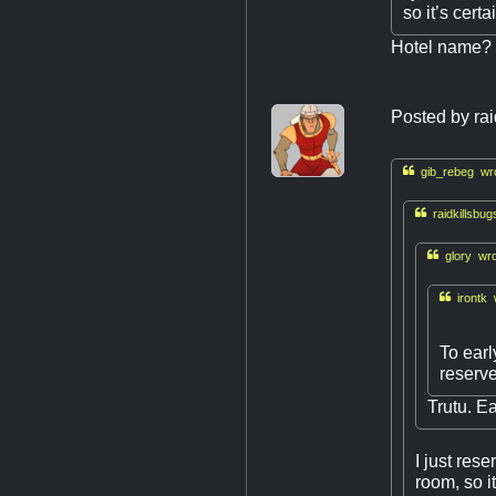
so it’s certa
Hotel name?
Posted by
ra

gib_rebeg wro

raidkillsbug

glory wro

irontk 
To earl
reserv
Trutu. Ea
I just res
room, so it