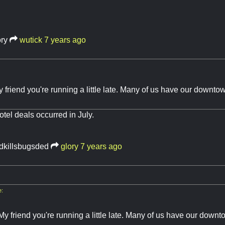
ory
wutick
7 years ago
y friend you're running a little late. Many of us have our down
otel deals occurred in July.
idkillsbugsded
glory
7 years ago
e:
My friend you're running a little late. Many of us have our down