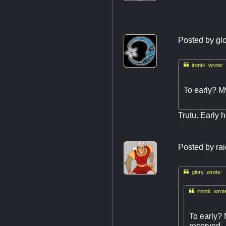
Posted by
gl

irontk wrote:
To early? M
Trutu. Early h
Posted by
ra

glory wrote:

irontk wrot
To early? 
reserved