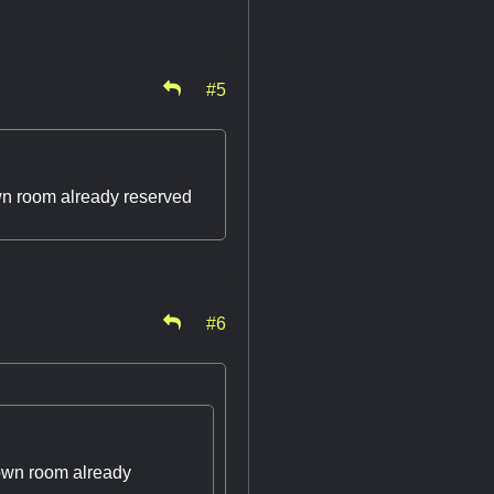
#5
town room already reserved
#6
town room already