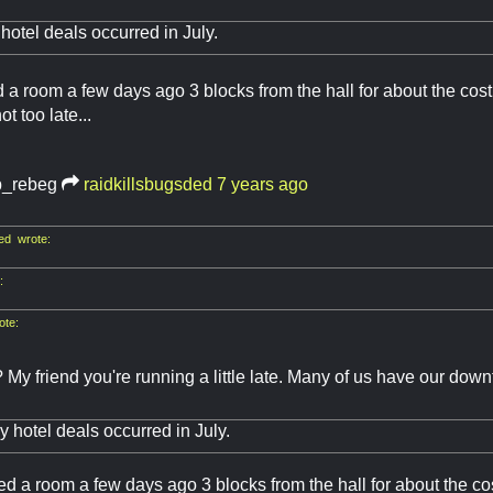
 hotel deals occurred in July.
ed a room a few days ago 3 blocks from the hall for about the cost
ot too late...
b_rebeg
raidkillsbugsded
7 years ago
ed wrote:
:
ote:
? My friend you're running a little late. Many of us have our do
d
ly hotel deals occurred in July.
ved a room a few days ago 3 blocks from the hall for about the co