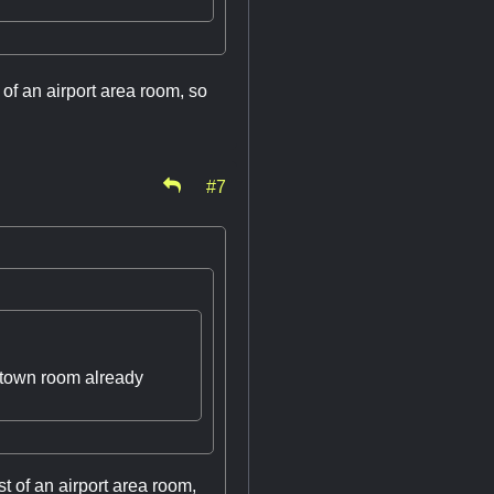
 of an airport area room, so
#7
wntown room already
st of an airport area room,