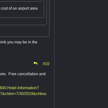
cost of an airport area
think you may be in the
#10
wire. Free cancellation and
8600.Hotel-Information?
7&chkin=7/30/2019&chkou