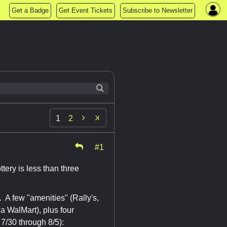
Get a Badge
Get Event Tickets
Subscribe to Newsletter

1
2
#1
ttery is less than three
. A few "amenities" (Rally's,
a WalMart), plus four
7/30 through 8/5):