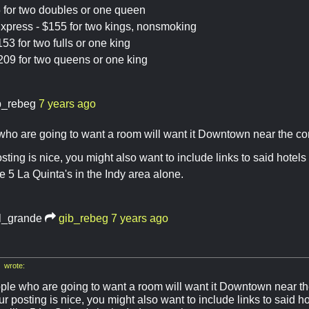
 for two doubles or one queen
xpress - $155 for two kings, nonsmoking
53 for two fulls or one king
209 for two queens or one king
b_rebeg
7 years ago
ho are going to want a room will want it Downtown near the co
ting is nice, you might also want to include links to said hotels t
e 5 La Quinta's in the Indy area alone.
l_grande
gib_rebeg
7 years ago
 wrote:
ple who are going to want a room will want it Downtown near th
r posting is nice, you might also want to include links to said hot