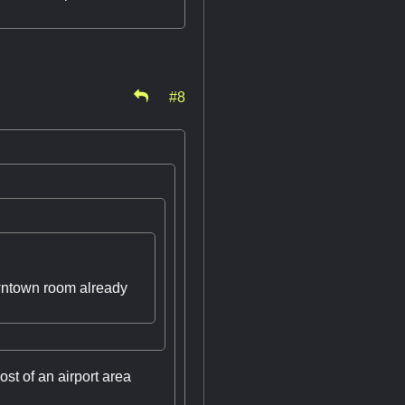
#8
downtown room already
ost of an airport area