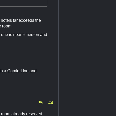
hotels far exceeds the
e room.
nly one is near Emerson and
with a Comfort Inn and
#4
wn room already reserved