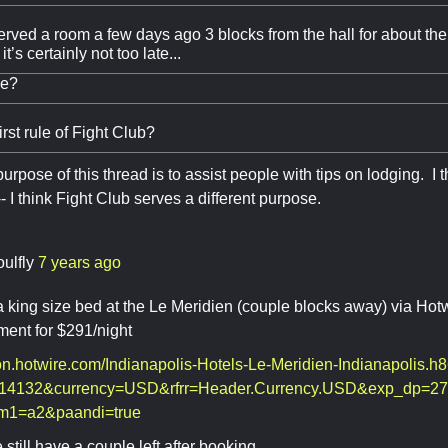
served a room a few days ago 3 blocks from the hall for about the 
it’s certainly not too late...
me?
irst rule of Fight Club?
rpose of this thread is to assist people with tips on lodging. I 
- I think Fight Club serves a different purpose.
oulfly
7 years ago
 king size bed at the Le Meridien (couple blocks away) via Hot
ent for $291/night
ion.hotwire.com/Indianapolis-Hotels-Le-Meridien-Indianapolis.h
14132&currency=USD&rfrr=Header.Currency.USD&exp_dp=27
rm1=a2&paandi=true
 still have a couple left after booking