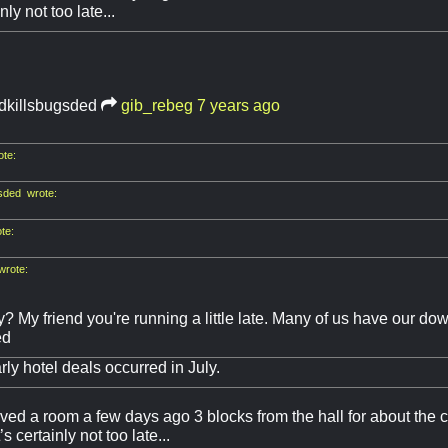
inly not too late...
idkillsbugsded
gib_rebeg
7 years ago
te:
sded wrote:
te:
wrote:
y? My friend you're running a little late. Many of us have our 
ed
rly hotel deals occurred in July.
erved a room a few days ago 3 blocks from the hall for about the c
’s certainly not too late...