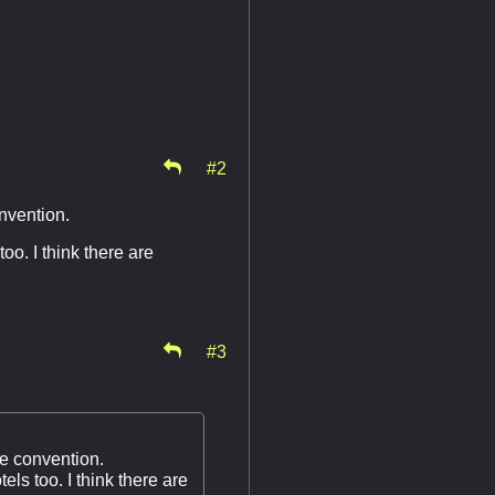
#2
nvention.
oo. I think there are
#3
e convention.
els too. I think there are