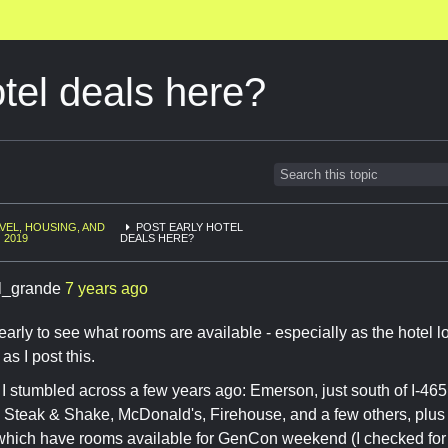
otel deals here?
VEL, HOUSING, AND
POST EARLY HOTEL
 2019
DEALS HERE?
l_grande
7 years ago
 early to see what rooms are available - especially as the hotel lo
s I post this.
 I stumbled across a few years ago: Emerson, just south of I-465
 Steak & Shake, McDonald's, Firehouse, and a few others, plus 
f which have rooms available for GenCon weekend (I checked for 