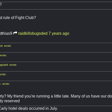
?
st rule of Fight Club?
tthias9
raidkillsbugsded
7 years ago
ed wrote:
rote:
bugsded wrote:
rote:
k wrote:
rly? My friend you're running a little late. Many of us have our
dy reserved
Early hotel deals occurred in July.