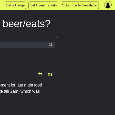
Get a Badge
Get Event Tickets
Subscribe to Newsletter
t beer/eats?
#1
ment for late night food
e (till 2am) which was