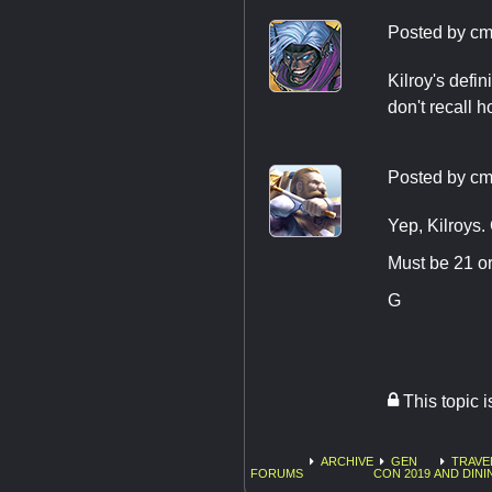
Posted by
cm
Kilroy's defin
don't recall 
Posted by
cm
Yep, Kilroys.
Must be 21 or
G
This topic 
ARCHIVE
GEN
TRAVE
FORUMS
CON 2019
AND DINI