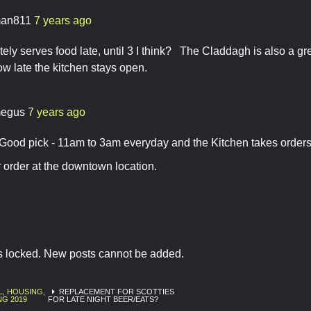
an811
7 years ago
itely serves food late, until 3 I think? The Claddagh is also a gr
how late the kitchen stays open.
egus
7 years ago
 Good pick - 11am to 3am everyday and the Kitchen takes orders 
 order at the downtown location.
is locked. New posts cannot be added.
L, HOUSING,
REPLACEMENT FOR SCOTTIES
NG 2019
FOR LATE NIGHT BEER/EATS?