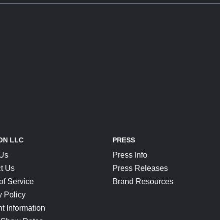
ON LLC
PRESS
 Us
Press Info
t Us
Press Releases
of Service
Brand Resources
y Policy
t Information