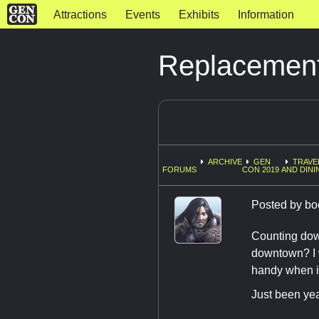
Attractions
Events
Exhibits
Information
Replacement 
ARCHIVE
GEN
TRAVE
FORUMS
CON 2019
AND DINI
Posted by
bo
Counting down
downtown? I w
handy when i 
Just been yea