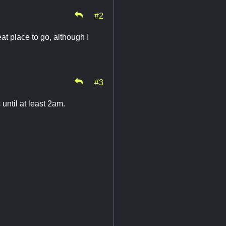
#2
eat place to go, although I
#3
until at least 2am.