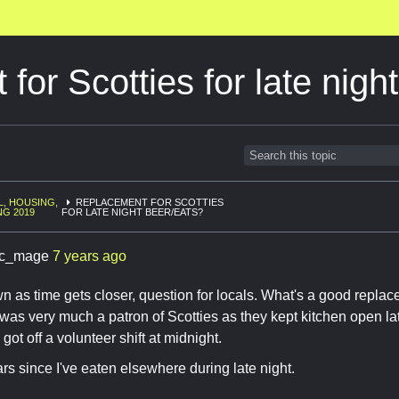
for Scotties for late nigh
L, HOUSING,
REPLACEMENT FOR SCOTTIES
NG 2019
FOR LATE NIGHT BEER/EATS?
c_mage
7 years ago
 as time gets closer, question for locals. What's a good replace
as very much a patron of Scotties as they kept kitchen open lat
got off a volunteer shift at midnight.
rs since I've eaten elsewhere during late night.