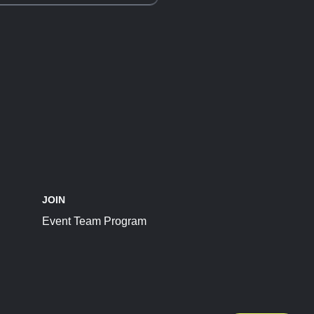
JOIN
Event Team Program