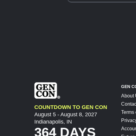
GEN C
About
Contac
COUNTDOWN TO GEN CON
Terms 
August 5 - August 8, 2027
Privac
Indianapolis, IN
364 DAYS
Accoun