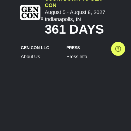
CON
August 5 - August 8, 2027
Indianapolis, IN
361 DAYS
GEN CON LLC
PRESS
About Us
Press Info
Contact Us
Press Releases
Terms of Service
Brand Resources
Privacy Policy
Account Information
Future Show Dates
Partner Conventions
Sponsors
JOIN
CONNECT