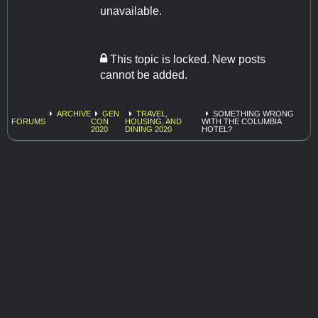
unavailable.
This topic is locked. New posts
cannot be added.
ARCHIVE
GEN
TRAVEL,
SOMETHING WRONG
FORUMS
CON
HOUSING, AND
WITH THE COLUMBIA
2020
DINING 2020
HOTEL?