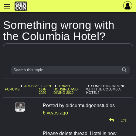
Something wrong with
the Columbia Hotel?
ARCHIVE
GEN
TRAVEL,
SOMETHING WRONG
FORUMS
CON
HOUSING, AND
WITH THE COLUMBIA
2020
DINING 2020
HOTEL?
Posted by
oldcurmudgeonstudios
6 years ago
#1
Please delete thread. Hotel is now