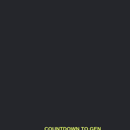
COUNTDOWN TO GEN