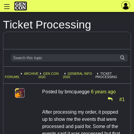
Ticket Processing
ARCHIVE
GEN CON
GENERAL INFO
TICKET
FORUMS
2020
2020
PROCESSING
Posted by
bmcquegge
6 years ago
#1
After processing my order, it popped
up to show me the events that were
processed and paid for. Some of the
events said it was processed but that