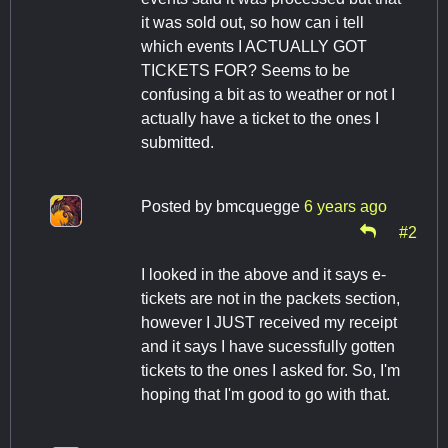
it was sold out, so how can i tell
which events I ACTUALLY GOT
TICKETS FOR? Seems to be
confusing a bit as to weather or not I
actually have a ticket to the ones I
submitted.
Posted by
bmcquegge
6 years ago
#2
I looked in the above and it says e-
tickets are not in the packets section,
however I JUST received my receipt
and it says I have sucessfully gotten
tickets to the ones I asked for. So, I'm
hoping that I'm good to go with that.