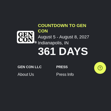
COUNTDOWN TO GEN
CON
August 5 - August 8, 2027
Indianapolis, IN
361 DAYS
GEN CON LLC
PRESS
About Us
Press Info
Contact Us
Press Releases
Terms of Service
Brand Resources
Privacy Policy
Account Information
Future Show Dates