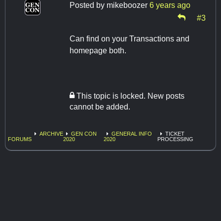
Posted by
mikeboozer
6 years ago
#3
Can find on your Transactions and
homepage both.
This topic is locked. New posts
cannot be added.
ARCHIVE
GEN CON
GENERAL INFO
TICKET
FORUMS
2020
2020
PROCESSING