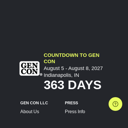
COUNTDOWN TO GEN
CON
August 5 - August 8, 2027
Indianapolis, IN
363 DAYS
GEN CON LLC
PRESS
About Us
Press Info
Contact Us
Press Releases
Terms of Service
Brand Resources