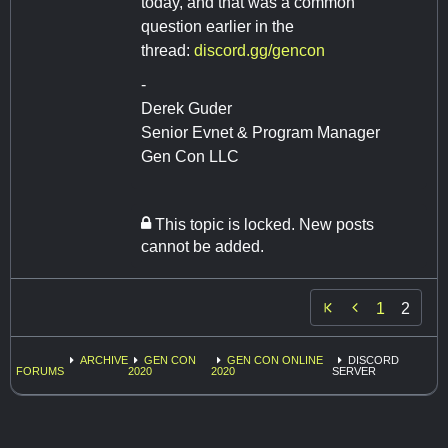
today, and that was a common
question earlier in the
thread:
discord.gg/gencon
-
Derek Guder
Senior Evnet & Program Manager
Gen Con LLC
This topic is locked. New posts
cannot be added.

1
2
ARCHIVE
GEN CON
GEN CON ONLINE
DISCORD
FORUMS
2020
2020
SERVER