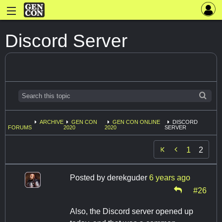
Discord Server
ARCHIVE
GEN CON
GEN CON ONLINE
DISCORD
FORUMS
2020
2020
SERVER

1
2
Posted by
derekguder
6 years ago
#26
Also, the Discord server opened up