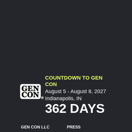
COUNTDOWN TO GEN
CON
August 5 - August 8, 2027
Indianapolis, IN
362 DAYS
GEN CON LLC
PRESS