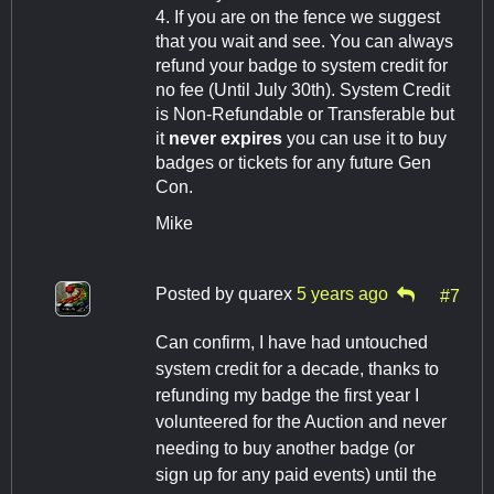
4. If you are on the fence we suggest
that you wait and see. You can always
refund your badge to system credit for
no fee (Until July 30th). System Credit
is Non-Refundable or Transferable but
it
never expires
you can use it to buy
badges or tickets for any future Gen
Con.
Mike
Posted by
quarex
5 years ago
#7
Can confirm, I have had untouched
system credit for a decade, thanks to
refunding my badge the first year I
volunteered for the Auction and never
needing to buy another badge (or
sign up for any paid events) until the