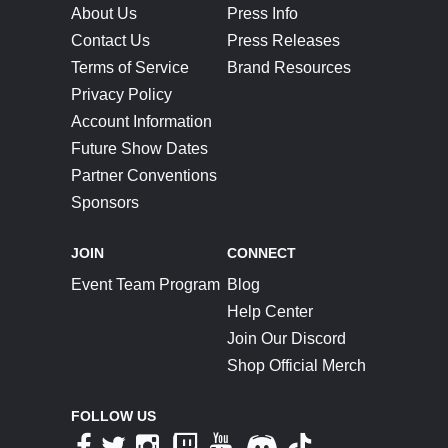
About Us
Press Info
Contact Us
Press Releases
Terms of Service
Brand Resources
Privacy Policy
Account Information
Future Show Dates
Partner Conventions
Sponsors
JOIN
CONNECT
Event Team Program
Blog
Help Center
Join Our Discord
Shop Official Merch
FOLLOW US