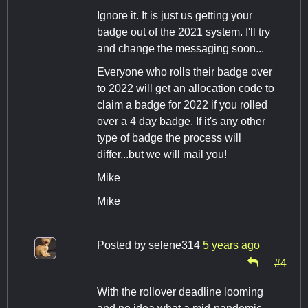
Ignore it. It is just us getting your
badge out of the 2021 system. I'll try
and change the messaging soon...
Everyone who rolls their badge over
to 2022 will get an allocation code to
claim a badge for 2022 if you rolled
over a 4 day badge. If it's any other
type of badge the process will
differ...but we will mail you!
Mike
Mike
Posted by
selene314
5 years ago
#4
With the rollover deadline looming