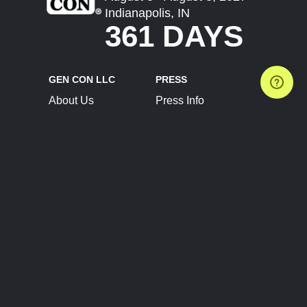
Indianapolis, IN
361 DAYS
GEN CON LLC
PRESS
About Us
Press Info
Contact Us
Press Releases
Terms of Service
Brand Resources
Privacy Policy
Account Information
Future Show Dates
Partner Conventions
Sponsors
JOIN
CONNECT
Event Team Program
Blog
Help Center