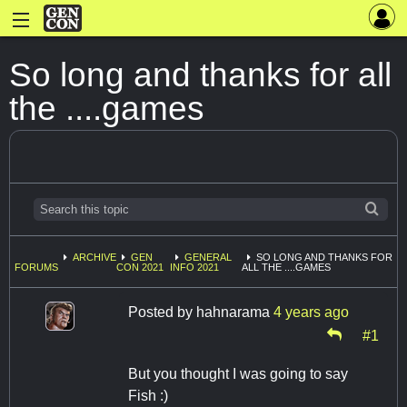
So long and thanks for all
the ....games
ARCHIVE
GEN
GENERAL
SO LONG AND THANKS FOR
FORUMS
CON 2021
INFO 2021
ALL THE ....GAMES
Posted by
hahnarama
4 years ago
#1
But you thought I was going to say
Fish :)