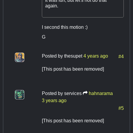
It was fun, but let's not do that
again.
I second this motion :)
G
Posted by
thesupet
4 years ago
#4
[This post has been removed]
Posted by
services
hahnarama
3 years ago
#5
[This post has been removed]