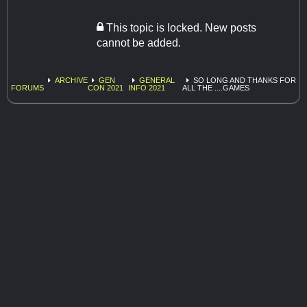
This topic is locked. New posts
cannot be added.
ARCHIVE
GEN
GENERAL
SO LONG AND THANKS FOR
FORUMS
CON 2021
INFO 2021
ALL THE ....GAMES