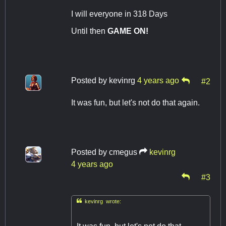
I will everyone in 318 Days
Until then
GAME ON!
Posted by
kevinrg
4 years ago
#2
It was fun, but let's not do that again.
Posted by
cmegus
kevinrg
4 years ago
#3

kevinrg wrote: