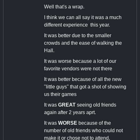
Well that's a wrap.
I think we can all say it was a much
different experience this year.
It was better due to the smaller
crowds and the ease of walking the
Hall.
It was worse because a lot of our
favorite vendors were not there
It was better because of all the new
"little guys" that got a shot of showing
us their games
It was
GREAT
seeing old friends
again after 2 years aprt.
It was
WORSE
because of the
number of old friends who could not
make it or chose not to attend.