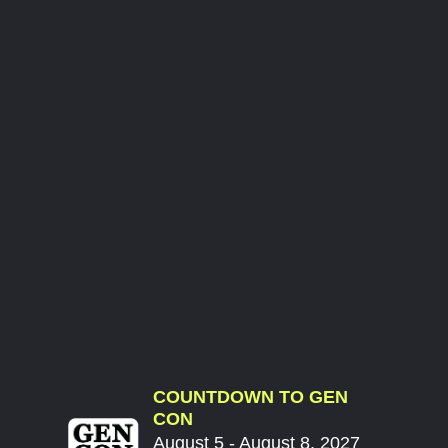
COUNTDOWN TO GEN
CON
August 5 - August 8, 2027