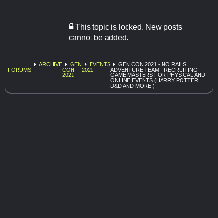
This topic is locked. New posts
cannot be added.
ARCHIVE
GEN
EVENTS
GEN CON 2021 - NO RAILS
FORUMS
CON
2021
ADVENTURE TEAM - RECRUITING
2021
GAME MASTERS FOR PHYSICAL AND
ONLINE EVENTS (HARRY POTTER
D&D AND MORE!)