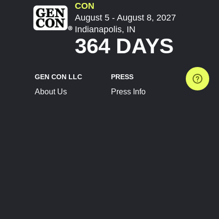
CON
August 5 - August 8, 2027
Indianapolis, IN
364 DAYS
GEN CON LLC
PRESS
About Us
Press Info
Contact Us
Press Releases
Terms of Service
Brand Resources
Privacy Policy
Account Information
Future Show Dates
Partner Conventions
Sponsors
JOIN
CONNECT