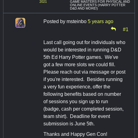
2021
GAME MASTERS FOR PHYSICAL AND
ONLINE EVENTS (HARRY POTTER
D&D AND MORE!)
Posted by
msteinbo
5 years ago
#1
Last call going out for individuals who
would be interested in running D&D
5th Ed Harry Potter games. We've
got a few more slots we could fill.
Please reach out via message or post
if you're interested. Besides running
a very fun experience, offer the
following benefits based on number
of sessions you sign up to run
(badge, cash per completed session,
team shirt). Deadline for event
submission is June 5th.
Thanks and Happy Gen Con!