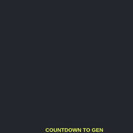
COUNTDOWN TO GEN