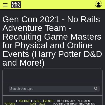
Gen Con 2021 - No Rails
Adventure Team -
Recruiting Game Masters
for Physical and Online
Events (Harry Potter D&D
and More!)
ARCHIVE
GEN
EVENTS
GEN CON 2021 - NO RAILS
FORUMS
CON
2021
ADVENTURE TEAM - RECRUITING