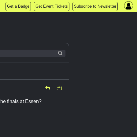
Get a Badge
Get Event Tickets
Subscribe to Newsletter
#1
the finals at Essen?