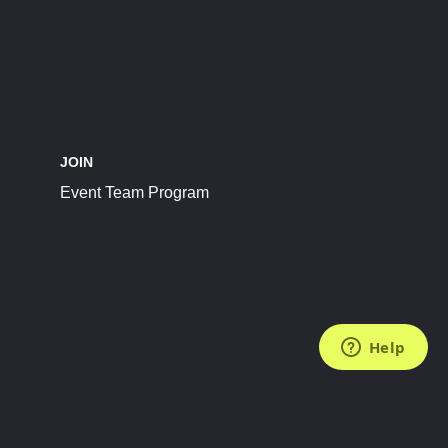
JOIN
Event Team Program
FOLLOW US