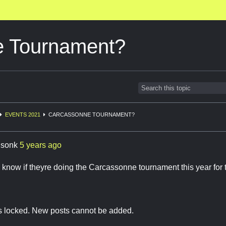
e Tournament?
EVENTS 2021
CARCASSONNE TOURNAMENT?
lsonk
5 years ago
now if theyre doing the Carcassonne tournament this year for 
is locked. New posts cannot be added.