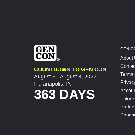
GEN C
About
Contac
COUNTDOWN TO GEN CON
Terms 
August 5 - August 8, 2027
Privac
Indianapolis, IN
363 DAYS
Accoun
Future
Partne
Spons