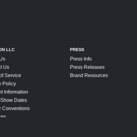
ON LLC
PRESS
 Us
Press Info
t Us
Press Releases
of Service
Brand Resources
y Policy
t Information
 Show Dates
r Conventions
ors
CONNECT