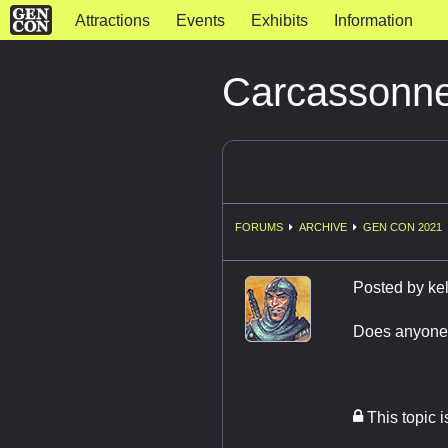
Attractions
Events
Exhibits
Information
Carcassonn
FORUMS
ARCHIVE
GEN CON 2021
Posted by
ke
Does anyone k
This topic 