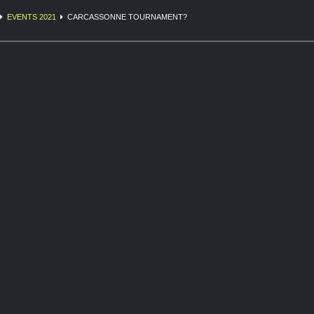
EVENTS 2021
CARCASSONNE TOURNAMENT?