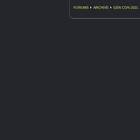
FORUMS
ARCHIVE
GEN CON 2021