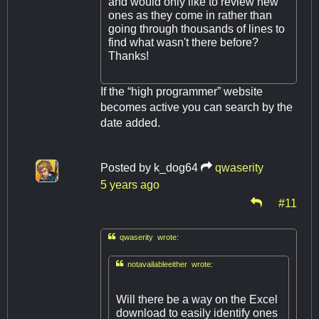
and would only like to review new
ones as they come in rather than
going through thousands of lines to
find what wasn't there before?
Thanks!
If the “high programmer” website
becomes active you can search by the
date added.
Posted by
k_dog64
qwaserity
5 years ago
#11

qwaserity wrote:

notavailableeither wrote:
Will there be a way on the Excel
download to easily identify ones