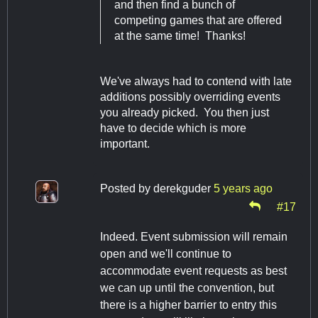
and then find a bunch of
competing games that are offered
at the same time! Thanks!
We've always had to contend with late
additions possibly overriding events
you already picked. You then just
have to decide which is more
important.
Posted by
derekguder
5 years ago
#17
Indeed. Event submission will remain
open and we'll continue to
accommodate event requests as best
we can up until the convention, but
there is a higher barrier to entry this