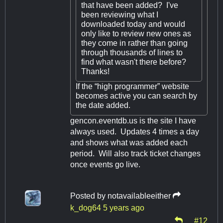
that have been added? I've
been reviewing what I
downloaded today and would
only like to review new ones as
they come in rather than going
through thousands of lines to
find what wasn't there before?
Thanks!
If the “high programmer” website
becomes active you can search by
the date added.
gencon.eventdb.us is the site I have
always used. Updates 4 times a day
and shows what was added each
period. Will also track ticket changes
once events go live.
Posted by
notavailableeither
k_dog64
5 years ago
#12