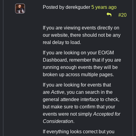
Posted by
derekguder
5 years ago
#20
If you are viewing events directly on
our website, there should not be any
real delay to load.
If you are looking on your EO/GM
Dashboard, remember that if you are
running enough events they will be
broken up across multiple pages.
If you are looking for events that
are
Active
, you can search in the
general attendee interface to check,
but make sure to confirm that your
events were not simply
Accepted for
Consideration
.
If everything looks correct but you