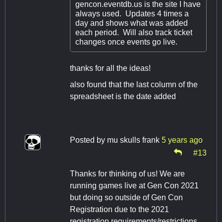
gencon.eventdb.us is the site I have
always used. Updates 4 times a
day and shows what was added
each period. Will also track ticket
changes once events go live.
thanks for all the ideas!
also found that the last column of the
spreadsheet is the date added
Posted by
mu skulls frank
5 years ago
#13
Thanks for thinking of us! We are
running games live at Gen Con 2021
but doing so outside of Gen Con
Registration due to the 2021
registration requirements/restrictions.