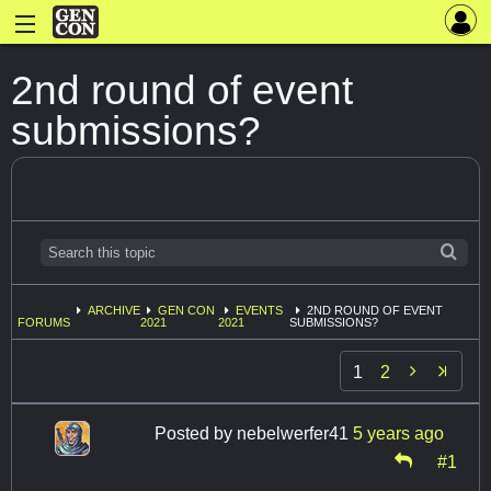
2nd round of event
submissions?
ARCHIVE
GEN CON
EVENTS
2ND ROUND OF EVENT
FORUMS
2021
2021
SUBMISSIONS?

1
2
Posted by
nebelwerfer41
5 years ago
#1