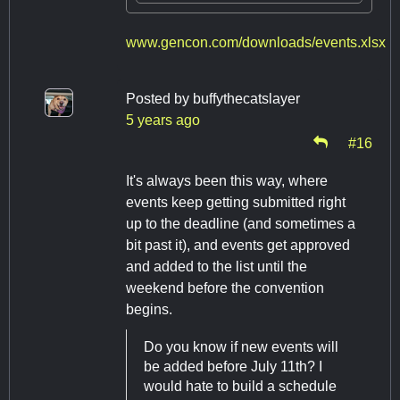
www.gencon.com/downloads/events.xlsx
Posted by
buffythecatslayer
5 years ago
#16
It's always been this way, where
events keep getting submitted right
up to the deadline (and sometimes a
bit past it), and events get approved
and added to the list until the
weekend before the convention
begins.
Do you know if new events will
be added before July 11th? I
would hate to build a schedule