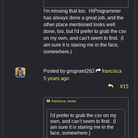
I'm missing that too. HiProgrammer
has always done a great job, and the
other place mentioned looks well
done, too, but I'd prefer to grab the csv
on my own, and can't seem to find. (I
am sure it is staring me in the face,
somewhere.)
Posted by
grognard262
francisca
5 years ago
#15

francisca wrote:
I'd prefer to grab the csv on my
own, and can't seem to find. (I
am sure it is staring me in the
face, somewhere.)