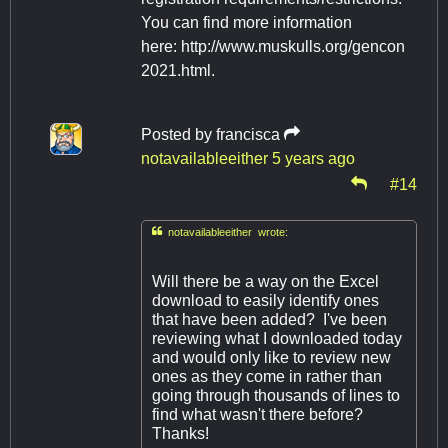
You can find more information
here: http://www.muskulls.org/gencon
2021.html.
Posted by
francisca
notavailableeither
5 years ago
#14

notavailableeither wrote:
Will there be a way on the Excel
download to easily identify ones
that have been added? I've been
reviewing what I downloaded today
and would only like to review new
ones as they come in rather than
going through thousands of lines to
find what wasn't there before?
Thanks!