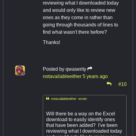
reviewing what I downloaded today
and would only like to review new
ones as they come in rather than
going through thousands of lines to
find what wasn't there before?
Thanks!
Posted by
qwaserity
notavailableeither
5 years ago
#10

notavailableeither wrote:
Will there be a way on the Excel
download to easily identify ones
that have been added? I've been
reviewing what I downloaded today