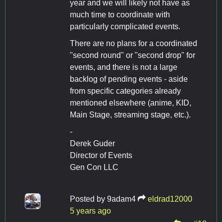
year and we will likely not have as
much time to coordinate with
particularly complicated events.
There are no plans for a coordinated
"second round" or "second drop" for
events, and there is not a large
backlog of pending events - aside
from specific categories already
mentioned elsewhere (anime, KID,
Main Stage, streaming stage, etc.).
-
Derek Guder
Director of Events
Gen Con LLC
Posted by
9adam4
eldrad12000
5 years ago