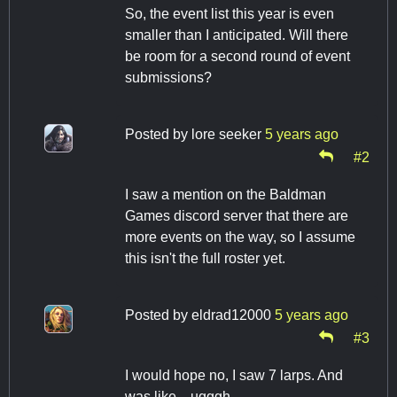
So, the event list this year is even
smaller than I anticipated. Will there
be room for a second round of event
submissions?
Posted by
lore seeker
5 years ago
#2
I saw a mention on the Baldman
Games discord server that there are
more events on the way, so I assume
this isn't the full roster yet.
Posted by
eldrad12000
5 years ago
#3
I would hope no, I saw 7 larps. And
was like....ugggh.