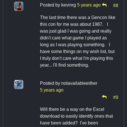
Posted by
kevinrg
5 years ago
#8
The last time there was a Gencon like
this con for me was about 1987. I
was just glad I was going and really
didn't care what game I played as
long as I was playing something. I
have some things on my wish list, but
I truly don't care what I'm playing this
year... I'll find something.
Posted by
notavailableeither
5 years ago
#9
Will there be a way on the Excel
download to easily identify ones that
have been added? I've been