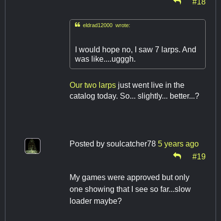
#18

eldrad12000 wrote:
I would hope no, I saw 7 larps. And
was like....ugggh.
Our
two
larps
just went live in the
catalog today. So... slightly... better...?
Posted by
soulcatcher78
5 years ago
#19
My games were approved but only
one showing that I see so far...slow
loader maybe?