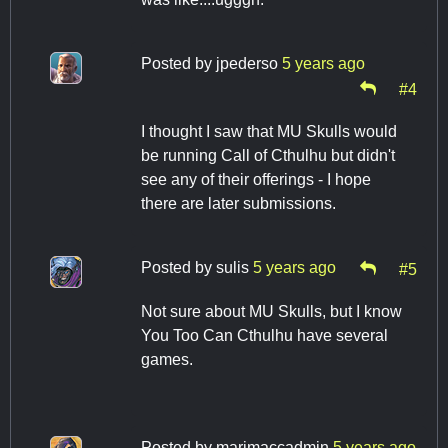
Posted by
jpederso
5 years ago
#4
I thought I saw that MU Skulls would
be running Call of Cthulhu but didn't
see any of their offerings - I hope
there are later submissions.
Posted by
sulis
5 years ago
#5
Not sure about MU Skulls, but I know
You Too Can Cthulhu have several
games.
Posted by
marimaccadmin
5 years ago