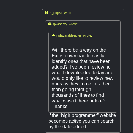

k_dog64 wrote:

qwaserity wrote:

notavailableeither wrote:
Will there be a way on the
Excel download to easily
identify ones that have been
added? I've been reviewing
what I downloaded today and
would only like to review new
ones as they come in rather
than going through
thousands of lines to find
what wasn't there before?
Thanks!
If the “high programmer” website
becomes active you can search
by the date added.