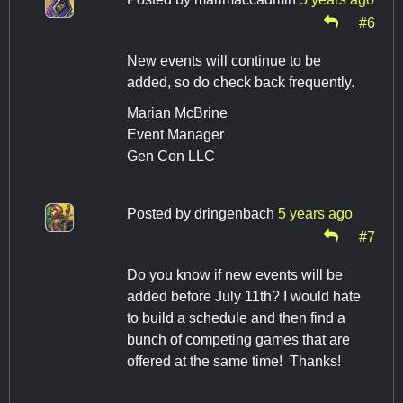
#6
New events will continue to be
added, so do check back frequently.
Marian McBrine
Event Manager
Gen Con LLC
Posted by
dringenbach
5 years ago
#7
Do you know if new events will be
added before July 11th? I would hate
to build a schedule and then find a
bunch of competing games that are
offered at the same time! Thanks!