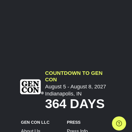
COUNTDOWN TO GEN
CON
August 5 - August 8, 2027
Indianapolis, IN
364 DAYS
GEN CON LLC
PRESS
About Us
Press Info