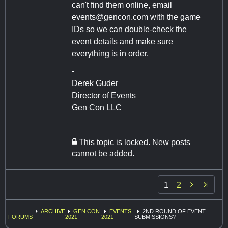
can't find them online, email
events@gencon.com
with the game
IDs so we can double-check the
event details and make sure
everything is in order.
-
Derek Guder
Director of Events
Gen Con LLC
This topic is locked. New posts
cannot be added.

1
2
ARCHIVE
GEN CON
EVENTS
2ND ROUND OF EVENT
FORUMS
2021
2021
SUBMISSIONS?